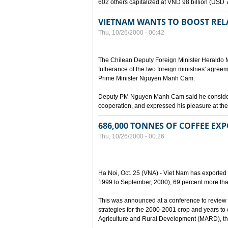
602 others capitalized at VND 98 billion (USD 7 
VIETNAM WANTS TO BOOST RELA
Thu, 10/26/2000 - 00:42
The Chilean Deputy Foreign Minister Heraldo Mu
futherance of the two foreign ministries' agree
Prime Minister Nguyen Manh Cam.
Deputy PM Nguyen Manh Cam said he considered
cooperation, and expressed his pleasure at the 
686,000 TONNES OF COFFEE EXP
Thu, 10/26/2000 - 00:26
Ha Noi, Oct. 25 (VNA) - Viet Nam has exported 
1999 to September, 2000), 69 percent more tha
This was announced at a conference to review 
strategies for the 2000-2001 crop and years to
Agriculture and Rural Development (MARD), the