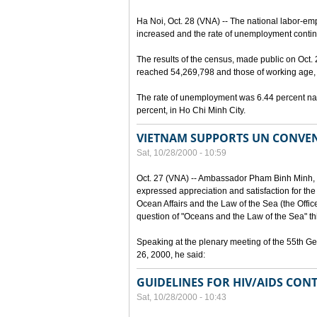
Ha Noi, Oct. 28 (VNA) -- The national labor-em
increased and the rate of unemployment continu
The results of the census, made public on Oct.
reached 54,269,798 and those of working age, 
The rate of unemployment was 6.44 percent nat
percent, in Ho Chi Minh City.
VIETNAM SUPPORTS UN CONVEN
Sat, 10/28/2000 - 10:59
Oct. 27 (VNA) -- Ambassador Pham Binh Minh, 
expressed appreciation and satisfaction for the
Ocean Affairs and the Law of the Sea (the Office o
question of "Oceans and the Law of the Sea" thi
Speaking at the plenary meeting of the 55th G
26, 2000, he said:
GUIDELINES FOR HIV/AIDS CONT
Sat, 10/28/2000 - 10:43