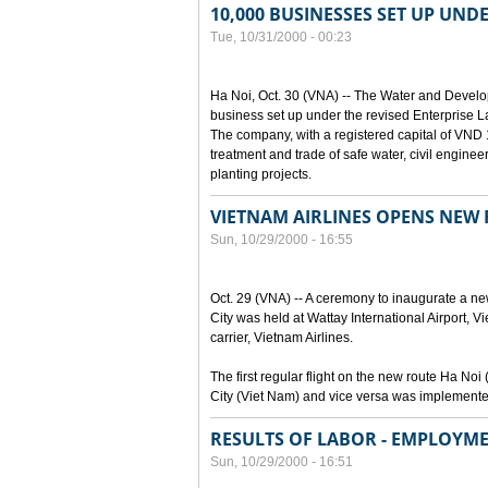
10,000 BUSINESSES SET UP UND
Tue, 10/31/2000 - 00:23
Ha Noi, Oct. 30 (VNA) -- The Water and Devel
business set up under the revised Enterprise L
The company, with a registered capital of VND 15
treatment and trade of safe water, civil enginee
planting projects.
VIETNAM AIRLINES OPENS NEW
Sun, 10/29/2000 - 16:55
Oct. 29 (VNA) -- A ceremony to inaugurate a n
City was held at Wattay International Airport, V
carrier, Vietnam Airlines.
The first regular flight on the new route Ha 
City (Viet Nam) and vice versa was implemente
RESULTS OF LABOR - EMPLOYME
Sun, 10/29/2000 - 16:51