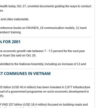
 Health today, Oct. 27, unveiled documents guiding the ways to conduct
es.
 and cities nationwide.
3 reference books on HIV/AIDS, 18 communication models, 11 hand
members' training.
 FOR 2001
he economic growth rate between 7 - 7.5 percent for the next year
an Xuan Gia said on Oct. 26.
ubmitted to the National Assembly, including an increase of 13 and
ST COMMUNES IN VIETNAM
65 billion (USD 40.4 million) has been invested in 2,977 infrastructure
s part of a government programme on socio-economic development in
5).
 of VND 257 billion (USD 18.4 million) focused on building roads and