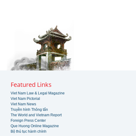
Featured Links
Viet Nam Law & Legal Magazine
Viet Nam Pictorial
Viet Nam News
Truyền hình Thông tấn
The World and Vietnam Report
Foreign Press Center
Que Huong Online Magazine
Bộ thủ tục hành chính