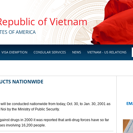
 Republic of Vietnam
TES OF AMERICA
VISA EXEMPTION
CONSULAR SERVICES
NEWS
VIETNAM - US RELATIONS
UCTS NATIONWIDE
will be conducted nationwide from today, Oct. 30, to Jan. 30, 2001 as
oi by the Ministry of Public Security.
against drugs in 2000 it was reported that anti-drug forces have so far
ases involving 16,200 people.