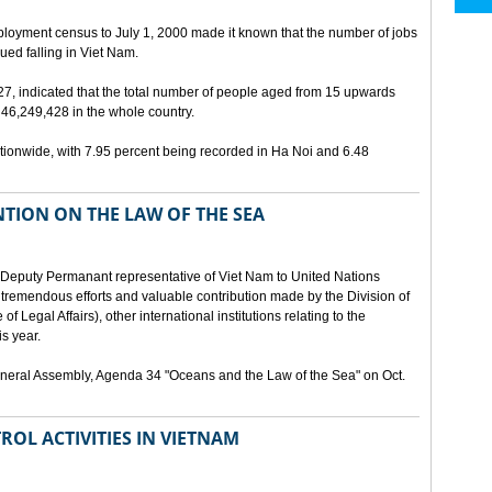
ployment census to July 1, 2000 made it known that the number of jobs
ed falling in Viet Nam.
 27, indicated that the total number of people aged from 15 upwards
46,249,428 in the whole country.
ionwide, with 7.95 percent being recorded in Ha Noi and 6.48
TION ON THE LAW OF THE SEA
Deputy Permanant representative of Viet Nam to United Nations
 tremendous efforts and valuable contribution made by the Division of
f Legal Affairs), other international institutions relating to the
s year.
eneral Assembly, Agenda 34 "Oceans and the Law of the Sea" on Oct.
ROL ACTIVITIES IN VIETNAM