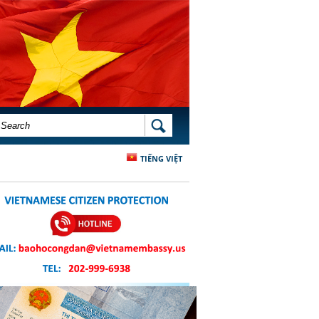
SEARCH FORM
SEARCH
TIẾNG VIỆT