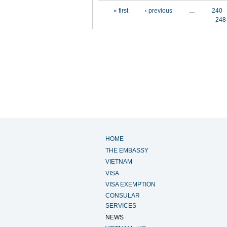
Pages
« first
‹ previous
…
240
248
HOME
THE EMBASSY
VIETNAM
VISA
VISA EXEMPTION
CONSULAR
SERVICES
NEWS