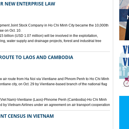
ER NEW ENTERPRISE LAW
opment Joint Stock Company in Ho Chi Minh City became the 10,000th
aw on Oct. 10.
 billion (USD 1.07 million) will be involved in the exploitation,
ring, water supply and drainage projects, forest and industrial tree
 ROUTE TO LAOS AND CAMBODIA
ew air route from Ha Noi via Vientiane and Phnom Penh to Ho Chi Minh
ientiane city, on Oct. 29 by Vientiane-based branch of the national flag
Noi (Viet Nam)-Vientiane (Laos)-Phnome Penh (Cambodia)-Ho Chi Minh
d by Vietnam Airlines under an agreement on air transport cooperation
NT CENSUS IN VIETNAM