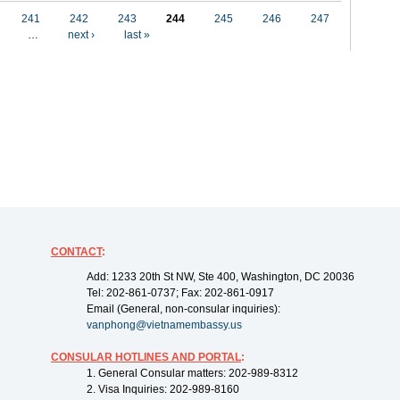
241
242
243
244
245
246
247
…
next ›
last »
CONTACT
:
Add: 1233 20th St NW, Ste 400, Washington, DC 20036
Tel: 202-861-0737; Fax: 202-861-0917
Email (General, non-consular inquiries):
vanphong@vietnamembassy.us
CONSULAR HOTLINES AND PORTAL
:
1. General Consular matters: 202-989-8312
2. Visa Inquiries: 202-989-8160