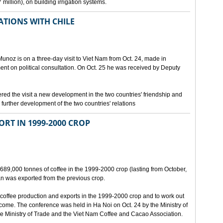
million), on building irrigation systems.
TIONS WITH CHILE
noz is on a three-day visit to Viet Nam from Oct. 24, made in
ment on political consultation. On Oct. 25 he was received by Deputy
 the visit a new development in the two countries' friendship and
further development of the two countries' relations
ORT IN 1999-2000 CROP
689,000 tonnes of coffee in the 1999-2000 crop (lasting from October,
n was exported from the previous crop.
coffee production and exports in the 1999-2000 crop and to work out
 come. The conference was held in Ha Noi on Oct. 24 by the Ministry of
 Ministry of Trade and the Viet Nam Coffee and Cacao Association.