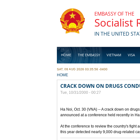
Skip to main content
EMBASSY OF THE
Socialist
IN THE UNITED STA
HOME
THE EMBASSY
VIETNAM
VISA
SAT, 08 AUG 2026 03:35:56 -0400
BUSINESS
YOU ARE HERE
HOME
CRACK DOWN ON DRUGS COND
Tue, 10/31/2000 - 00:27
Ha Noi, Oct. 30 (VNA) -- A crack down on drugs 
announced at a conference held recently in Ha N
At the conference to review the country's fight 
this year detected nearly 9,000 drug-related c