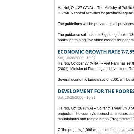
Ha Noi, Oct. 27 (VNA) -- The Ministry of Public
HIV/AIDS control activities for provincial agenci
The guidelines will be provided to all provinces
The guidance set includes 7 guiding books, 1
books for training, five video cassets for peer 
ECONOMIC GROWTH RATE 7-7,5%
Sat, 10/28/2000 - 10:37
Ha Noi, October 27 (VNA) -- Viet Nam has set t
(2001), Minister of Planning and Investment Tr
Several economic targets set for 2001 will be s
DEVELOPMENT FOR THE POORE
Sat, 10/28/2000 - 10:31
Ha Noi, Oct. 28 (VNA) -- So far this year VND 5
projects in the country's poorest communes a
mountainous and remote areas (Programme 13
Of the projects, 1,098 with a combined capital