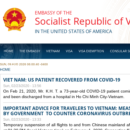
Skip to main content
EMBASSY OF THE
Socialist Republic of
IN THE UNITED STATES OF AMERICA
HOME
THE EMBASSY
VIETNAM
VISA
VISA EXEMPTION
CONSULAR S
SUN, 09 AUG 2026 06:00:40 -0400
BUSINESS
YOU ARE HERE
HOME
VIET NAM: US PATIENT RECOVERED FROM COVID-19
Sun, 02/23/2020 - 13:56
On Feb 21, 2020, Mr. K.H. T. a 73-year-old COVID-19 patient com
and been discharged from a hospital in Ho Chi Minh City-Vietnam.
IMPORTANT ADVICE FOR TRAVELERS TO VIETNAM: ME
BY GOVERNMENT TO COUNTER CORONAVIRUS OUTBR
Sun, 02/23/2020 - 13:33
Temporary suspension of all flights to and from Chinese mainland af