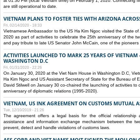
at 01:30 PM (local Vietnam time) on February 1, 2020. Connecting f
are still operational to date.
VIETNAM PLANS TO FOSTER TIES WITH ARIZONA ACROS
Fri, 02/14/2020 - 18:33
Vietnamese Ambassador to the US Ha Kim Ngoc visited the State of 
2020 as part of activities to celebrate the 25th anniversary of the tw
and pay tribute to late US Senator John McCain, one of the pioneers in
ACTIVITIES LAUNCHED TO MARK 25 YEARS OF VIETNAM -
WASHINGTON D.C
Fri, 01/31/2020 - 22:26
On January 30, 2020 at the Viet Nam House in Washington D.C, Vi
Ha Kim Ngoc and US Assistant Secretary of State for the Bureau of Ea
David Stilwell on January 30 co-chaired the launching of activities to
anniversary of diplomatic relations (1995-2020).
VIETNAM, US INK AGREEMENT ON CUSTOMS MUTUAL A
Tue, 12/10/2019 - 21:26
The agreement offers a legal basis for the official relationship 
assistance and information exchange mechanism between the two
prevent, detect and handle violations of customs laws.