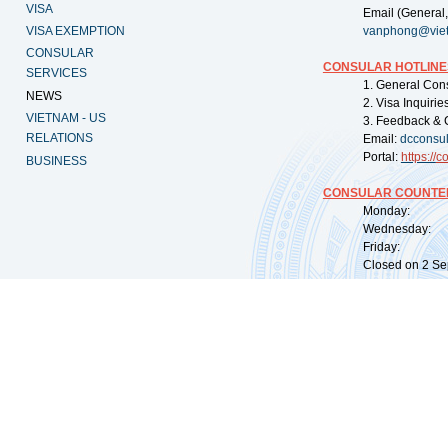
VISA
Email (General,
VISA EXEMPTION
vanphong@vie
CONSULAR
CONSULAR HOTLINE
SERVICES
1. General Con
NEWS
2. Visa Inquiri
VIETNAM - US
3. Feedback & 
RELATIONS
Email:
dcconsu
Portal:
https://
co
BUSINESS
CONSULAR COUNTER
Monday: 09:
Wednesday: 0
Friday: 09:
Closed on 2 Sep