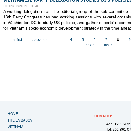
VIETNAMESE PARTY DELEGATION STUDIES US’S POLICIE
Fri, 09/13/2019 - 16:46
A working delegation from the editorial group of the sub-committee 
13th Party Congress has had working sessions with several organisa
in Washington DC to study US policies, and gather experts’ recomm
for Vietnam’s socio-economic development strategy in the time ahea
Pages
« first
‹ previous
…
4
5
6
7
8
9
next ›
last »
HOME
CONTACT
:
THE EMBASSY
Add: 1233 20th
VIETNAM
Tel: 202-861-0