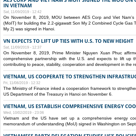
AES CORP AND VIET NAM’S MOIT SIGNED THE MOU ON 
IN VIETNAM
Sat, 11/09/2019 - 12:42
On November 8, 2019, MOU between AES Corp and Viet Nam’s Mi
(MoIT) for building the 2.2-gigawatt Son My 2 Combined Cycle Gas
My 2) was signed in Hanoi.
VN EXPECTS TO LIFT UP TIES WITH U.S. TO NEW HEIGHT
Sat, 11/09/2019 - 12:37
On November 8, 2019, Prime Minister Nguyen Xuan Phuc affirme
comprehensive partnership with the U.S. and expects to lift up th
contributing to peace, stability, cooperation and development in the r
VIETNAM, US COOPERATE TO STRENGTHEN INFRASTRU
Fri, 11/08/2019 - 12:32
The Ministry of Finance inked a cooperation framework to strengthen
US Department of the Treasury in Hanoi on November 6.
VIETNAM, US ESTABLISH COMPREHENSIVE ENERGY CO
Wed, 10/02/2019 - 23:06
Vietnam and the US have set up a comprehensive energy coop
memorandum of understanding (MoU) signed in Washington on Sep