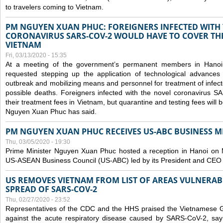
to travelers coming to Vietnam.
PM NGUYEN XUAN PHUC: FOREIGNERS INFECTED WITH
CORONAVIRUS SARS-COV-2 WOULD HAVE TO COVER THE
VIETNAM
Fri, 03/13/2020 - 15:35
At a meeting of the government’s permanent members in Hano
requested stepping up the application of technological advances
outbreak and mobilizing means and personnel for treatment of infect
possible deaths. Foreigners infected with the novel coronavirus 
their treatment fees in Vietnam, but quarantine and testing fees will 
Nguyen Xuan Phuc has said.
PM NGUYEN XUAN PHUC RECEIVES US-ABC BUSINESS M
Thu, 03/05/2020 - 19:30
Prime Minister Nguyen Xuan Phuc hosted a reception in Hanoi on M
US-ASEAN Business Council (US-ABC) led by its President and CEO
US REMOVES VIETNAM FROM LIST OF AREAS VULNERA
SPREAD OF SARS-COV-2
Thu, 02/27/2020 - 23:52
Representatives of the CDC and the HHS praised the Vietnamese Gov
against the acute respiratory disease caused by SARS-CoV-2, say