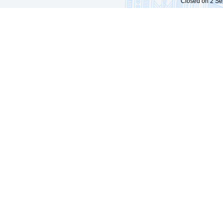
Closed on 2 Sep