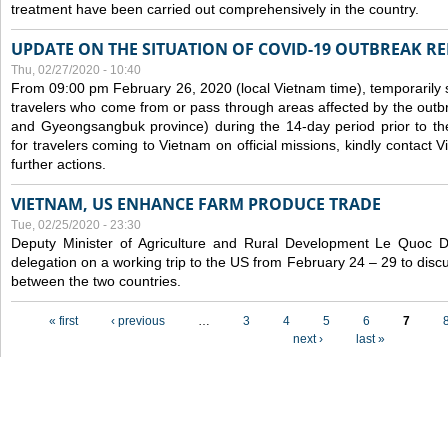
treatment have been carried out comprehensively in the country.
UPDATE ON THE SITUATION OF COVID-19 OUTBREAK R
Thu, 02/27/2020 - 10:40
From 09:00 pm February 26, 2020 (local Vietnam time), temporarily 
travelers who come from or pass through areas affected by the outb
and Gyeongsangbuk province) during the 14-day period prior to thei
for travelers coming to Vietnam on official missions, kindly contact 
further actions.
VIETNAM, US ENHANCE FARM PRODUCE TRADE
Tue, 02/25/2020 - 23:30
Deputy Minister of Agriculture and Rural Development Le Quoc
delegation on a working trip to the US from February 24 – 29 to dis
between the two countries.
Pages
« first
‹ previous
…
3
4
5
6
7
next ›
last »