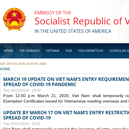
Skip to main content
EMBASSY OF THE
Socialist Republic of
IN THE UNITED STATES OF AMERICA
HOME
THE EMBASSY
VIETNAM
VISA
VISA EXEMPTION
CONSULAR S
SAT, 08 AUG 2026 19:45:50 -0400
BUSINESS
YOU ARE HERE
HOME
MARCH 19 UPDATE ON VIET NAM’S ENTRY REQUIREMEN
SPREAD OF COVID-19 PANDEMIC
Thu, 03/19/2020 - 18:30
From 12:00 p.m March 21, 2020, Viet Nam shall temporarily sus
Exemption Certificates issued for Vietnamese residing overseas and 
UPDATE BY MARCH 17 ON VIET NAM’S ENTRY RESTRICT
SPREAD OF COVID-19
Tue, 03/17/2020 - 15:42