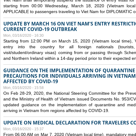
Viet Nam shall temporarily suspend the issuance of entry visas for 
starting from 00:00 Wednesday, March 18, 2020 (Vietnam loc
APPLICABLE to passengers traveling to Viet Nam for DIPLOMATIC o
UPDATE BY MARCH 16 ON VIET NAM'S ENTRY RESTRICT
CURRENT COVID-19 OUTBREAK
Mon, 03/16/2020 - 16:30
Starting from 12:00 PM on March 15, 2020 (Vietnam local time), 
entry into the country for all foreign nationals (tourists
visit/student/ordinary visas) coming from or passing through Sch
and Northern Ireland within a 14-day period prior to their expected en
GUIDANCE ON THE IMPLEMENTATION OF QUARANTINE
PRECAUTIONS FOR INDIVIDUALS ARRIVING IN VIETNA
AFFECTED BY COVID-19
Mon, 03/16/2020 - 15:58
On Feb 28-29, 2020, the National Steering Committee for the Prev
and the Ministry of Health of Vietnam issued Documents No. 953/
updated guidance on the implementation of quarantine and medica
arriving in Vietnam from regions affected by COVID-19.
UPDATE ON MEDICAL DECLARATION FOR TRAVELERS C
Mon, 03/16/2020 - 15:37
From 06:00 AM on Mar 7, 2020 (Vietnam local time), mandatory medic