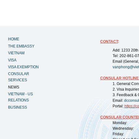
HOME
CONTACT
:
THE EMBASSY
Add: 1233 20th
VIETNAM
Tel: 202-861-0
VISA
Email (General,
VISA EXEMPTION
vanphong@vie
CONSULAR
CONSULAR HOTLINE
SERVICES
1. General Con
NEWS
2. Visa Inquiri
VIETNAM - US
3. Feedback & 
RELATIONS
Email:
dcconsu
Portal:
https://
co
BUSINESS
CONSULAR COUNTER
Monday: 09:
Wednesday: 0
Friday: 09: