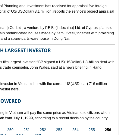
lanning and Investment has received for appraisal five foreign-
al of US(USDollar) 3.1 million, reports the service's project appraisal
am) Co. Ltd., a venture by P.E.B. (Indochina) Ltd. of Cyprus, plans to
ntain prefabricated houses made by Zamil Steel, together with providing
ant and a spare-parts warehouse in Dong Nai.
TH LARGEST INVESTOR
fth largest investor if BP signed a US(USDollar) 1.8-billion deal with
's trade counselor, John Wales, said at a news briefing in Hanoi
t investor in Vietnam, but with the current US(USDollar) 716 million
nvestor here.
 LOWERED
ing in Vietnam will pay the same price as Vietnamese citizens when
ork from July 1, 1999, according to a recent decision by the country
250
251
252
253
254
255
256