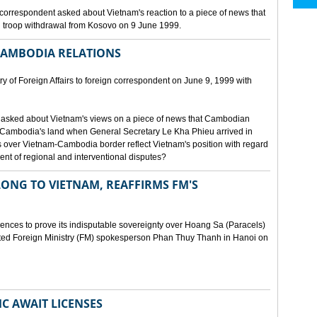
orrespondent asked about Vietnam's reaction to a piece of news that
 troop withdrawal from Kosovo on 9 June 1999.
CAMBODIA RELATIONS
 of Foreign Affairs to foreign correspondent on June 9, 1999 with
asked about Vietnam's views on a piece of news that Cambodian
 Cambodia's land when General Secretary Le Kha Phieu arrived in
over Vietnam-Cambodia border reflect Vietnam's position with regard
ment of regional and interventional disputes?
ONG TO VIETNAM, REAFFIRMS FM'S
idences to prove its indisputable sovereignty over Hoang Sa (Paracels)
ated Foreign Ministry (FM) spokesperson Phan Thuy Thanh in Hanoi on
MC AWAIT LICENSES