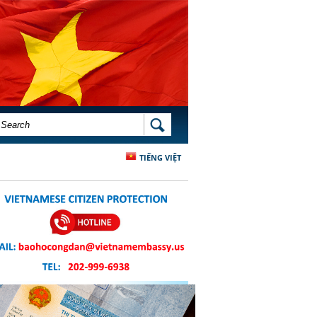
SEARCH FORM
SEARCH
TIẾNG VIỆT