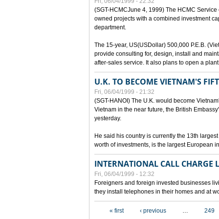
Fri, 06/04/1999 - 22:32
(SGT-HCMCJune 4, 1999) The HCMC Service of P
owned projects with a combined investment capit
department.
The 15-year, US(USDollar) 500,000 P.E.B. (Vietn
provide consulting for, design, install and mai
after-sales service. It also plans to open a pl
U.K. TO BECOME VIETNAM'S FIF
Fri, 06/04/1999 - 21:32
(SGT-HANOI) The U.K. would become Vietnam's fi
Vietnam in the near future, the British Embassy
yesterday.
He said his country is currently the 13th larges
worth of investments, is the largest European i
INTERNATIONAL CALL CHARGE
Fri, 06/04/1999 - 12:32
Foreigners and foreign invested businesses liv
they install telephones in their homes and at w
Pages
« first
‹ previous
…
249