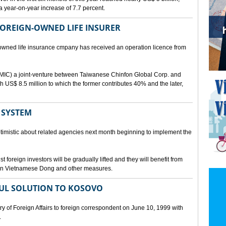
a year-on-year increase of 7.7 percent.
 FOREIGN-OWNED LIFE INSURER
-owned life insurance cmpany has received an operation licence from
IC) a joint-venture between Taiwanese Chinfon Global Corp. and
th US$ 8.5 million to which the former contributes 40% and the later,
 SYSTEM
timistic about related agencies next month beginning to implement the
t foreign investors will be gradually lifted and they will benefit from
t in Vietnamese Dong and other measures.
UL SOLUTION TO KOSOVO
 of Foreign Affairs to foreign correspondent on June 10, 1999 with
.