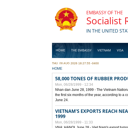
Skip to main content
EMBASSY OF THE
Socialist
IN THE UNITED STA
HOME
THE EMBASSY
VIETNAM
VISA
THU, 06 AUG 2026 18:27:55 -0400
BUSINESS
YOU ARE HERE
HOME
58,000 TONES OF RUBBER PRO
Mon, 06/28/1999 - 12:34
Nhan dan June 28, 1999 - The Vietnam Nationa
the first six months of the year, according to a
June 24.
VIETNAM'S EXPORTS REACH NEAR
1999
Mon, 06/28/1999 - 11:33
VNA: HANOI, June 28 - Viet Nam's export turnove