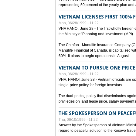
representing 50 percent of the yearly plan and 
VIETNAM LICENSES FIRST 100%
Mon, 06/28/1999 - 11:22
VNA HANOI, June 28 - The first wholly foreign
the Ministry of Planning and Investment (MPI).
The Chinfon - Manulife Insurance Company (CM
Manulife Financial of Canada, is capitalised wi
60%. It plans to begin operations in August.
VIETNAM TO PURSUE ONE PRICE
Mon, 06/28/1999 - 11:22
VNA, HANOI, June 28 - Vietnam officials are op
single-price policy for foreign investors.
The dual-pricing policy that discriminates agains
privileges on land lease price, salary paymen
THE SPOKESPERSON ON PEACEF
Thu, 06/10/1999 - 11:22
Answer by the Spokesperson of Vietnam Ministry
regard to peaceful solution to the Kosovo Issue