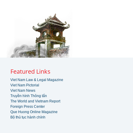
Featured Links
Viet Nam Law & Legal Magazine
Viet Nam Pictorial
Viet Nam News
Truyền hình Thông tấn
The World and Vietnam Report
Foreign Press Center
Que Huong Online Magazine
Bộ thủ tục hành chính