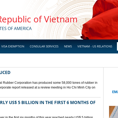
 Republic of Vietnam
TES OF AMERICA
VISA EXEMPTION
CONSULAR SERVICES
NEWS
VIETNAM - US RELATIONS
DUCED
l Rubber Corporation has produced some 58,000 tones of rubber in
 corporate report released at a review meeting in Ho Chi Minh City on
LY US$ 5 BILLION IN THE FIRST 6 MONTHS OF
r in the first six months of this year reached nearly US$ 5 billion,