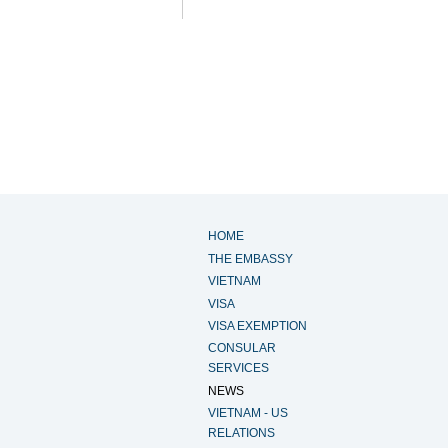
HOME
THE EMBASSY
VIETNAM
VISA
VISA EXEMPTION
CONSULAR
SERVICES
NEWS
VIETNAM - US
RELATIONS