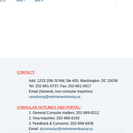
257
next ›
last »
CONTACT
:
Add: 1233 20th St NW, Ste 400, Washington, DC 20036
Tel: 202-861-0737; Fax: 202-861-0917
Email (General, non-consular inquiries):
vanphong@vietnamembassy.us
CONSULAR HOTLINES AND PORTAL
:
1. General Consular matters: 202-989-8312
2. Visa Inquiries: 202-989-8160
3. Feedback & Concerns: 202-999-6938
Email:
dcconsular@vietnamembassy.us