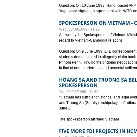
Question: On 10 June 1999, Hanoi-based AFP c
Yugoslavia signed an agreement with NATO on
SPOKESPERSON ON VIETNAM - 
Wed, 06/09/1999 - 11:22
Answer by the Spokesperson of Vietnam Ministry
regard to Vietnam-Cambodia relations.
Question: On 9 June 1999, EFE correspondent 
students demonstrated to allegedly claim back
Phnom Penh. How do the ongoing negotiations 
to that of non-interference and peaceful settle
HOANG SA AND TRUONG SA BEL
SPOKESPERSON
Tue, 06/08/1999 - 11:35
"Vietnam has sufficient historical and legal ev
and Truong Sa (Spratly) archipelagoes" reiter
June 2.
The spokesperson affirmed Vietnam
FIVE MORE FDI PROJECTS IN HC