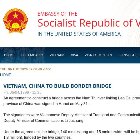
Skip to main content
EMBASSY OF THE
Socialist Republic of
IN THE UNITED STATES OF AMERICA
HOME
THE EMBASSY
VIETNAM
VISA
VISA EXEMPTION
CONSULAR S
THU, 06 AUG 2026 09:08:48 -0400
BUSINESS
YOU ARE HERE
HOME
VIETNAM, CHINA TO BUILD BORDER BRIDGE
Fri, 06/04/1999 - 11:35
An agreement to construct a bridge across the Nam Thi river linking Lao Cai pr
province of China was signed in Hanoi on May 31.
The signatories were Vietnamese Deputy Minister of Transport and Communicat
Deputy Minister of Communications Li Juchang.
Under the agreement, the bridge, 140 metres long and 15 metres wide, will be bui
1.8 million), funded by the two countries.