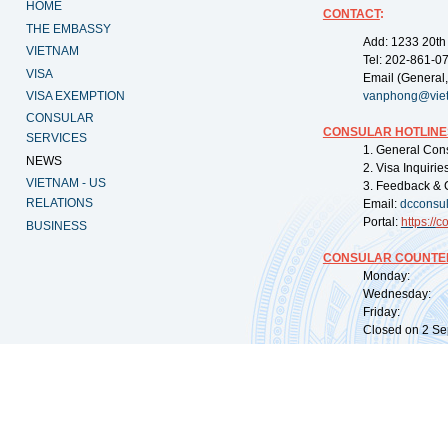
HOME
CONTACT
:
THE EMBASSY
Add: 1233 20th
VIETNAM
Tel: 202-861-0
VISA
Email (General,
VISA EXEMPTION
vanphong@vie
CONSULAR
CONSULAR HOTLINE
SERVICES
1. General Con
NEWS
2. Visa Inquiri
VIETNAM - US
3. Feedback & 
RELATIONS
Email:
dcconsu
Portal:
https://
co
BUSINESS
CONSULAR COUNTER
Monday: 09:
Wednesday: 0
Friday: 09:
Closed on 2 Sep