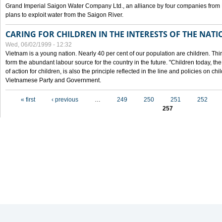
Grand Imperial Saigon Water Company Ltd., an alliance by four companies from
plans to exploit water from the Saigon River.
CARING FOR CHILDREN IN THE INTERESTS OF THE NATI
Wed, 06/02/1999 - 12:32
Vietnam is a young nation. Nearly 40 per cent of our population are children. Thi
form the abundant labour source for the country in the future. "Children today, th
of action for children, is also the principle reflected in the line and policies on ch
Vietnamese Party and Government.
Pages
« first
‹ previous
…
249
250
251
252
257