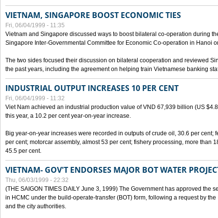
VIETNAM, SINGAPORE BOOST ECONOMIC TIES
Fri, 06/04/1999 - 11:35
Vietnam and Singapore discussed ways to boost bilateral co-operation during the 
Singapore Inter-Governmental Committee for Economic Co-operation in Hanoi o
The two sides focused their discussion on bilateral cooperation and reviewed Si
the past years, including the agreement on helping train Vietnamese banking staf
INDUSTRIAL OUTPUT INCREASES 10 PER CENT
Fri, 06/04/1999 - 11:32
Viet Nam achieved an industrial production value of VND 67,939 billion (US $4.887 
this year, a 10.2 per cent year-on-year increase.
Big year-on-year increases were recorded in outputs of crude oil, 30.6 per cent; fer
per cent; motorcar assembly, almost 53 per cent; fishery processing, more than 
45.5 per cent.
VIETNAM- GOV'T ENDORSES MAJOR BOT WATER PROJEC
Thu, 06/03/1999 - 22:32
(THE SAIGON TIMES DAILY June 3, 1999) The Government has approved the sec
in HCMC under the build-operate-transfer (BOT) form, following a request by the
and the city authorities.