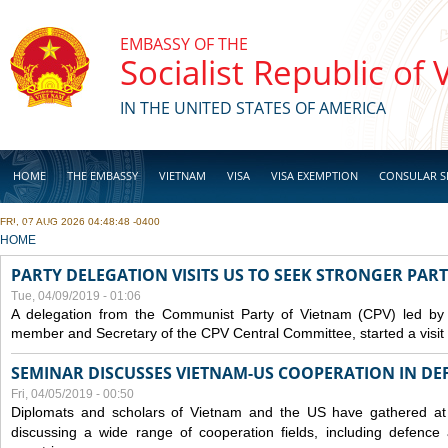
Skip to main content
EMBASSY OF THE
Socialist Republic of
IN THE UNITED STATES OF AMERICA
HOME
THE EMBASSY
VIETNAM
VISA
VISA EXEMPTION
CONSULAR S
FRI, 07 AUG 2026 04:48:48 -0400
BUSINESS
YOU ARE HERE
HOME
PARTY DELEGATION VISITS US TO SEEK STRONGER PAR
Tue, 04/09/2019 - 01:06
A delegation from the Communist Party of Vietnam (CPV) led by
member and Secretary of the CPV Central Committee, started a visit t
SEMINAR DISCUSSES VIETNAM-US COOPERATION IN DEF
Fri, 04/05/2019 - 00:50
Diplomats and scholars of Vietnam and the US have gathered at
discussing a wide range of cooperation fields, including
defence
a