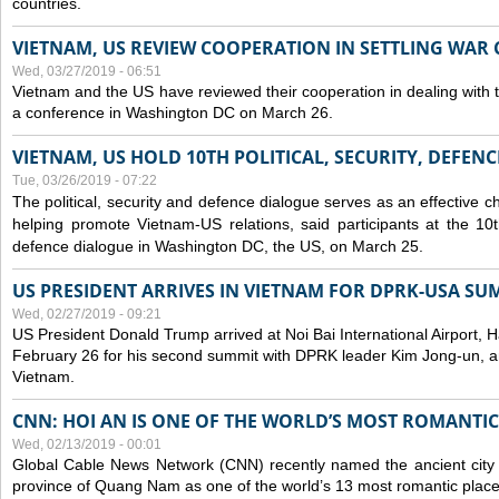
countries.
VIETNAM, US REVIEW COOPERATION IN SETTLING WA
Wed, 03/27/2019 - 06:51
Vietnam and the US have reviewed their cooperation in dealing with
a conference in Washington DC on March 26.
VIETNAM, US HOLD 10TH POLITICAL, SECURITY, DEFEN
Tue, 03/26/2019 - 07:22
The political, security and
defence
dialogue serves as an effective c
helping promote Vietnam-US relations, said participants at the 10th
defence
dialogue in Washington DC, the US, on March 25.
US PRESIDENT ARRIVES IN VIETNAM FOR DPRK-USA SU
Wed, 02/27/2019 - 09:21
US President Donald Trump arrived at Noi Bai International Airport, 
February 26 for his second summit with DPRK leader Kim Jong-un, and 
Vietnam.
CNN: HOI AN IS ONE OF THE WORLD’S MOST ROMANTIC
Wed, 02/13/2019 - 00:01
Global Cable News Network (CNN) recently named the ancient city o
province of Quang Nam as one of the world’s 13 most romantic places 