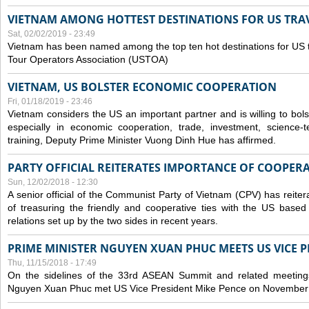
VIETNAM AMONG HOTTEST DESTINATIONS FOR US TRAV
Sat, 02/02/2019 - 23:49
Vietnam has been named among the top ten hot destinations for US t
Tour Operators Association (USTOA)
VIETNAM, US BOLSTER ECONOMIC COOPERATION
Fri, 01/18/2019 - 23:46
Vietnam considers the US an important partner and is willing to bolster 
especially in economic cooperation, trade, investment, science-
training, Deputy Prime Minister Vuong Dinh Hue has affirmed.
PARTY OFFICIAL REITERATES IMPORTANCE OF COOPER
Sun, 12/02/2018 - 12:30
A senior official of the Communist Party of Vietnam (CPV) has reiter
of treasuring the friendly and cooperative ties with the US based
relations set up by the two sides in recent years.
PRIME MINISTER NGUYEN XUAN PHUC MEETS US VICE P
Thu, 11/15/2018 - 17:49
On the sidelines of the 33rd ASEAN Summit and related meetings
Nguyen Xuan Phuc met US Vice President Mike Pence on November