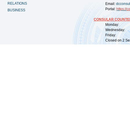
RELATIONS
Email:
dcconsu
Portal:
https://
co
BUSINESS
CONSULAR COUNTER
Monday: 09:
Wednesday: 0
Friday: 09:
Closed on 2 Sep