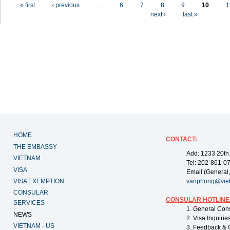
Pages
« first
‹ previous
…
6
7
8
9
10
1
next ›
last »
HOME
CONTACT
:
THE EMBASSY
Add: 1233 20th
VIETNAM
Tel: 202-861-0
VISA
Email (General,
VISA EXEMPTION
vanphong@vie
CONSULAR
CONSULAR HOTLINE
SERVICES
1. General Con
NEWS
2. Visa Inquiri
VIETNAM - US
3. Feedback & 