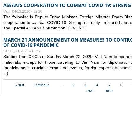
ASEAN’S COOPERATION TO COMBAT COVID-19: STRENG
Mon, 04/13/2020 - 12:20
The following is Deputy Prime Minister, Foreign Minister Pham Binh 
cooperation to combat COVID-19: Strength in unity", released ahe
and Special ASEAN+3 Summit on COVID-19.
MARCH 21 ANNOUNCEMENT ON MEASURES TO CONTRO
OF COVID-19 PANDEMIC
Sat, 03/21/2020 - 15:49
Starting from 0:00 a.m Sunday March 22, 2020, Viet Nam temporarily
nationals, except for those traveling to Viet Nam for diplomatic, o
(participants in crucial international events; foreign experts, busine
...).
Pages
« first
‹ previous
…
2
3
4
5
6
next ›
last »