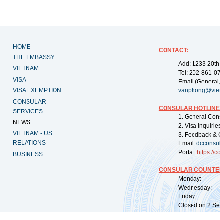
HOME
CONTACT
:
THE EMBASSY
Add: 1233 20th
VIETNAM
Tel: 202-861-0
VISA
Email (General,
VISA EXEMPTION
vanphong@vie
CONSULAR
CONSULAR HOTLINE
SERVICES
1. General Con
NEWS
2. Visa Inquiri
VIETNAM - US
3. Feedback & 
RELATIONS
Email:
dcconsu
Portal:
https://
co
BUSINESS
CONSULAR COUNTER
Monday: 09:
Wednesday: 0
Friday: 09:
Closed on 2 Sep