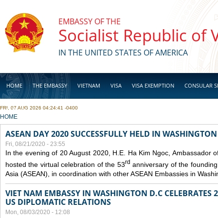
Skip to main content
EMBASSY OF THE
Socialist Republic of
IN THE UNITED STATES OF AMERICA
HOME
THE EMBASSY
VIETNAM
VISA
VISA EXEMPTION
CONSULAR S
FRI, 07 AUG 2026 04:24:41 -0400
BUSINESS
YOU ARE HERE
HOME
ASEAN DAY 2020 SUCCESSFULLY HELD IN WASHINGTON 
Fri, 08/21/2020 - 23:55
In the evening of 20 August 2020, H.E. Ha Kim Ngoc, Ambassador of
rd
hosted the virtual celebration of the 53
anniversary of the founding
Asia (ASEAN), in coordination with other ASEAN Embassies in Washi
VIET NAM EMBASSY IN WASHINGTON D.C CELEBRATES 25
US DIPLOMATIC RELATIONS
Mon, 08/03/2020 - 12:08