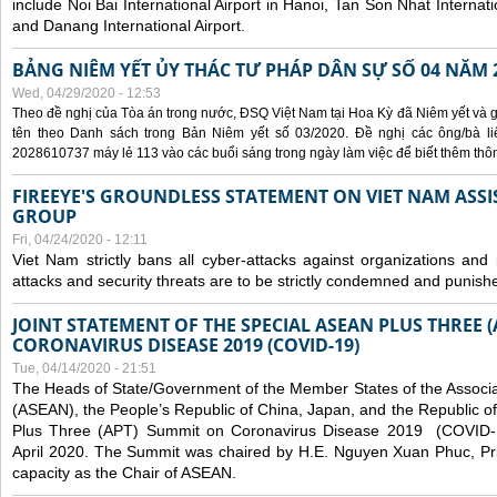
include Noi Bai International Airport in Hanoi, Tan Son Nhat Internati
and Danang International Airport.
BẢNG NIÊM YẾT ỦY THÁC TƯ PHÁP DÂN SỰ SỐ 04 NĂM 
Wed, 04/29/2020 - 12:53
Theo đề nghị của Tòa án trong nước, ĐSQ Việt Nam tại Hoa Kỳ đã Niêm yết và g
tên theo Danh sách trong Bản Niêm yết số 03/2020. Đề nghị các ông/bà liê
2028610737 máy lẻ 113 vào các buổi sáng trong ngày làm việc để biết thêm thông 
FIREEYE'S GROUNDLESS STATEMENT ON VIET NAM ASSI
GROUP
Fri, 04/24/2020 - 12:11
Viet Nam strictly bans all cyber-attacks against organizations and 
attacks and security threats are to be strictly condemned and punish
JOINT STATEMENT OF THE SPECIAL ASEAN PLUS THREE 
CORONAVIRUS DISEASE 2019 (COVID-19)
Tue, 04/14/2020 - 21:51
The Heads of State/Government of the Member States of the Associa
(ASEAN), the People’s Republic of China, Japan, and the Republic o
Plus Three (APT) Summit on Coronavirus Disease 2019 (COVID-1
April 2020. The Summit was chaired by H.E. Nguyen Xuan Phuc, Prim
capacity as the Chair of ASEAN.