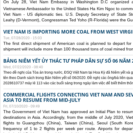
On July 28, Viet Nam Embassy in Washington D.C organized 
Vietnamese Ambassador to the United States Ha Kim Ngoc to comm
Viet Nam - US diplomatic ties. U.S. Deputy Secretary of State S
Leahy (D-Vermont), Congressman Ted Yoho (R-Florida) were the Gue
VIET NAM IS IMPORTING MORE COAL FROM WEST VIRGIN
Tue, 07/28/2020 - 15:03
The first direct shipment of American coal is planned to depart fo
shipment will include more than 100 thousand tons of coal mined fro
BẢNG NIÊM YẾT ỦY THÁC TƯ PHÁP DÂN SỰ SỐ 06 NĂM 
Wed, 07/22/2020 - 08:40
Theo đề nghị của Tòa án trong nước, ĐSQ Việt Nam tại Hoa Kỳ đã Niêm yết và g
tên theo Danh sách trong Bản Niêm yết số 06/2020. Đề nghị các ông/bà liên quan
2028610737 máy lẻ 113 vào các buổi sáng trong ngày làm việc để biết thêm thông 
COMMERCIAL FLIGHTS CONNECTING VIET NAM AND SEV
ASIA TO RESUME FROM MID-JULY
Fri, 07/10/2020 - 09:49
The Government of Viet Nam has approved an Initial Plan to resume
destinations in Asia. Accordingly, from the middle of July 2020, V
flights to Guangzhou (China), Taiwan (China), Seoul (South Kor
frequency of 1 to 2 flights per week per route. Airports for depa