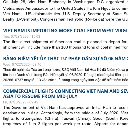
On July 28, Viet Nam Embassy in Washington D.C organized 
Vietnamese Ambassador to the United States Ha Kim Ngoc to comm
Viet Nam - US diplomatic ties. U.S. Deputy Secretary of State S
Leahy (D-Vermont), Congressman Ted Yoho (R-Florida) were the Gue
VIET NAM IS IMPORTING MORE COAL FROM WEST VIRGIN
Tue, 07/28/2020 - 15:03
The first direct shipment of American coal is planned to depart fo
shipment will include more than 100 thousand tons of coal mined fro
BẢNG NIÊM YẾT ỦY THÁC TƯ PHÁP DÂN SỰ SỐ 06 NĂM 
Wed, 07/22/2020 - 08:40
Theo đề nghị của Tòa án trong nước, ĐSQ Việt Nam tại Hoa Kỳ đã Niêm yết và g
tên theo Danh sách trong Bản Niêm yết số 06/2020. Đề nghị các ông/bà liên quan
2028610737 máy lẻ 113 vào các buổi sáng trong ngày làm việc để biết thêm thông 
COMMERCIAL FLIGHTS CONNECTING VIET NAM AND SEV
ASIA TO RESUME FROM MID-JULY
Fri, 07/10/2020 - 09:49
The Government of Viet Nam has approved an Initial Plan to resume
destinations in Asia. Accordingly, from the middle of July 2020, V
flights to Guangzhou (China), Taiwan (China), Seoul (South Kor
frequency of 1 to 2 flights per week per route. Airports for depa