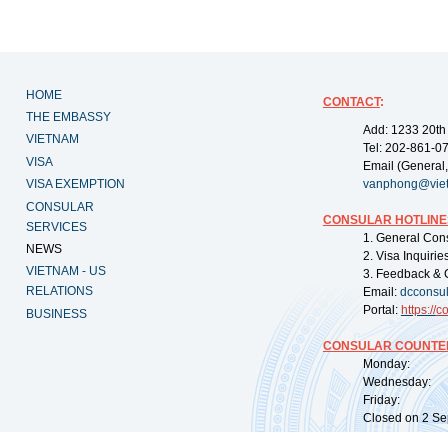
HOME
CONTACT
:
THE EMBASSY
Add: 1233 20th
VIETNAM
Tel: 202-861-0
VISA
Email (General,
VISA EXEMPTION
vanphong@vie
CONSULAR
CONSULAR HOTLINE
SERVICES
1. General Con
NEWS
2. Visa Inquiri
VIETNAM - US
3. Feedback & 
RELATIONS
Email:
dcconsu
Portal:
https://
co
BUSINESS
CONSULAR COUNTER
Monday: 09:
Wednesday: 0
Friday: 09:
Closed on 2 Sep