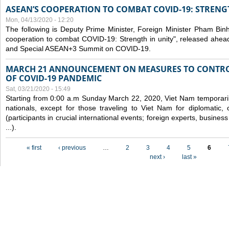
ASEAN’S COOPERATION TO COMBAT COVID-19: STRENG
Mon, 04/13/2020 - 12:20
The following is Deputy Prime Minister, Foreign Minister Pham Binh 
cooperation to combat COVID-19: Strength in unity", released ahe
and Special ASEAN+3 Summit on COVID-19.
MARCH 21 ANNOUNCEMENT ON MEASURES TO CONTRO
OF COVID-19 PANDEMIC
Sat, 03/21/2020 - 15:49
Starting from 0:00 a.m Sunday March 22, 2020, Viet Nam temporarily
nationals, except for those traveling to Viet Nam for diplomatic, o
(participants in crucial international events; foreign experts, busine
...).
Pages
« first
‹ previous
…
2
3
4
5
6
next ›
last »