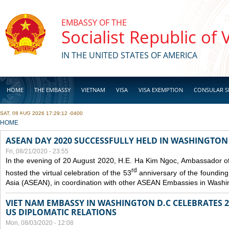
Skip to main content
EMBASSY OF THE
Socialist Republic of
IN THE UNITED STATES OF AMERICA
HOME
THE EMBASSY
VIETNAM
VISA
VISA EXEMPTION
CONSULAR S
SAT, 08 AUG 2026 17:29:12 -0400
BUSINESS
YOU ARE HERE
HOME
ASEAN DAY 2020 SUCCESSFULLY HELD IN WASHINGTON 
Fri, 08/21/2020 - 23:55
In the evening of 20 August 2020, H.E. Ha Kim Ngoc, Ambassador of
rd
hosted the virtual celebration of the 53
anniversary of the founding
Asia (ASEAN), in coordination with other ASEAN Embassies in Washi
VIET NAM EMBASSY IN WASHINGTON D.C CELEBRATES 25
US DIPLOMATIC RELATIONS
Mon, 08/03/2020 - 12:08