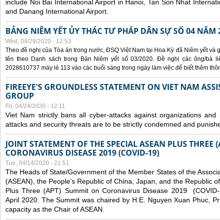
include Noi Bai International Airport in Hanoi, Tan Son Nhat Internati
and Danang International Airport.
BẢNG NIÊM YẾT ỦY THÁC TƯ PHÁP DÂN SỰ SỐ 04 NĂM 
Wed, 04/29/2020 - 12:53
Theo đề nghị của Tòa án trong nước, ĐSQ Việt Nam tại Hoa Kỳ đã Niêm yết và g
tên theo Danh sách trong Bản Niêm yết số 03/2020. Đề nghị các ông/bà liê
2028610737 máy lẻ 113 vào các buổi sáng trong ngày làm việc để biết thêm thông 
FIREEYE'S GROUNDLESS STATEMENT ON VIET NAM ASSI
GROUP
Fri, 04/24/2020 - 12:11
Viet Nam strictly bans all cyber-attacks against organizations and 
attacks and security threats are to be strictly condemned and punish
JOINT STATEMENT OF THE SPECIAL ASEAN PLUS THREE 
CORONAVIRUS DISEASE 2019 (COVID-19)
Tue, 04/14/2020 - 21:51
The Heads of State/Government of the Member States of the Associa
(ASEAN), the People’s Republic of China, Japan, and the Republic o
Plus Three (APT) Summit on Coronavirus Disease 2019 (COVID-1
April 2020. The Summit was chaired by H.E. Nguyen Xuan Phuc, Prim
capacity as the Chair of ASEAN.