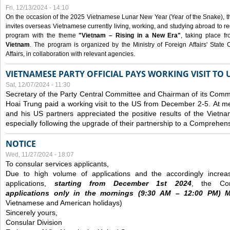
Fri, 12/13/2024 - 14:10
On the occasion of the 2025 Vietnamese Lunar New Year (Year of the Snake), the 
invites overseas Vietnamese currently living, working, and studying abroad to re
program with the theme
"Vietnam – Rising in a New Era"
, taking place f
Vietnam
. The program is organized by the Ministry of Foreign Affairs' Stat
Affairs, in collaboration with relevant agencies.
VIETNAMESE PARTY OFFICIAL PAYS WORKING VISIT TO 
Sat, 12/07/2024 - 11:30
Secretary of the Party Central Committee and Chairman of its Commi
Hoai Trung paid a working visit to the US from December 2-5.
At me
and his US partners appreciated the positive results of the Vietna
especially following the upgrade of their partnership to a Comprehens
NOTICE
Wed, 11/27/2024 - 18:07
To consular services applicants,
Due to high volume of applications and the accordingly increa
applications,
s
tarting from
December
1st 2024
, the Con
applications
only
in the morning
s
(9
:30
AM – 12
:00
PM) Mo
Vietnamese and American holidays)
Sincerely yours,
Consular Division