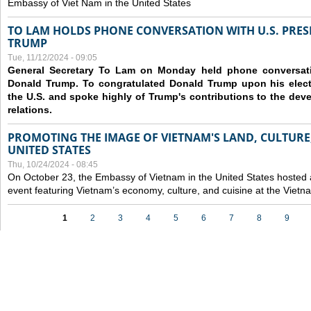
Embassy of Viet Nam in the United States
TO LAM HOLDS PHONE CONVERSATION WITH U.S. PRES
TRUMP
Tue, 11/12/2024 - 09:05
General Secretary To Lam on Monday held phone conversatio
Donald Trump. To congratulated Donald Trump upon his elect
the U.S. and spoke highly of Trump's contributions to the dev
relations.
PROMOTING THE IMAGE OF VIETNAM'S LAND, CULTURE,
UNITED STATES
Thu, 10/24/2024 - 08:45
On October 23, the Embassy of Vietnam in the United States hosted
event featuring Vietnam’s economy, culture, and cuisine at the Viet
Pages
1
2
3
4
5
6
7
8
9