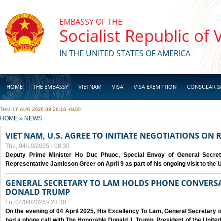
Skip to main content
EMBASSY OF THE
Socialist Republic of
IN THE UNITED STATES OF AMERICA
HOME
THE EMBASSY
VIETNAM
VISA
VISA EXEMPTION
CONSULAR S
THU, 06 AUG 2026 08:26:16 -0400
BUSINESS
YOU ARE HERE
HOME
»
NEWS
VIET NAM, U.S. AGREE TO INITIATE NEGOTIATIONS ON
Thu, 04/10/2025 - 08:30
Deputy Prime Minister Ho Duc Phuoc, Special Envoy of General Secret
Representative Jamieson Greer on April 9 as part of his ongoing visit to the U
GENERAL SECRETARY TO LAM HOLDS PHONE CONVERSA
DONALD TRUMP
Fri, 04/04/2025 - 23:30
On the evening of 04 April 2025, His Excellency To Lam, General Secretary 
had a phone call with The Honorable Donald J. Trump, President of the Unite