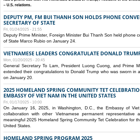
– U.S. relations.
DEPUTY PM, FM BUI THANH SON HOLDS PHONE CONVER
SECRETARY OF STATE
Fri, 01/24/2025 - 21:55
Deputy Prime Minister, Foreign Minister Bui Thanh Son held phone c
of State Marco Rubio on January 24.
VIETNAMESE LEADERS CONGRATULATE DONALD TRUMP A
Mon, 01/20/2025 - 20:45
General Secretary To Lam, President Luong Cuong, and Prime M
extended their congratulations to Donald Trump who was sworn in a
on January 20.
2025 HOMELAND SPRING COMMUNITY TET CELEBRATIO
EMBASSY OF VIET NAM IN THE UNITED STATES
Fri, 01/17/2025 - 10:00
On January 16, 2025, in Washington, D.C., the Embassy of Viet
collaboration with other Vietnamese permanent representative
meaningful 2025 Homeland Spring Community Tet Celebration for t
United States.
HOMELAND SPRING PROGRAM 2025