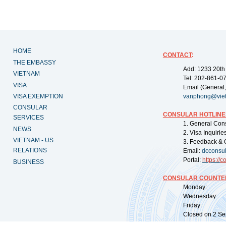
HOME
CONTACT
:
THE EMBASSY
Add: 1233 20th
VIETNAM
Tel: 202-861-0
VISA
Email (General,
VISA EXEMPTION
vanphong@vie
CONSULAR
CONSULAR HOTLINE
SERVICES
1. General Con
NEWS
2. Visa Inquiri
VIETNAM - US
3. Feedback & 
RELATIONS
Email:
dcconsu
Portal:
https://
co
BUSINESS
CONSULAR COUNTER
Monday: 09:
Wednesday: 0
Friday: 09:
Closed on 2 Sep