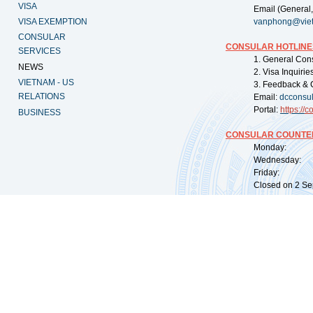
VISA
Email (General,
VISA EXEMPTION
vanphong@vie
CONSULAR
CONSULAR HOTLINE
SERVICES
1. General Con
NEWS
2. Visa Inquiri
VIETNAM - US
3. Feedback & 
RELATIONS
Email:
dcconsu
Portal:
https://
co
BUSINESS
CONSULAR COUNTER
Monday: 09:
Wednesday: 0
Friday: 09:
Closed on 2 Sep