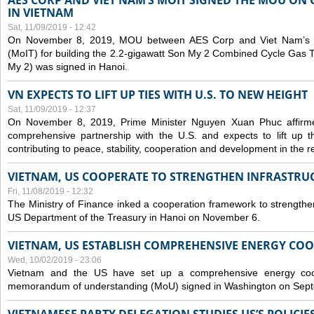
AES CORP AND VIET NAM’S MOIT SIGNED THE MOU ON 
IN VIETNAM
Sat, 11/09/2019 - 12:42
On November 8, 2019, MOU between AES Corp and Viet Nam’s Mi
(MoIT) for building the 2.2-gigawatt Son My 2 Combined Cycle Gas
My 2) was signed in Hanoi.
VN EXPECTS TO LIFT UP TIES WITH U.S. TO NEW HEIGHT
Sat, 11/09/2019 - 12:37
On November 8, 2019, Prime Minister Nguyen Xuan Phuc affirme
comprehensive partnership with the U.S. and expects to lift up th
contributing to peace, stability, cooperation and development in the r
VIETNAM, US COOPERATE TO STRENGTHEN INFRASTRU
Fri, 11/08/2019 - 12:32
The Ministry of Finance inked a cooperation framework to strengthen
US Department of the Treasury in Hanoi on November 6.
VIETNAM, US ESTABLISH COMPREHENSIVE ENERGY CO
Wed, 10/02/2019 - 23:06
Vietnam and the US have set up a comprehensive energy coop
memorandum of understanding (MoU) signed in Washington on Sep