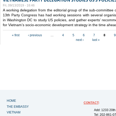
VIETNAMESE PARTY DELEGATION STUDIES US’S POLICIE
Fri, 09/13/2019 - 16:46
A working delegation from the editorial group of the sub-committee 
13th Party Congress has had working sessions with several organisa
in Washington DC to study US policies, and gather experts’ recomm
for Vietnam’s socio-economic development strategy in the time ahea
Pages
« first
‹ previous
…
4
5
6
7
8
9
next ›
last »
HOME
CONTACT
:
THE EMBASSY
Add: 1233 20th
VIETNAM
Tel: 202-861-0