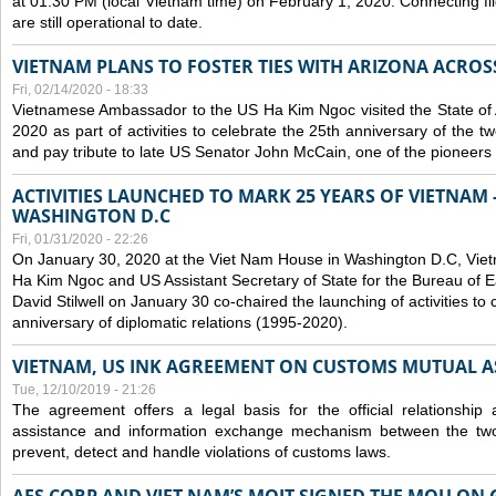
at 01:30 PM (local Vietnam time) on February 1, 2020. Connecting f
are still operational to date.
VIETNAM PLANS TO FOSTER TIES WITH ARIZONA ACROS
Fri, 02/14/2020 - 18:33
Vietnamese Ambassador to the US Ha Kim Ngoc visited the State of 
2020 as part of activities to celebrate the 25th anniversary of the tw
and pay tribute to late US Senator John McCain, one of the pioneers in
ACTIVITIES LAUNCHED TO MARK 25 YEARS OF VIETNAM -
WASHINGTON D.C
Fri, 01/31/2020 - 22:26
On January 30, 2020 at the Viet Nam House in Washington D.C, Vi
Ha Kim Ngoc and US Assistant Secretary of State for the Bureau of Ea
David Stilwell on January 30 co-chaired the launching of activities to
anniversary of diplomatic relations (1995-2020).
VIETNAM, US INK AGREEMENT ON CUSTOMS MUTUAL A
Tue, 12/10/2019 - 21:26
The agreement offers a legal basis for the official relationship 
assistance and information exchange mechanism between the two
prevent, detect and handle violations of customs laws.