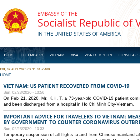
Skip to main content
EMBASSY OF THE
Socialist Republic of
IN THE UNITED STATES OF AMERICA
HOME
THE EMBASSY
VIETNAM
VISA
VISA EXEMPTION
CONSULAR S
FRI, 07 AUG 2026 09:31:01 -0400
BUSINESS
YOU ARE HERE
HOME
VIET NAM: US PATIENT RECOVERED FROM COVID-19
Sun, 02/23/2020 - 13:56
On Feb 21, 2020, Mr. K.H. T. a 73-year-old COVID-19 patient com
and been discharged from a hospital in Ho Chi Minh City-Vietnam.
IMPORTANT ADVICE FOR TRAVELERS TO VIETNAM: ME
BY GOVERNMENT TO COUNTER CORONAVIRUS OUTBR
Sun, 02/23/2020 - 13:33
Temporary suspension of all flights to and from Chinese mainland af