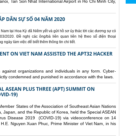
Hanoi, Tan Son Nhat International Airport in Ho Chi Minh City,
ÁP DÂN SỰ SỐ 04 NĂM 2020
 Nam tại Hoa Kỳ đã Niêm yết và gửi hồ sơ ủy thác tới các đương sự có
3/2020. Đề nghị các ông/bà liên quan liên hệ theo số điện thoại
ngày làm việc để biết thêm thông tin chi tiết.
ENT ON VIET NAM ASSISTED THE APT32 HACKER
s against organizations and individuals in any form. Cyber-
trictly condemned and punished in accordance with the laws.
AL ASEAN PLUS THREE (APT) SUMMIT ON
VID-19)
ember States of the Association of Southeast Asian Nations
a, Japan, and the Republic of Korea, held the Special ASEAN
rus Disease 2019 (COVID-19) via videoconference on 14
H.E. Nguyen Xuan Phuc, Prime Minister of Viet Nam, in his