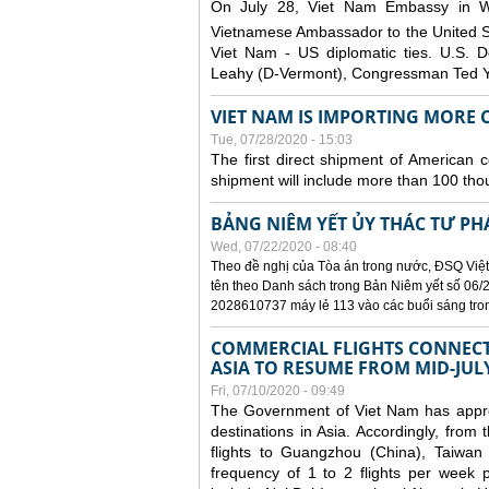
On July 28, Viet Nam Embassy in W
Vietnamese Ambassador to the United 
Viet Nam - US diplomatic ties. U.S. D
Leahy (D-Vermont), Congressman Ted Yo
VIET NAM IS IMPORTING MORE C
Tue, 07/28/2020 - 15:03
The first direct shipment of American 
shipment will include more than 100 tho
BẢNG NIÊM YẾT ỦY THÁC TƯ PH
Wed, 07/22/2020 - 08:40
Theo đề nghị của Tòa án trong nước, ĐSQ Việt
tên theo Danh sách trong Bản Niêm yết số 06/2
2028610737 máy lẻ 113 vào các buổi sáng trong 
COMMERCIAL FLIGHTS CONNECTI
ASIA TO RESUME FROM MID-JUL
Fri, 07/10/2020 - 09:49
The Government of Viet Nam has approve
destinations in Asia. Accordingly, fro
flights to Guangzhou (China), Taiwan
frequency of 1 to 2 flights per week p