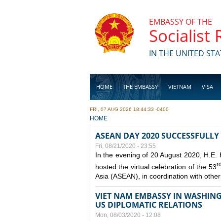
Skip to main content
EMBASSY OF THE
Socialist
IN THE UNITED STA
HOME
THE EMBASSY
VIETNAM
VISA
FRI, 07 AUG 2026 18:44:33 -0400
BUSINESS
YOU ARE HERE
HOME
ASEAN DAY 2020 SUCCESSFULLY
Fri, 08/21/2020 - 23:55
In the evening of 20 August 2020, H.E.
r
hosted the virtual celebration of the 53
Asia (ASEAN), in coordination with oth
VIET NAM EMBASSY IN WASHINGT
US DIPLOMATIC RELATIONS
Mon, 08/03/2020 - 12:08