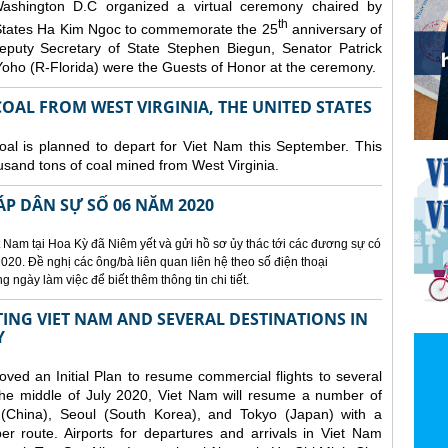
ashington D.C organized a
virtual ceremony chaired by
th
States Ha Kim Ngoc to commemorate the 25
anniversary of
eputy Secretary of State Stephen Biegun, Senator Patrick
ho (R-Florida) were the Guests of Honor at the ceremony.
OAL FROM WEST VIRGINIA, THE UNITED STATES
coal is planned to depart for Viet Nam this September. This
usand tons of coal mined from West Virginia.
ÁP DÂN SỰ SỐ 06 NĂM 2020
 Nam tại Hoa Kỳ đã Niêm yết và gửi hồ sơ ủy thác tới các đương sự có
020. Đề nghị các ông/bà liên quan liên hệ theo số điện thoại
ngày làm việc để biết thêm thông tin chi tiết.
NG VIET NAM AND SEVERAL DESTINATIONS IN
Y
d an Initial Plan to resume commercial flights to several
m the middle of July 2020, Viet Nam will resume a number of
 (China), Seoul (South Korea), and Tokyo (Japan) with a
er route. Airports for departures and arrivals in Viet Nam