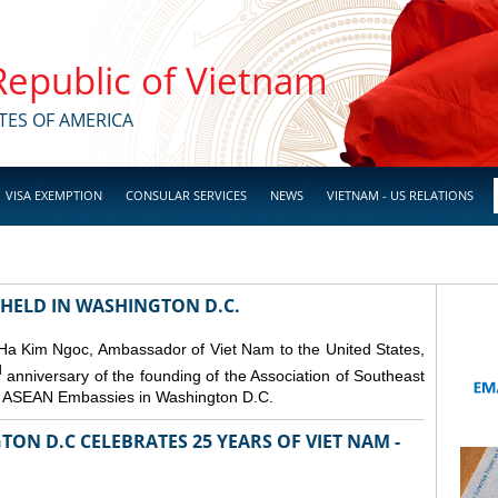
 Republic of Vietnam
TES OF AMERICA
VISA EXEMPTION
CONSULAR SERVICES
NEWS
VIETNAM - US RELATIONS
 HELD IN WASHINGTON D.C.
 Ha Kim Ngoc, Ambassador of Viet Nam to the United States,
d
anniversary of the founding of the Association of Southeast
er ASEAN Embassies in Washington D.C.
ON D.C CELEBRATES 25 YEARS OF VIET NAM -