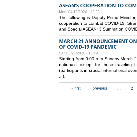
ASEAN’S COOPERATION TO COMB
Mon, 04/13/2020 - 12:20
The following is Deputy Prime Minister,
cooperation to combat COVID-19: Stren
and Special ASEAN+3 Summit on COVID
MARCH 21 ANNOUNCEMENT ON 
OF COVID-19 PANDEMIC
Sat, 03/21/2020 - 15:49
Starting from 0:00 a.m Sunday March 22
nationals, except for those traveling t
(participants in crucial international ev
...).
Pages
« first
‹ previous
…
2