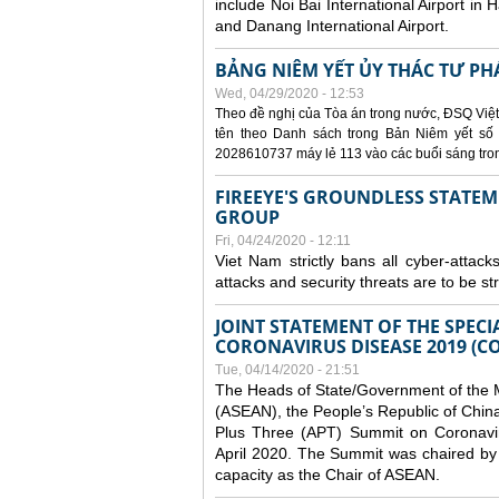
include Noi Bai International Airport in 
and Danang International Airport.
BẢNG NIÊM YẾT ỦY THÁC TƯ PH
Wed, 04/29/2020 - 12:53
Theo đề nghị của Tòa án trong nước, ĐSQ Việt
tên theo Danh sách trong Bản Niêm yết số 0
2028610737 máy lẻ 113 vào các buổi sáng trong 
FIREEYE'S GROUNDLESS STATEM
GROUP
Fri, 04/24/2020 - 12:11
Viet Nam strictly bans all cyber-attack
attacks and security threats are to be s
JOINT STATEMENT OF THE SPECI
CORONAVIRUS DISEASE 2019 (CO
Tue, 04/14/2020 - 21:51
The Heads of State/Government of the M
(ASEAN), the People’s Republic of Chin
Plus Three (APT) Summit on Coronavi
April 2020. The Summit was chaired by 
capacity as the Chair of ASEAN.