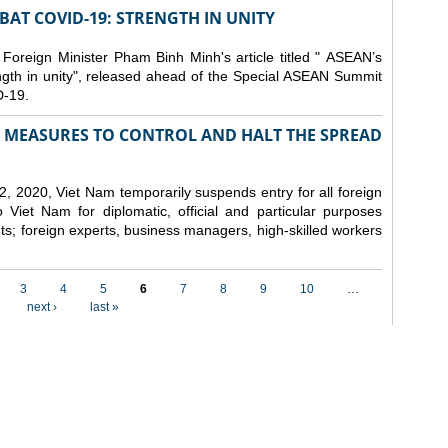
AT COVID-19: STRENGTH IN UNITY
 Foreign Minister Pham Binh Minh's article titled " ASEAN’s
gth in unity", released ahead of the Special ASEAN Summit
-19.
MEASURES TO CONTROL AND HALT THE SPREAD
, 2020, Viet Nam temporarily suspends entry for all foreign
o Viet Nam for diplomatic, official and particular purposes
ents; foreign experts, business managers, high-skilled workers
3
4
5
6
7
8
9
10
…
next ›
last »