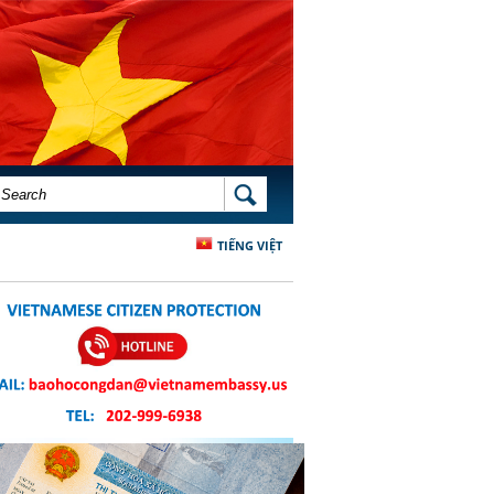
SEARCH FORM
SEARCH
TIẾNG VIỆT