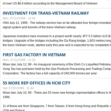
of over US $6.8 billion according to the Management Board of Vietnam
INVESTMENT FOR TRANS-VIETNAM RAILWAY
Mon, 07/12/1999 - 11:44
VNA July 12, 1999 - The railway service has so far attracted four foreign-investe
signal system and tunnels of the trans-Vietnam railway.
Japanese investors have involved in a project worth nearly JPY 5.5 billion (US $4
bridges. Upgrade of the bridges including the Da Rang bridge, 1,603 metres long
the trans-Vietnam route, started early this year and is expected to be completed n
FIRST GAS FACTORY IN VIETNAM
Mon, 07/12/1999 - 11:33
Nhan dan July 12, 99 - An inaugural ceremony of the Dinh Co Liquefied Petrole
Vung Tau has just been held by the Gas Products Processing and Trading Comp
Corporation. The factory has a full capacity of 340,000 tonnes per year.
55 MORE REP OFFICES IN HCM CITY
Sat, 07/10/1999 - 11:44
Nhan dan July 10, 99 - There are 55 more new foreign representative offices in Ho 
1999.
11 of these are from Singapore, 7 from Taiwan, 6 from Hong Kong and Republic 
USA and France.