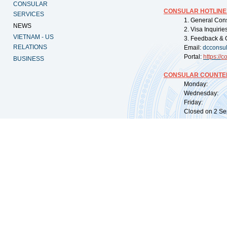
CONSULAR
CONSULAR HOTLINE
SERVICES
1. General Con
NEWS
2. Visa Inquiri
VIETNAM - US
3. Feedback & 
RELATIONS
Email:
dcconsu
Portal:
https://
co
BUSINESS
CONSULAR COUNTER
Monday: 09:
Wednesday: 0
Friday: 09:
Closed on 2 Sep