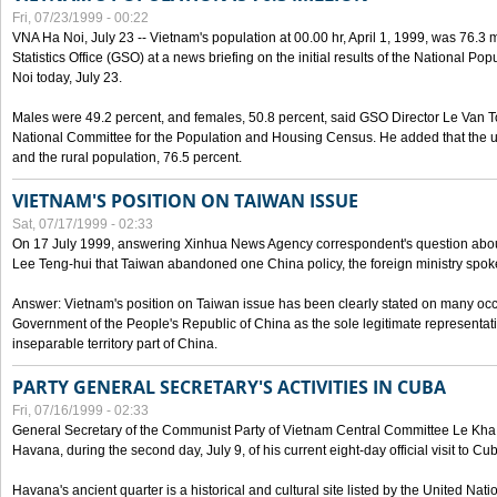
Fri, 07/23/1999 - 00:22
VNA Ha Noi, July 23 -- Vietnam's population at 00.00 hr, April 1, 1999, was 76.3
Statistics Office (GSO) at a news briefing on the initial results of the National 
Noi today, July 23.
Males were 49.2 percent, and females, 50.8 percent, said GSO Director Le Van T
National Committee for the Population and Housing Census. He added that the u
and the rural population, 76.5 percent.
VIETNAM'S POSITION ON TAIWAN ISSUE
Sat, 07/17/1999 - 02:33
On 17 July 1999, answering Xinhua News Agency correspondent's question abou
Lee Teng-hui that Taiwan abandoned one China policy, the foreign ministry sp
Answer: Vietnam's position on Taiwan issue has been clearly stated on many oc
Government of the People's Republic of China as the sole legitimate representat
inseparable territory part of China.
PARTY GENERAL SECRETARY'S ACTIVITIES IN CUBA
Fri, 07/16/1999 - 02:33
General Secretary of the Communist Party of Vietnam Central Committee Le Kha P
Havana, during the second day, July 9, of his current eight-day official visit to Cu
Havana's ancient quarter is a historical and cultural site listed by the United Nati