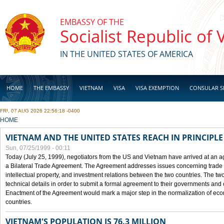
Skip to main content
EMBASSY OF THE
Socialist Republic of
IN THE UNITED STATES OF AMERICA
HOME
THE EMBASSY
VIETNAM
VISA
VISA EXEMPTION
CONSULAR S
FRI, 07 AUG 2026 22:56:18 -0400
BUSINESS
YOU ARE HERE
HOME
VIETNAM AND THE UNITED STATES REACH IN PRINCIPL
Sun, 07/25/1999 - 00:11
Today (July 25, 1999), negotiators from the US and Vietnam have arrived at an ag
a Bilateral Trade Agreement. The Agreement addresses issues concerning trade i
intellectual property, and investment relations between the two countries. The two
technical details in order to submit a formal agreement to their governments an
Enactment of the Agreement would mark a major step in the normalization of eco
countries.
VIETNAM'S POPULATION IS 76.3 MILLION