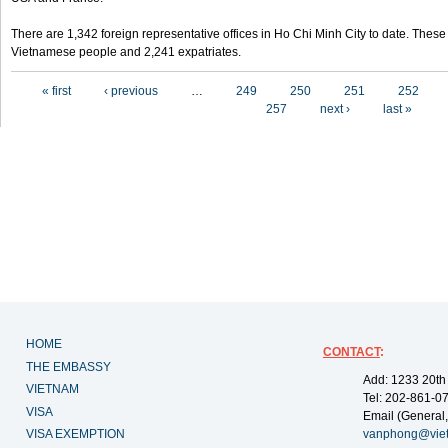
There are 1,342 foreign representative offices in Ho Chi Minh City to date. Thes
Vietnamese people and 2,241 expatriates.
Pages
« first
‹ previous
…
249
250
251
252
257
next ›
last »
HOME
CONTACT
:
THE EMBASSY
Add: 1233 20th
VIETNAM
Tel: 202-861-0
VISA
Email (General,
VISA EXEMPTION
vanphong@vie