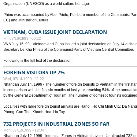
Organisation (UNESCO) as a world culture heritage.
Phieu was accompanied by Abel Prieto, Politburo member of the Communist Par
CC) and Minister of Culture.
VIETNAM, CUBA ISSUE JOINT DECLARATION
Fri, 07/16/1999 - 00:22
VNA July 16, 99 - Vietnam and Cuba issued a joint declaration on July 14 at the en
Secretary Le Kha Phieu of the Communist Party of Vietnam Central Committee.
Following is the full text of the declaration:
FOREIGN VISITORS UP 7%
Wed, 07/14/1999 - 11:22
Nhandan July 14, 1999 - The number of foreign tourists to Vietnam in the first hal
in comparison with the first six months of last year, reaching 54% of the annual tar
by the General Department of Tourism. The number of domestic tourists occupied
Localities with large foreign tourist arrivals are Hanoi, Ho Chi Minh City, Da N
Phong, Can Tho, Khanh Hoa, Ha Tay.
732 PROJECTS IN INDUSTRIAL ZONES SO FAR
Mon, 07/12/1999 - 12:34
Nhandan July 12, 1999 - Industrial Zones in Vietnam have so far attracted 732 pro