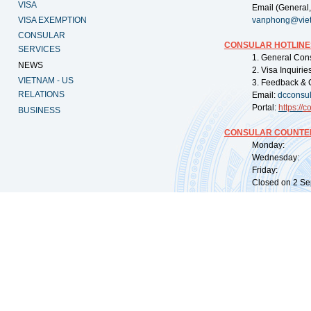
VISA
Email (General,
VISA EXEMPTION
vanphong@vie
CONSULAR
CONSULAR HOTLINE
SERVICES
1. General Con
NEWS
2. Visa Inquiri
VIETNAM - US
3. Feedback & 
RELATIONS
Email:
dcconsu
Portal:
https://
co
BUSINESS
CONSULAR COUNTER
Monday: 09:
Wednesday: 0
Friday: 09:
Closed on 2 Sep