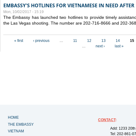
EMBASSY'S HOTLINES FOR VIETNAMESE IN NEED AFTER
Mon, 10/02/2017 - 15:19
The Embassy has launched two hotlines to provide timely assistanc
the Las Vegas shooting. The number are 202-716-8666 and 202-36
Pages
« first
‹ previous
…
11
12
13
14
15
…
next ›
last »
HOME
CONTACT
:
THE EMBASSY
Add: 1233 20th
VIETNAM
Tel: 202-861-0