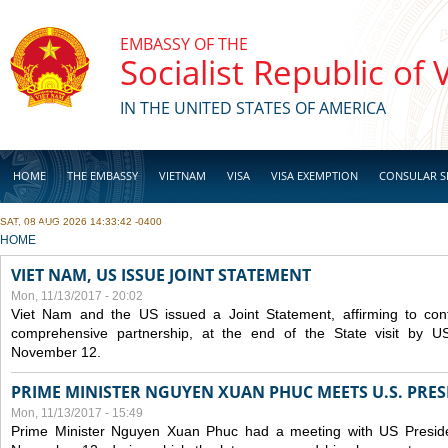
Skip to main content
EMBASSY OF THE
Socialist Republic of
IN THE UNITED STATES OF AMERICA
HOME
THE EMBASSY
VIETNAM
VISA
VISA EXEMPTION
CONSULAR S
SAT, 08 AUG 2026 14:33:42 -0400
BUSINESS
YOU ARE HERE
HOME
VIET NAM, US ISSUE JOINT STATEMENT
Mon, 11/13/2017 - 20:02
Viet Nam and the US issued a Joint Statement, affirming to cont
comprehensive partnership, at the end of the State visit by 
November 12.
PRIME MINISTER NGUYEN XUAN PHUC MEETS U.S. PR
Mon, 11/13/2017 - 15:49
Prime Minister Nguyen Xuan Phuc had a meeting with US Presid