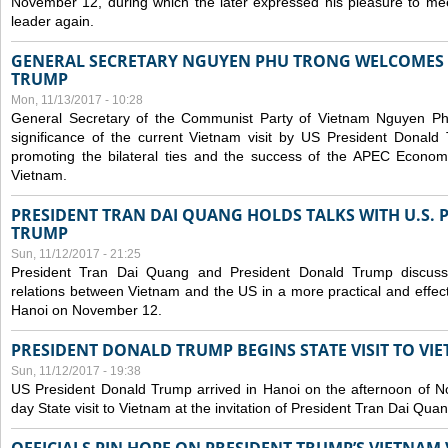
November 12, during which the later expressed his pleasure to m
leader again.
GENERAL SECRETARY NGUYEN PHU TRONG WELCOMES 
TRUMP
Mon, 11/13/2017 - 10:28
General Secretary of the Communist Party of Vietnam Nguyen Ph
significance of the current Vietnam visit by US President Donald 
promoting the bilateral ties and the success of the APEC Econom
Vietnam.
PRESIDENT TRAN DAI QUANG HOLDS TALKS WITH U.S.
TRUMP
Sun, 11/12/2017 - 21:25
President Tran Dai Quang and President Donald Trump discus
relations between Vietnam and the US in a more practical and effect
Hanoi on November 12.
PRESIDENT DONALD TRUMP BEGINS STATE VISIT TO VI
Sun, 11/12/2017 - 19:38
US President Donald Trump arrived in Hanoi on the afternoon of N
day State visit to Vietnam at the invitation of President Tran Dai Quan