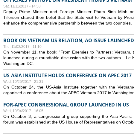
OFFICIALS PIN HOPE ON PRESIDENT TRUMP’S VIETNAM V
Sat, 11/11/2017 - 14:58
Deputy Prime Minister and Foreign Minister Pham Binh Minh a
Tillerson shared their belief that the State visit to Vietnam by Pr
enhance the comprehensive partnership between the two countries.
BOOK ON VIETNAM-US RELATION, AO ISSUE LAUNCHED
Thu, 11/02/2017 - 11:10
On November 11, the book: “From Enemies to Partners: Vietnam,
launched during a roundtable discussion with the two authors – Le 
Washington DC.
US-ASIA INSTITUTE HOLDS CONFERENCE ON APEC 2017
Wed, 10/25/2017 - 21:31
On October 24, the US-Asia Institute together with the Vietn
organised a conference about the APEC Vietnam 2017 in Washingto
FOR-APEC CONGRESSIONAL GROUP LAUNCHED IN US
Wed, 10/04/2017 - 16:05
On October 3, a congressional group supporting the Asia-Pacifi
forum was established at the US House of Representatives on Octob