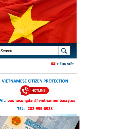
SEARCH FORM
SEARCH
TIẾNG VIỆT