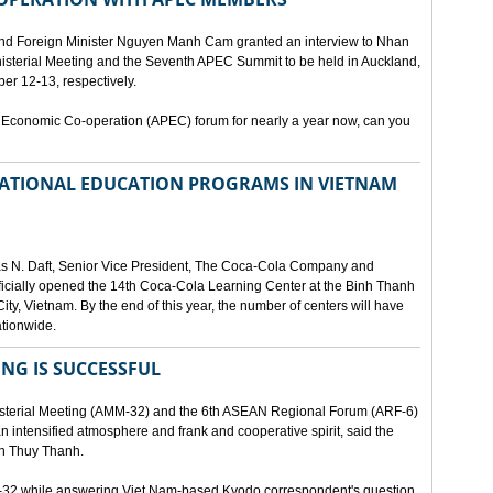
and Foreign Minister Nguyen Manh Cam granted an interview to Nhan
nisterial Meeting and the Seventh APEC Summit to be held in Auckland,
r 12-13, respectively.
 Economic Co-operation (APEC) forum for nearly a year now, can you
 NATIONAL EDUCATION PROGRAMS IN VIETNAM
as N. Daft, Senior Vice President, The Coca-Cola Company and
fficially opened the 14th Coca-Cola Learning Center at the Binh Thanh
ity, Vietnam. By the end of this year, the number of centers will have
ationwide.
ING IS SUCCESSFUL
isterial Meeting (AMM-32) and the 6th ASEAN Regional Forum (ARF-6)
n intensified atmosphere and frank and cooperative spirit, said the
an Thuy Thanh.
M-32 while answering Viet Nam-based Kyodo correspondent's question