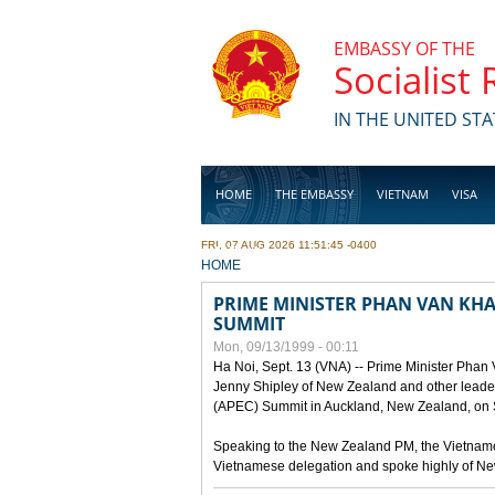
Skip to main content
EMBASSY OF THE
Socialist
IN THE UNITED STA
HOME
THE EMBASSY
VIETNAM
VISA
FRI, 07 AUG 2026 11:51:45 -0400
BUSINESS
YOU ARE HERE
HOME
PRIME MINISTER PHAN VAN KHAI
SUMMIT
Mon, 09/13/1999 - 00:11
Ha Noi, Sept. 13 (VNA) -- Prime Minister Phan
Jenny Shipley of New Zealand and other leaders
(APEC) Summit in Auckland, New Zealand, on S
Speaking to the New Zealand PM, the Vietnames
Vietnamese delegation and spoke highly of New 