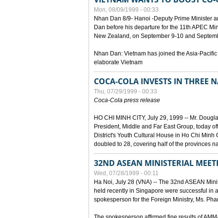
Mon, 08/09/1999 - 00:33
Nhan Dan 8/9- Hanoi -Deputy Prime Minister 
Dan before his departure for the 11th APEC Mi
New Zealand, on September 9-10 and Septembe
Nhan Dan: Vietnam has joined the Asia-Pacific
elaborate Vietnam
COCA-COLA INVESTS IN THREE
Thu, 07/29/1999 - 00:33
Coca-Cola press release
HO CHI MINH CITY, July 29, 1999 -- Mr. Dougl
President, Middle and Far East Group, today o
District's Youth Cultural House in Ho Chi Minh C
doubled to 28, covering half of the provinces n
32ND ASEAN MINISTERIAL MEET
Wed, 07/28/1999 - 00:11
Ha Noi, July 28 (VNA) -- The 32nd ASEAN Min
held recently in Singapore were successful in a
spokesperson for the Foreign Ministry, Ms. Ph
The spokesperson affirmed fine results of AM