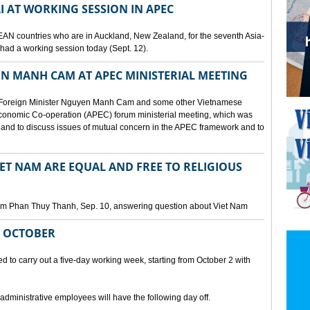
I AT WORKING SESSION IN APEC
EAN countries who are in Auckland, New Zealand, for the seventh Asia-
ad a working session today (Sept. 12).
N MANH CAM AT APEC MINISTERIAL MEETING
 Foreign Minister Nguyen Manh Cam and some other Vietnamese
c Economic Co-operation (APEC) forum ministerial meeting, which was
and to discuss issues of mutual concern in the APEC framework and to
IET NAM ARE EQUAL AND FREE TO RELIGIOUS
am Phan Thuy Thanh, Sep. 10, answering question about Viet Nam
M OCTOBER
o carry out a five-day working week, starting from October 2 with
 administrative employees will have the following day off.