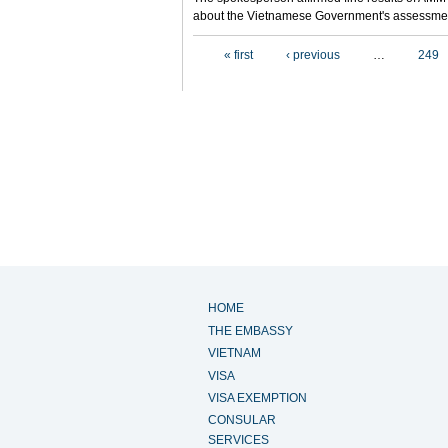
about the Vietnamese Government's assessmen
Pages
« first
‹ previous
…
249
HOME
THE EMBASSY
VIETNAM
VISA
VISA EXEMPTION
CONSULAR
SERVICES