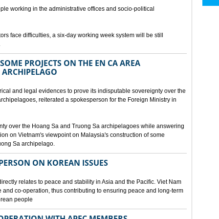
ple working in the administrative offices and socio-political
rs face difficulties, a six-day working week system will be still
.
SOME PROJECTS ON THE EN CA AREA
 ARCHIPELAGO
ical and legal evidences to prove its indisputable sovereignty over the
chipelagoes, reiterated a spokesperson for the Foreign Ministry in
gnty over the Hoang Sa and Truong Sa archipelagoes while answering
on on Vietnam's viewpoint on Malaysia's construction of some
ruong Sa archipelago.
SPERSON ON KOREAN ISSUES
rectly relates to peace and stability in Asia and the Pacific. Viet Nam
ue and co-operation, thus contributing to ensuring peace and long-term
Korean people
OPERATION WITH APEC MEMBERS