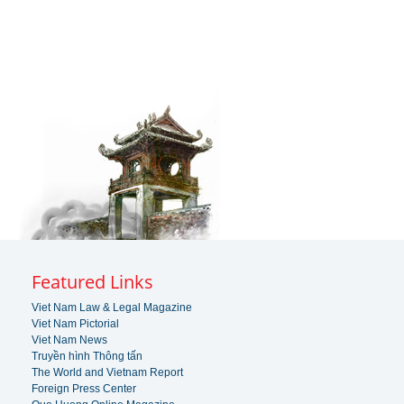
Featured Links
Viet Nam Law & Legal Magazine
Viet Nam Pictorial
Viet Nam News
Truyền hình Thông tấn
The World and Vietnam Report
Foreign Press Center