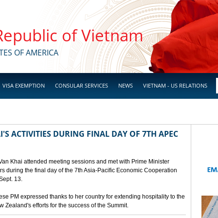
 Republic of Vietnam
TES OF AMERICA
VISA EXEMPTION
CONSULAR SERVICES
NEWS
VIETNAM - US RELATIONS
'S ACTIVITIES DURING FINAL DAY OF 7TH APEC
 Van Khai attended meeting sessions and met with Prime Minister
 during the final day of the 7th Asia-Pacific Economic Cooperation
ept. 13.
e PM expressed thanks to her country for extending hospitality to the
Zealand's efforts for the success of the Summit.