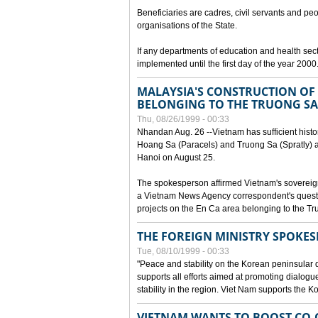
Beneficiaries are cadres, civil servants and peo
organisations of the State.
If any departments of education and health secto
implemented until the first day of the year 2000
MALAYSIA'S CONSTRUCTION OF 
BELONGING TO THE TRUONG SA
Thu, 08/26/1999 - 00:33
Nhandan Aug. 26 --Vietnam has sufficient histor
Hoang Sa (Paracels) and Truong Sa (Spratly) ar
Hanoi on August 25.
The spokesperson affirmed Vietnam's soverei
a Vietnam News Agency correspondent's questi
projects on the En Ca area belonging to the T
THE FOREIGN MINISTRY SPOKE
Tue, 08/10/1999 - 00:33
"Peace and stability on the Korean peninsular di
supports all efforts aimed at promoting dialog
stability in the region. Viet Nam supports the 
VIETNAM WANTS TO BOOST CO-