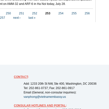
t on AMM-32 and ARF-6 in Ha Noi today, July 28.
250
251
252
253
254
255
256
257
next ›
last »
CONTACT
:
Add: 1233 20th St NW, Ste 400, Washington, DC 20036
Tel: 202-861-0737; Fax: 202-861-0917
Email (General, non-consular inquiries):
vanphong@vietnamembassy.us
CONSULAR HOTLINES AND PORTAL
: