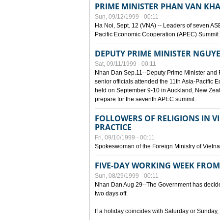
PRIME MINISTER PHAN VAN KHA
Sun, 09/12/1999 - 00:11
Ha Noi, Sept. 12 (VNA) -- Leaders of seven AS
Pacific Economic Cooperation (APEC) Summit h
DEPUTY PRIME MINISTER NGUYE
Sat, 09/11/1999 - 00:11
Nhan Dan Sep.11--Deputy Prime Minister and
senior officials attended the 11th Asia-Pacifi
held on September 9-10 in Auckland, New Zeal
prepare for the seventh APEC summit.
FOLLOWERS OF RELIGIONS IN V
PRACTICE
Fri, 09/10/1999 - 00:11
Spokeswoman of the Foreign Ministry of Vietn
FIVE-DAY WORKING WEEK FRO
Sun, 08/29/1999 - 00:11
Nhan Dan Aug 29--The Government has decided t
two days off.
If a holiday coincides with Saturday or Sunday,