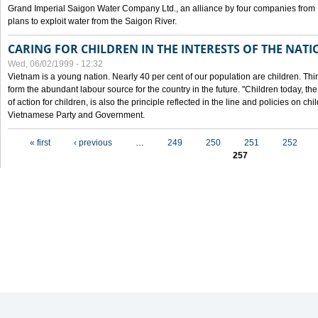
Grand Imperial Saigon Water Company Ltd., an alliance by four companies from
plans to exploit water from the Saigon River.
CARING FOR CHILDREN IN THE INTERESTS OF THE NATI
Wed, 06/02/1999 - 12:32
Vietnam is a young nation. Nearly 40 per cent of our population are children. Thi
form the abundant labour source for the country in the future. "Children today, th
of action for children, is also the principle reflected in the line and policies on ch
Vietnamese Party and Government.
Pages
« first
‹ previous
…
249
250
251
252
257