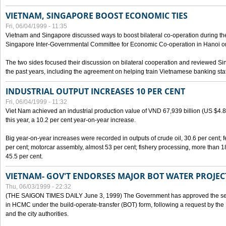
VIETNAM, SINGAPORE BOOST ECONOMIC TIES
Fri, 06/04/1999 - 11:35
Vietnam and Singapore discussed ways to boost bilateral co-operation during the 
Singapore Inter-Governmental Committee for Economic Co-operation in Hanoi o
The two sides focused their discussion on bilateral cooperation and reviewed Si
the past years, including the agreement on helping train Vietnamese banking staf
INDUSTRIAL OUTPUT INCREASES 10 PER CENT
Fri, 06/04/1999 - 11:32
Viet Nam achieved an industrial production value of VND 67,939 billion (US $4.887 
this year, a 10.2 per cent year-on-year increase.
Big year-on-year increases were recorded in outputs of crude oil, 30.6 per cent; fer
per cent; motorcar assembly, almost 53 per cent; fishery processing, more than 
45.5 per cent.
VIETNAM- GOV'T ENDORSES MAJOR BOT WATER PROJEC
Thu, 06/03/1999 - 22:32
(THE SAIGON TIMES DAILY June 3, 1999) The Government has approved the sec
in HCMC under the build-operate-transfer (BOT) form, following a request by the
and the city authorities.