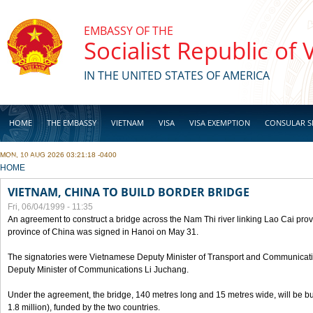
Skip to main content
EMBASSY OF THE
Socialist Republic of
IN THE UNITED STATES OF AMERICA
HOME
THE EMBASSY
VIETNAM
VISA
VISA EXEMPTION
CONSULAR S
MON, 10 AUG 2026 03:21:18 -0400
BUSINESS
YOU ARE HERE
HOME
VIETNAM, CHINA TO BUILD BORDER BRIDGE
Fri, 06/04/1999 - 11:35
An agreement to construct a bridge across the Nam Thi river linking Lao Cai pr
province of China was signed in Hanoi on May 31.
The signatories were Vietnamese Deputy Minister of Transport and Communicat
Deputy Minister of Communications Li Juchang.
Under the agreement, the bridge, 140 metres long and 15 metres wide, will be bui
1.8 million), funded by the two countries.