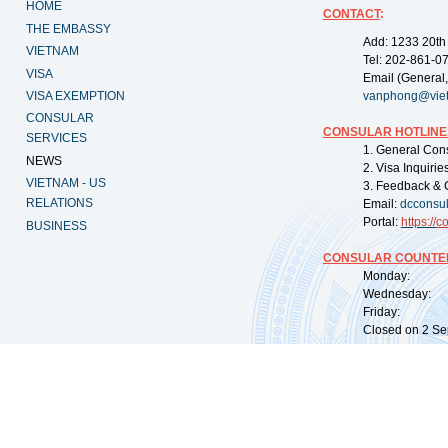
HOME
CONTACT
:
THE EMBASSY
Add: 1233 20th
VIETNAM
Tel: 202-861-0
VISA
Email (General,
VISA EXEMPTION
vanphong@vie
CONSULAR
CONSULAR HOTLINE
SERVICES
1. General Con
NEWS
2. Visa Inquiri
VIETNAM - US
3. Feedback & 
RELATIONS
Email:
dcconsu
Portal:
https://
co
BUSINESS
CONSULAR COUNTER
Monday: 09:
Wednesday: 0
Friday: 09:
Closed on 2 Sep