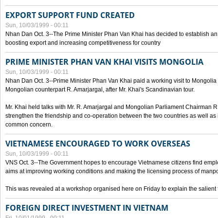
EXPORT SUPPORT FUND CREATED
Sun, 10/03/1999 - 00:11
Nhan Dan Oct. 3--The Prime Minister Phan Van Khai has decided to establish an
boosting export and increasing competitiveness for country
PRIME MINISTER PHAN VAN KHAI VISITS MONGOLIA
Sun, 10/03/1999 - 00:11
Nhan Dan Oct. 3--Prime Minister Phan Van Khai paid a working visit to Mongolia on
Mongolian counterpart R. Amarjargal, after Mr. Khai's Scandinavian tour.
Mr. Khai held talks with Mr. R. Amarjargal and Mongolian Parliament Chairman 
strengthen the friendship and co-operation between the two countries as well as 
common concern.
VIETNAMESE ENCOURAGED TO WORK OVERSEAS
Sun, 10/03/1999 - 00:11
VNS Oct. 3--The Government hopes to encourage Vietnamese citizens find empl
aims at improving working conditions and making the licensing process of manp
This was revealed at a workshop organised here on Friday to explain the salient 
FOREIGN DIRECT INVESTMENT IN VIETNAM