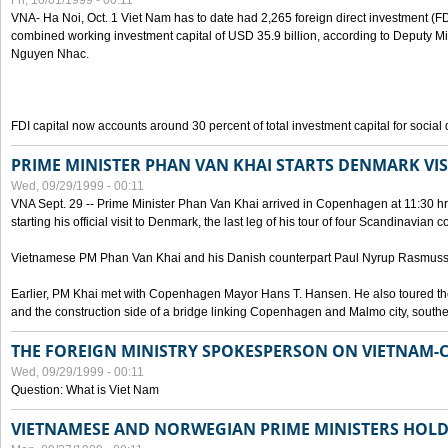
Fri, 10/01/1999 - 00:11
VNA- Ha Noi, Oct. 1 Viet Nam has to date had 2,265 foreign direct investment (FD
combined working investment capital of USD 35.9 billion, according to Deputy Mi
Nguyen Nhac.
FDI capital now accounts around 30 percent of total investment capital for socia
PRIME MINISTER PHAN VAN KHAI STARTS DENMARK VIS
Wed, 09/29/1999 - 00:11
VNA Sept. 29 -- Prime Minister Phan Van Khai arrived in Copenhagen at 11:30 hrs 
starting his official visit to Denmark, the last leg of his tour of four Scandinavian c
Vietnamese PM Phan Van Khai and his Danish counterpart Paul Nyrup Rasmussen
Earlier, PM Khai met with Copenhagen Mayor Hans T. Hansen. He also toured th
and the construction side of a bridge linking Copenhagen and Malmo city, sout
THE FOREIGN MINISTRY SPOKESPERSON ON VIETNAM-
Wed, 09/29/1999 - 00:11
Question: What is Viet Nam
VIETNAMESE AND NORWEGIAN PRIME MINISTERS HOLD