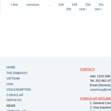
Pages
« first
‹ previous
…
248
249
250
251
256
next ›
last »
HOME
CONTACT
:
THE EMBASSY
Add: 1233 20th
VIETNAM
Tel: 202-861-0
VISA
Email (General,
VISA EXEMPTION
vanphong@vie
CONSULAR
CONSULAR HOTLINE
SERVICES
1. General Con
NEWS
2. Visa Inquiri