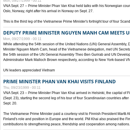
Mon, 09/27/1999 - 00:11
VNA Sept. 27 -- Prime Minister Phan Van Khai held talks with his Norwegian coun
Oslo, Norway, right after his arrival in Norway on Sept. 27.
This is the third leg of the Vietnamese Prime Minister's fortnight tour of four Sca
DEPUTY PRIME MINISTER NGUYEN MANH CAM MEETS U
Mon, 09/27/1999 - 00:11
While attending the 54th session of the United Nations (UN) General Assembly, 
Minister Nguyen Manh Cam, head of the Vietnamese delegation, met UN Secretar
the 54th session of the UN General Assembly Theo Ben Gurirab and UN Deve
Administrator Mark Malloch Brown respectively, according to New York-based V
UN leaders appreciated Vietnam
PRIME MINISTER PHAN VAN KHAI VISITS FINLAND
Thu, 09/23/1999 - 00:11
VNA Sept. 23 -- Prime Minister Phan Van Khai arrived in Helsinki, the capital of F
(Sept. 23), starting the second leg of his tour of four Scandinavian countries afte
Sept. 20.
The Vietnamese Prime Minister paid a courtesy visit to Finnish President Martti A
Finland's role and position in Europe and the world. PM Khai also praised the Fin
contributions to strengthening peace, friendship and cooperation among nations.