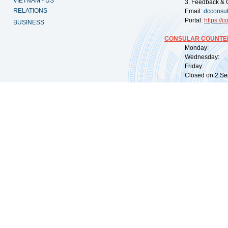
VIETNAM - US
3. Feedback & 
RELATIONS
Email:
dcconsu
Portal:
https://
co
BUSINESS
CONSULAR COUNTER
Monday: 09:
Wednesday: 0
Friday: 09:
Closed on 2 Sep