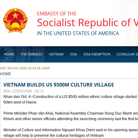
Skip to main content
EMBASSY OF THE
Socialist Republic of
IN THE UNITED STATES OF AMERICA
HOME
THE EMBASSY
VIETNAM
VISA
VISA EXEMPTION
CONSULAR S
SAT, 08 AUG 2026 23:43:35 -0400
BUSINESS
YOU ARE HERE
HOME
VIETNAM BUILDS US $500M CULTURE VILLAGE
Mon, 10/04/1999 - 00:11
Nhan dan Oct. 4--Construction of a US $500 million ethnic culture village started
60km west of Hanoi.
Prime Minister Phan Van Khai, National Assembly Chairman Nong Duc Manh an
Khiem and other senior officials attending the launching ceremony laid the first bri
Minister of Culture and Information Nguyen Khoa Diem said in his opening speech
village will help to preserve the cultural heritages of Vietnam