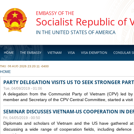
Skip to main content
EMBASSY OF THE
Socialist Republic of
IN THE UNITED STATES OF AMERICA
HOME
THE EMBASSY
VIETNAM
VISA
VISA EXEMPTION
CONSULAR S
THU, 06 AUG 2026 23:20:11 -0400
BUSINESS
YOU ARE HERE
HOME
PARTY DELEGATION VISITS US TO SEEK STRONGER PAR
Tue, 04/09/2019 - 01:06
A delegation from the Communist Party of Vietnam (CPV) led by
member and Secretary of the CPV Central Committee, started a visit t
SEMINAR DISCUSSES VIETNAM-US COOPERATION IN DEF
Fri, 04/05/2019 - 00:50
Diplomats and scholars of Vietnam and the US have gathered at
discussing a wide range of cooperation fields, including
defence
a