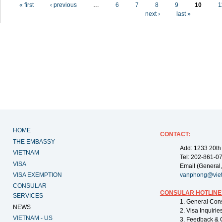
Pages
« first
‹ previous
…
6
7
8
9
10
1
next ›
last »
HOME
CONTACT
:
THE EMBASSY
Add: 1233 20th
VIETNAM
Tel: 202-861-0
VISA
Email (General,
VISA EXEMPTION
vanphong@vie
CONSULAR
CONSULAR HOTLINE
SERVICES
1. General Con
NEWS
2. Visa Inquiri
VIETNAM - US
3. Feedback & 