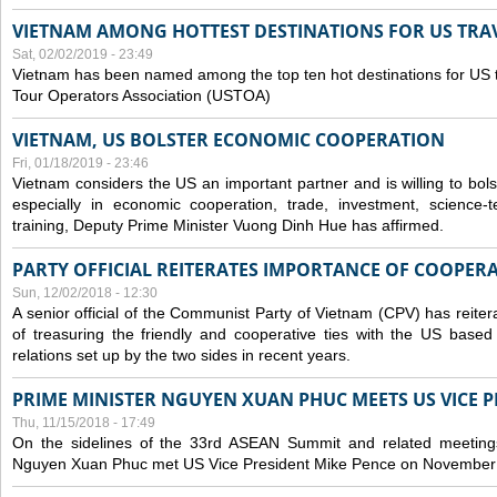
VIETNAM AMONG HOTTEST DESTINATIONS FOR US TRAV
Sat, 02/02/2019 - 23:49
Vietnam has been named among the top ten hot destinations for US t
Tour Operators Association (USTOA)
VIETNAM, US BOLSTER ECONOMIC COOPERATION
Fri, 01/18/2019 - 23:46
Vietnam considers the US an important partner and is willing to bolster 
especially in economic cooperation, trade, investment, science-
training, Deputy Prime Minister Vuong Dinh Hue has affirmed.
PARTY OFFICIAL REITERATES IMPORTANCE OF COOPER
Sun, 12/02/2018 - 12:30
A senior official of the Communist Party of Vietnam (CPV) has reiter
of treasuring the friendly and cooperative ties with the US based
relations set up by the two sides in recent years.
PRIME MINISTER NGUYEN XUAN PHUC MEETS US VICE P
Thu, 11/15/2018 - 17:49
On the sidelines of the 33rd ASEAN Summit and related meetings
Nguyen Xuan Phuc met US Vice President Mike Pence on November