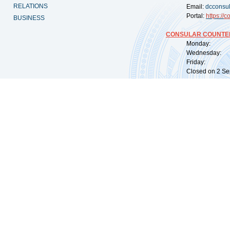
RELATIONS
Email:
dcconsu
Portal:
https://
co
BUSINESS
CONSULAR COUNTER
Monday: 09:
Wednesday: 0
Friday: 09:
Closed on 2 Sep