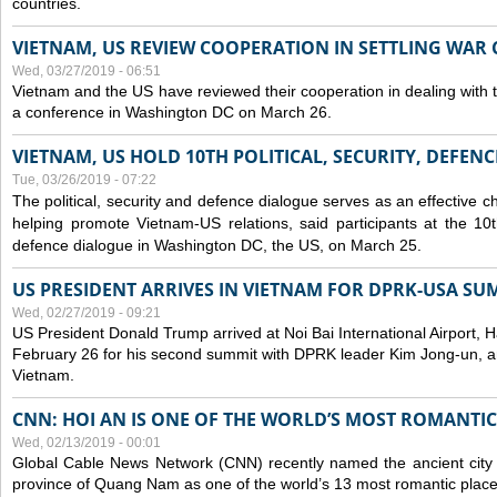
countries.
VIETNAM, US REVIEW COOPERATION IN SETTLING WA
Wed, 03/27/2019 - 06:51
Vietnam and the US have reviewed their cooperation in dealing with
a conference in Washington DC on March 26.
VIETNAM, US HOLD 10TH POLITICAL, SECURITY, DEFEN
Tue, 03/26/2019 - 07:22
The political, security and
defence
dialogue serves as an effective c
helping promote Vietnam-US relations, said participants at the 10th
defence
dialogue in Washington DC, the US, on March 25.
US PRESIDENT ARRIVES IN VIETNAM FOR DPRK-USA SU
Wed, 02/27/2019 - 09:21
US President Donald Trump arrived at Noi Bai International Airport, 
February 26 for his second summit with DPRK leader Kim Jong-un, and 
Vietnam.
CNN: HOI AN IS ONE OF THE WORLD’S MOST ROMANTIC
Wed, 02/13/2019 - 00:01
Global Cable News Network (CNN) recently named the ancient city o
province of Quang Nam as one of the world’s 13 most romantic places 