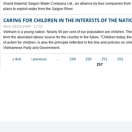
Grand Imperial Saigon Water Company Ltd., an alliance by four companies from
plans to exploit water from the Saigon River.
CARING FOR CHILDREN IN THE INTERESTS OF THE NATI
Wed, 06/02/1999 - 12:32
Vietnam is a young nation. Nearly 40 per cent of our population are children. Thi
form the abundant labour source for the country in the future. "Children today, th
of action for children, is also the principle reflected in the line and policies on ch
Vietnamese Party and Government.
Pages
« first
‹ previous
…
249
250
251
252
257