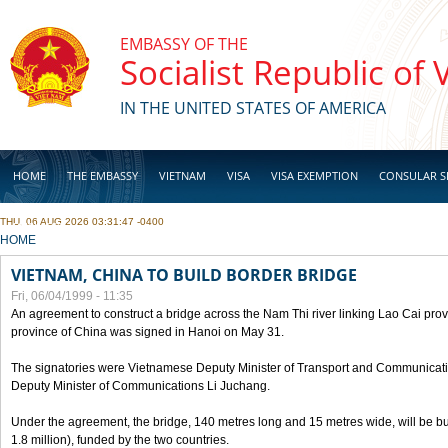
Skip to main content
EMBASSY OF THE
Socialist Republic of
IN THE UNITED STATES OF AMERICA
HOME
THE EMBASSY
VIETNAM
VISA
VISA EXEMPTION
CONSULAR S
THU, 06 AUG 2026 03:31:47 -0400
BUSINESS
YOU ARE HERE
HOME
VIETNAM, CHINA TO BUILD BORDER BRIDGE
Fri, 06/04/1999 - 11:35
An agreement to construct a bridge across the Nam Thi river linking Lao Cai pr
province of China was signed in Hanoi on May 31.
The signatories were Vietnamese Deputy Minister of Transport and Communicat
Deputy Minister of Communications Li Juchang.
Under the agreement, the bridge, 140 metres long and 15 metres wide, will be bui
1.8 million), funded by the two countries.