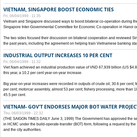
VIETNAM, SINGAPORE BOOST ECONOMIC TIES
Fri, 06/04/1999 - 11:35
Vietnam and Singapore discussed ways to boost bilateral co-operation during the 
Singapore Inter-Governmental Committee for Economic Co-operation in Hanoi o
The two sides focused their discussion on bilateral cooperation and reviewed Si
the past years, including the agreement on helping train Vietnamese banking staf
INDUSTRIAL OUTPUT INCREASES 10 PER CENT
Fri, 06/04/1999 - 11:32
Viet Nam achieved an industrial production value of VND 67,939 billion (US $4.887 
this year, a 10.2 per cent year-on-year increase.
Big year-on-year increases were recorded in outputs of crude oil, 30.6 per cent; fer
per cent; motorcar assembly, almost 53 per cent; fishery processing, more than 
45.5 per cent.
VIETNAM- GOV'T ENDORSES MAJOR BOT WATER PROJEC
Thu, 06/03/1999 - 22:32
(THE SAIGON TIMES DAILY June 3, 1999) The Government has approved the sec
in HCMC under the build-operate-transfer (BOT) form, following a request by the
and the city authorities.