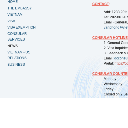
HOME
CONTACT
:
THE EMBASSY
Add: 1233 20th
VIETNAM
Tel: 202-861-0
VISA
Email (General,
VISA EXEMPTION
vanphong@vie
CONSULAR
CONSULAR HOTLINE
SERVICES
1. General Con
NEWS
2. Visa Inquiri
VIETNAM - US
3. Feedback & 
RELATIONS
Email:
dcconsu
Portal:
https://
co
BUSINESS
CONSULAR COUNTER
Monday: 09:
Wednesday: 0
Friday: 09:
Closed on 2 Sep