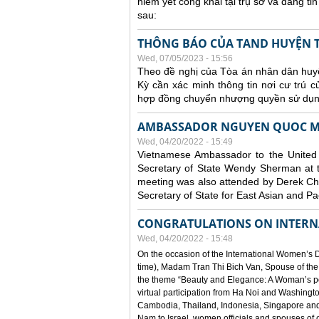
niêm yết công khai tại trụ sở và đăng t
sau:
THÔNG BÁO CỦA TAND HUYỆN 
Wed, 07/05/2023 - 15:56
Theo đề nghị của Tòa án nhân dân huyệ
Kỳ cần xác minh thông tin nơi cư trú 
hợp đồng chuyển nhượng quyền sử dụng
AMBASSADOR NGUYEN QUOC ME
Wed, 04/20/2022 - 15:49
Vietnamese Ambassador to the Unite
Secretary of State Wendy Sherman at 
meeting was also attended by Derek Choll
Secretary of State for East Asian and Pac
CONGRATULATIONS ON INTERN
Wed, 04/20/2022 - 15:48
On the occasion of the International Women’s D
time), Madam Tran Thi Bich Van, Spouse of the
the theme “Beauty and Elegance: A Woman’s pow
virtual participation from Ha Noi and Washingt
Cambodia, Thailand, Indonesia, Singapore and
Nam to Israel, women officials and spouses of 