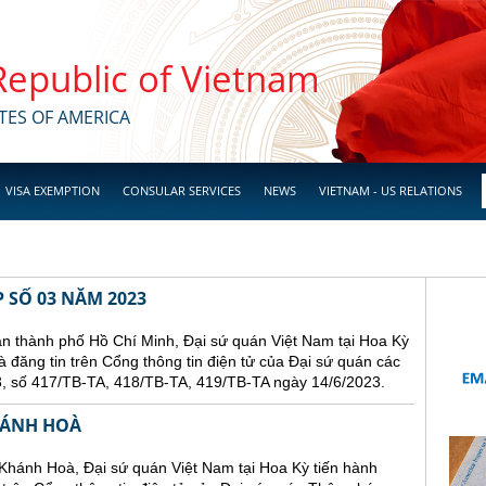
 Republic of Vietnam
TES OF AMERICA
VISA EXEMPTION
CONSULAR SERVICES
NEWS
VIETNAM - US RELATIONS
 SỐ 03 NĂM 2023
hành phố Hồ Chí Minh, Đại sứ quán Việt Nam tại Hoa Kỳ
và đăng tin trên Cổng thông tin điện tử của Đại sứ quán các
, số 417/TB-TA, 418/TB-TA, 419/TB-TA ngày 14/6/2023.
HÁNH HOÀ
Khánh Hoà, Đại sứ quán Việt Nam tại Hoa Kỳ tiến hành