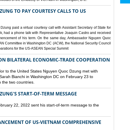
UNG TO PAY COURTESY CALLS TO US
g paid a virtual courtesy call with Assistant Secretary of State for
ink, had a phone talk with Representative Joaquin Castro and received
encement of his term. On the same day, Ambassador Nguyen Quoc
EAN Committee in Washington DC (ACW), the National Security Council
eparations for the US-ASEAN Special Summit
 ON BILATERAL ECONOMIC-TRADE COOPERATION
r to the United States Nguyen Quoc Dzung met with
Sarah Bianchi in Washington DC on February 23 to
the two countries.
UNG'S START-OF-TERM MESSAGE
ary 22, 2022 sent his start-of-term message to the
ANCEMENT OF US-VIETNAM COMPREHENSIVE