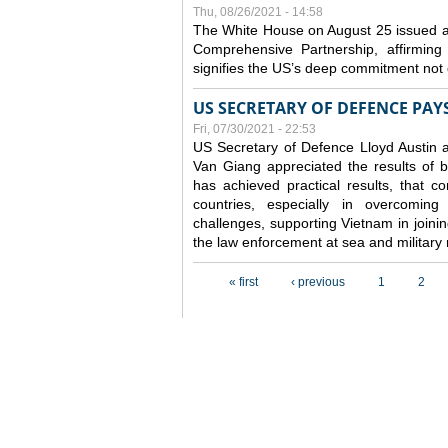
Thu, 08/26/2021 - 14:58
The White House on August 25 issued a
Comprehensive Partnership, affirming
signifies the US’s deep commitment not o
US SECRETARY OF DEFENCE PAYS
Fri, 07/30/2021 - 22:53
US Secretary of Defence Lloyd Austin 
Van Giang
appreciated the results of 
has achieved practical results, that 
countries, especially in overcoming
challenges, supporting Vietnam in join
the law enforcement at sea and military
Pages
« first
‹ previous
1
2