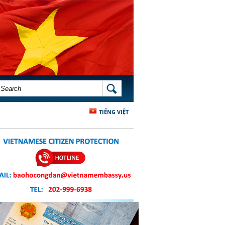
SEARCH FORM
SEARCH
TIẾNG VIỆT