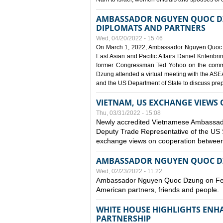
AMBASSADOR NGUYEN QUOC DZ
DIPLOMATS AND PARTNERS
Wed, 04/20/2022 - 15:46
On March 1, 2022, Ambassador Nguyen Quoc Dzun
East Asian and Pacific Affairs Daniel Kritenbr
former Congressman Ted Yohoo on the comm
Dzung attended a virtual meeting with the AS
and the US Department of State to discuss pr
VIETNAM, US EXCHANGE VIEWS
Thu, 03/31/2022 - 15:08
Newly accredited Vietnamese Ambassado
Deputy Trade Representative of the US 
exchange views on cooperation between 
AMBASSADOR NGUYEN QUOC DZ
Wed, 02/23/2022 - 11:22
Ambassador Nguyen Quoc Dzung on Febru
American partners, friends and people.
WHITE HOUSE HIGHLIGHTS ENH
PARTNERSHIP