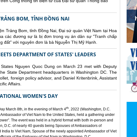
in trên Cổng thông tin điện tử của Đại sứ quán Thông báo
TRẢNG BOM, TỈNH ĐỒNG NAI
n Trảng Bom, tỉnh Đồng Nai, Đại sứ quán Việt Nam tại Hoa
của các đương sự là bị đơn trong vụ án dân sự "Tranh chấp
 đất" với nguyên đơn là bà Nguyễn Thị Mỹ Hạnh.
ETS DEPARTMENT OF STATES' LEADERS
d States Nguyen Quoc Dung on March 23 met with Deputy
the State Department headquarters in Washington DC. The
et, foreign policy advisor, and Daniel Kritenbrink, Assistant
ific Affairs.
ATIONAL WOMEN'S DAY
th
ay March 8th, in the evening of March 4
, 2022 (Washington, D.C.
 Ambassador of Viet Nam to the United States, held a gathering under
er”. The event was held in a hybrid format with both in-person and
on, D.C. of nearly 40 guests being Spouses of Ambassadors of
 India to Viet Nam, Spouse of the newly appointed Ambassador of Viet
officials of the Embassy of Viet Nam in Washington, D.C.