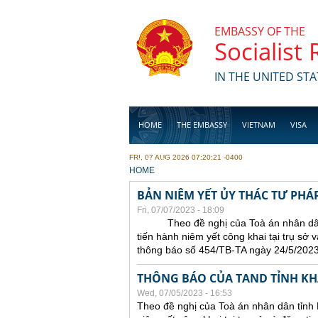
Skip to main content
EMBASSY OF THE
Socialist
IN THE UNITED STA
HOME
THE EMBASSY
VIETNAM
VISA
FRI, 07 AUG 2026 07:20:21 -0400
BUSINESS
YOU ARE HERE
HOME
BẢN NIÊM YẾT ỦY THÁC TƯ PHÁP
Fri, 07/07/2023 - 18:09
Theo đề nghị của Toà án nhân dân t
tiến hành niêm yết công khai tại trụ sở 
thông báo số 454/TB-TA ngày 24/5/2023
THÔNG BÁO CỦA TAND TỈNH K
Wed, 07/05/2023 - 16:53
Theo đề nghị của Toà án nhân dân tỉnh 