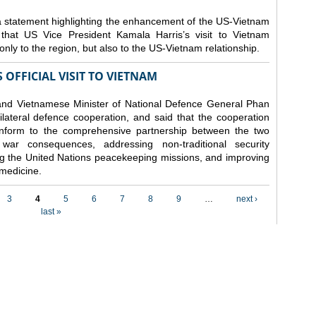
 statement highlighting the enhancement of the US-Vietnam
 that US Vice President Kamala Harris’s visit to Vietnam
nly to the region, but also to the US-Vietnam relationship.
 OFFICIAL VISIT TO VIETNAM
and Vietnamese Minister of National Defence General Phan
bilateral defence cooperation, and said that the cooperation
conform to the comprehensive partnership between the two
 war consequences, addressing non-traditional security
ing the United Nations peacekeeping missions, and improving
 medicine.
3
4
5
6
7
8
9
…
next ›
last »