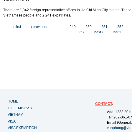
There are 1,342 foreign representative offices in Ho Chi Minh City to date. Thes
Vietnamese people and 2,241 expatriates.
Pages
« first
‹ previous
…
249
250
251
252
257
next ›
last »
HOME
CONTACT
:
THE EMBASSY
Add: 1233 20th
VIETNAM
Tel: 202-861-0
VISA
Email (General,
VISA EXEMPTION
vanphong@vie