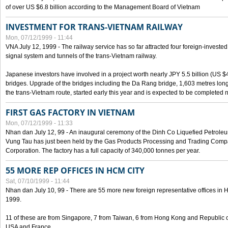
of over US $6.8 billion according to the Management Board of Vietnam
INVESTMENT FOR TRANS-VIETNAM RAILWAY
Mon, 07/12/1999 - 11:44
VNA July 12, 1999 - The railway service has so far attracted four foreign-investe
signal system and tunnels of the trans-Vietnam railway.
Japanese investors have involved in a project worth nearly JPY 5.5 billion (US $4
bridges. Upgrade of the bridges including the Da Rang bridge, 1,603 metres long
the trans-Vietnam route, started early this year and is expected to be completed n
FIRST GAS FACTORY IN VIETNAM
Mon, 07/12/1999 - 11:33
Nhan dan July 12, 99 - An inaugural ceremony of the Dinh Co Liquefied Petrole
Vung Tau has just been held by the Gas Products Processing and Trading Comp
Corporation. The factory has a full capacity of 340,000 tonnes per year.
55 MORE REP OFFICES IN HCM CITY
Sat, 07/10/1999 - 11:44
Nhan dan July 10, 99 - There are 55 more new foreign representative offices in Ho 
1999.
11 of these are from Singapore, 7 from Taiwan, 6 from Hong Kong and Republic 
USA and France.