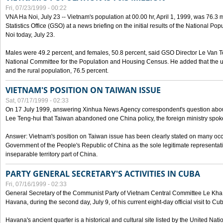
Fri, 07/23/1999 - 00:22
VNA Ha Noi, July 23 -- Vietnam's population at 00.00 hr, April 1, 1999, was 76.3
Statistics Office (GSO) at a news briefing on the initial results of the National 
Noi today, July 23.
Males were 49.2 percent, and females, 50.8 percent, said GSO Director Le Van T
National Committee for the Population and Housing Census. He added that the u
and the rural population, 76.5 percent.
VIETNAM'S POSITION ON TAIWAN ISSUE
Sat, 07/17/1999 - 02:33
On 17 July 1999, answering Xinhua News Agency correspondent's question abou
Lee Teng-hui that Taiwan abandoned one China policy, the foreign ministry sp
Answer: Vietnam's position on Taiwan issue has been clearly stated on many oc
Government of the People's Republic of China as the sole legitimate representat
inseparable territory part of China.
PARTY GENERAL SECRETARY'S ACTIVITIES IN CUBA
Fri, 07/16/1999 - 02:33
General Secretary of the Communist Party of Vietnam Central Committee Le Kha P
Havana, during the second day, July 9, of his current eight-day official visit to Cu
Havana's ancient quarter is a historical and cultural site listed by the United Nati