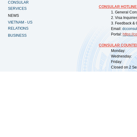
CONSULAR
CONSULAR HOTLINE
SERVICES
1. General Con
NEWS
2. Visa Inquiri
VIETNAM - US
3. Feedback & 
RELATIONS
Email:
dcconsu
Portal:
https://
co
BUSINESS
CONSULAR COUNTER
Monday: 09:
Wednesday: 0
Friday: 09:
Closed on 2 Sep