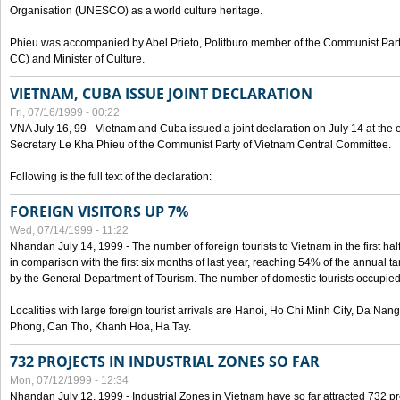
Organisation (UNESCO) as a world culture heritage.
Phieu was accompanied by Abel Prieto, Politburo member of the Communist Par
CC) and Minister of Culture.
VIETNAM, CUBA ISSUE JOINT DECLARATION
Fri, 07/16/1999 - 00:22
VNA July 16, 99 - Vietnam and Cuba issued a joint declaration on July 14 at the en
Secretary Le Kha Phieu of the Communist Party of Vietnam Central Committee.
Following is the full text of the declaration:
FOREIGN VISITORS UP 7%
Wed, 07/14/1999 - 11:22
Nhandan July 14, 1999 - The number of foreign tourists to Vietnam in the first hal
in comparison with the first six months of last year, reaching 54% of the annual tar
by the General Department of Tourism. The number of domestic tourists occupied
Localities with large foreign tourist arrivals are Hanoi, Ho Chi Minh City, Da N
Phong, Can Tho, Khanh Hoa, Ha Tay.
732 PROJECTS IN INDUSTRIAL ZONES SO FAR
Mon, 07/12/1999 - 12:34
Nhandan July 12, 1999 - Industrial Zones in Vietnam have so far attracted 732 pro