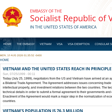
Skip to main content
EMBASSY OF THE
Socialist Republic of
IN THE UNITED STATES OF AMERICA
HOME
THE EMBASSY
VIETNAM
VISA
VISA EXEMPTION
CONSULAR S
MON, 10 AUG 2026 01:35:52 -0400
BUSINESS
YOU ARE HERE
HOME
VIETNAM AND THE UNITED STATES REACH IN PRINCIPL
Sun, 07/25/1999 - 00:11
Today (July 25, 1999), negotiators from the US and Vietnam have arrived at an ag
a Bilateral Trade Agreement. The Agreement addresses issues concerning trade i
intellectual property, and investment relations between the two countries. The two
technical details in order to submit a formal agreement to their governments an
Enactment of the Agreement would mark a major step in the normalization of eco
countries.
VIETNAM'S POPULATION IS 76.3 MILLION