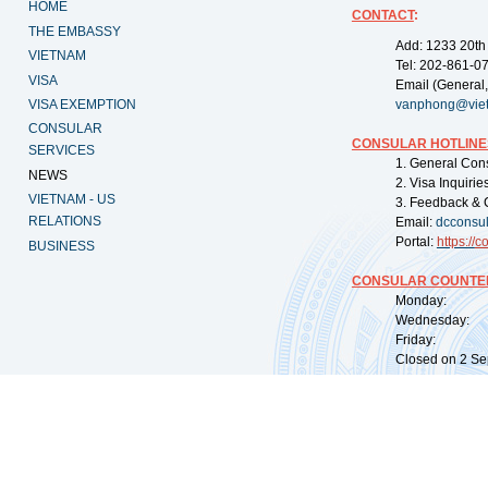
HOME
CONTACT
:
THE EMBASSY
Add: 1233 20th
VIETNAM
Tel: 202-861-0
VISA
Email (General,
VISA EXEMPTION
vanphong@vie
CONSULAR
CONSULAR HOTLINE
SERVICES
1. General Con
NEWS
2. Visa Inquiri
VIETNAM - US
3. Feedback & 
RELATIONS
Email:
dcconsu
Portal:
https://
co
BUSINESS
CONSULAR COUNTER
Monday: 09:
Wednesday: 0
Friday: 09:
Closed on 2 Sep