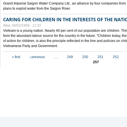
Grand Imperial Saigon Water Company Ltd., an alliance by four companies from
plans to exploit water from the Saigon River.
CARING FOR CHILDREN IN THE INTERESTS OF THE NATI
Wed, 06/02/1999 - 12:32
Vietnam is a young nation. Nearly 40 per cent of our population are children. Thi
form the abundant labour source for the country in the future. "Children today, th
of action for children, is also the principle reflected in the line and policies on ch
Vietnamese Party and Government.
Pages
« first
‹ previous
…
249
250
251
252
257