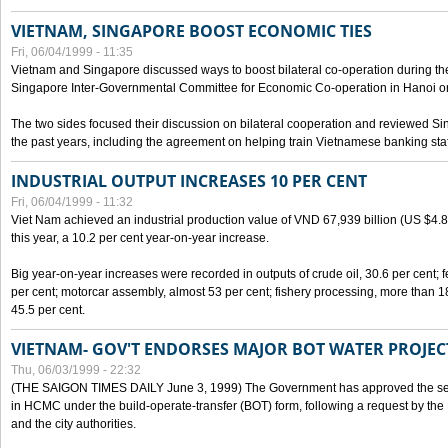
VIETNAM, SINGAPORE BOOST ECONOMIC TIES
Fri, 06/04/1999 - 11:35
Vietnam and Singapore discussed ways to boost bilateral co-operation during the 
Singapore Inter-Governmental Committee for Economic Co-operation in Hanoi o
The two sides focused their discussion on bilateral cooperation and reviewed Si
the past years, including the agreement on helping train Vietnamese banking staf
INDUSTRIAL OUTPUT INCREASES 10 PER CENT
Fri, 06/04/1999 - 11:32
Viet Nam achieved an industrial production value of VND 67,939 billion (US $4.887 
this year, a 10.2 per cent year-on-year increase.
Big year-on-year increases were recorded in outputs of crude oil, 30.6 per cent; fer
per cent; motorcar assembly, almost 53 per cent; fishery processing, more than 
45.5 per cent.
VIETNAM- GOV'T ENDORSES MAJOR BOT WATER PROJEC
Thu, 06/03/1999 - 22:32
(THE SAIGON TIMES DAILY June 3, 1999) The Government has approved the sec
in HCMC under the build-operate-transfer (BOT) form, following a request by the
and the city authorities.