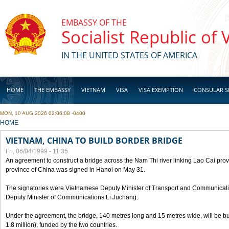
Skip to main content
EMBASSY OF THE
Socialist Republic of
IN THE UNITED STATES OF AMERICA
HOME
THE EMBASSY
VIETNAM
VISA
VISA EXEMPTION
CONSULAR S
MON, 10 AUG 2026 02:06:08 -0400
BUSINESS
YOU ARE HERE
HOME
VIETNAM, CHINA TO BUILD BORDER BRIDGE
Fri, 06/04/1999 - 11:35
An agreement to construct a bridge across the Nam Thi river linking Lao Cai pr
province of China was signed in Hanoi on May 31.
The signatories were Vietnamese Deputy Minister of Transport and Communicat
Deputy Minister of Communications Li Juchang.
Under the agreement, the bridge, 140 metres long and 15 metres wide, will be bui
1.8 million), funded by the two countries.