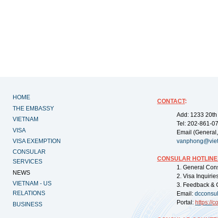
HOME
CONTACT
:
THE EMBASSY
Add: 1233 20th
VIETNAM
Tel: 202-861-0
VISA
Email (General,
VISA EXEMPTION
vanphong@vie
CONSULAR
CONSULAR HOTLINE
SERVICES
1. General Con
NEWS
2. Visa Inquiri
VIETNAM - US
3. Feedback & 
RELATIONS
Email:
dcconsu
Portal:
https://
co
BUSINESS