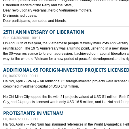
Dear compatriots and combatants throughout the country and Vietnamese compat
Esteemed leaders of the Party and the State,
Dear revolutionary veterans, heroic Vietnamese mothers,
Distinguished guests,
Dear participants, comrades and friends,
25TH ANNIVERSARY OF LIBERATION
Sun, 04/30/2000 - 00:11
On April 30th of this year, the Vietnamese people festively mark 25th Anniversary 
reunification. The 1975 Anniversary was a turning point, ushering in a new stage
the 30-year resistance to foreign aggression. It achieved our national liberation a
way for the whole of Vietnam for a new period of peaceful development and its righ
ADDITIONAL 65 FOREIGN-INVESTED PROJECTS LICENSED
Fri, 04/07/2000 - 00:11
Ha Noi, April 7 (VNA) -- An additional 65 foreign-invested projects were licensed in 
combined investment capital of USD 148 million.
Ho Chi Minh City topped the list with 21 projects valued at USD 51 million. Binh
City, had 24 projects licensed worth only USD 16.5 million; and Ha Noi had four p
PROTESTANTS IN VIETNAM
Fri, 04/07/2000 - 00:11
Ha Noi, April 7 -- Viet Nam has slammed references in the World Evangelical Fell