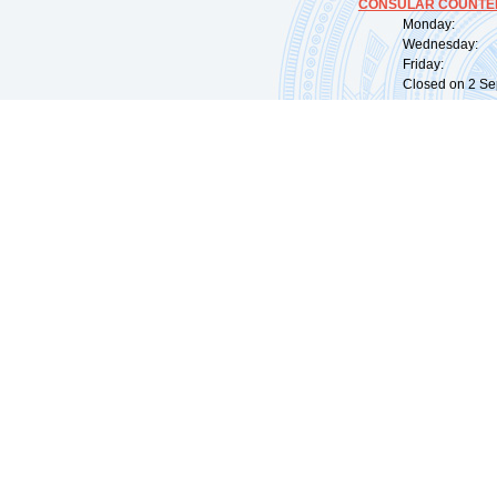
CONSULAR COUNTER
Monday: 09:
Wednesday: 0
Friday: 09:
Closed on 2 Sep