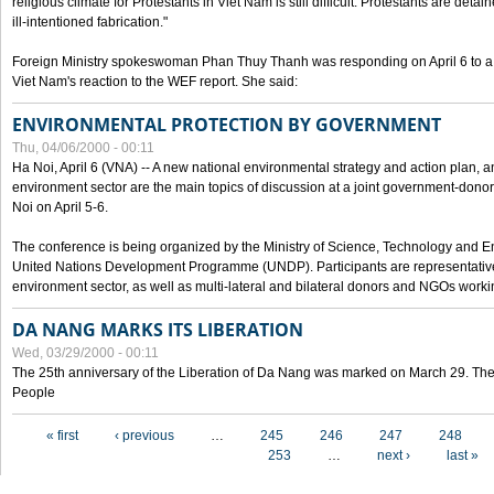
religious climate for Protestants in Viet Nam is still difficult. Protestants are det
ill-intentioned fabrication."
Foreign Ministry spokeswoman Phan Thuy Thanh was responding on April 6 to 
Viet Nam's reaction to the WEF report. She said:
ENVIRONMENTAL PROTECTION BY GOVERNMENT
Thu, 04/06/2000 - 00:11
Ha Noi, April 6 (VNA) -- A new national environmental strategy and action plan, an
environment sector are the main topics of discussion at a joint government-don
Noi on April 5-6.
The conference is being organized by the Ministry of Science, Technology and En
United Nations Development Programme (UNDP). Participants are representatives f
environment sector, as well as multi-lateral and bilateral donors and NGOs worki
DA NANG MARKS ITS LIBERATION
Wed, 03/29/2000 - 00:11
The 25th anniversary of the Liberation of Da Nang was marked on March 29. Th
People
Pages
« first
‹ previous
…
245
246
247
248
253
…
next ›
last »