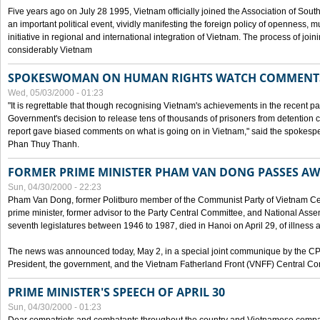
Five years ago on July 28 1995, Vietnam officially joined the Association of Sout
an important political event, vividly manifesting the foreign policy of openness, mul
initiative in regional and international integration of Vietnam. The process of jo
considerably Vietnam
SPOKESWOMAN ON HUMAN RIGHTS WATCH COMMENT
Wed, 05/03/2000 - 01:23
"It is regrettable that though recognising Vietnam's achievements in the recent
Government's decision to release tens of thousands of prisoners from detentio
report gave biased comments on what is going on in Vietnam," said the spokesper
Phan Thuy Thanh.
FORMER PRIME MINISTER PHAM VAN DONG PASSES A
Sun, 04/30/2000 - 22:23
Pham Van Dong, former Politburo member of the Communist Party of Vietnam C
prime minister, former advisor to the Party Central Committee, and National Assemb
seventh legislatures between 1946 to 1987, died in Hanoi on April 29, of illness a
The news was announced today, May 2, in a special joint communique by the CP
President, the government, and the Vietnam Fatherland Front (VNFF) Central Co
PRIME MINISTER'S SPEECH OF APRIL 30
Sun, 04/30/2000 - 01:23