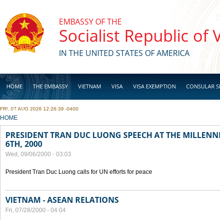
Skip to main content
EMBASSY OF THE
Socialist Republic of
IN THE UNITED STATES OF AMERICA
HOME
THE EMBASSY
VIETNAM
VISA
VISA EXEMPTION
CONSULAR S
FRI, 07 AUG 2026 12:26:39 -0400
BUSINESS
YOU ARE HERE
HOME
PRESIDENT TRAN DUC LUONG SPEECH AT THE MILLENN
6TH, 2000
Wed, 09/06/2000 - 03:03
President Tran Duc Luong calls for UN efforts for peace
VIETNAM - ASEAN RELATIONS
Fri, 07/28/2000 - 04:04