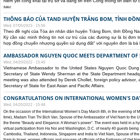
niêm yết công khai tại trụ sở và đăng tin trên Cổng thông tin điện t
sau:
THÔNG BÁO CỦA TAND HUYỆN TRẢNG BOM, TỈNH ĐỒN
Wed, 07/05/2023 - 15:56
Theo đề nghị của Tòa án nhân dân huyện Trảng Bom, tỉnh Đồng Nai
Kỳ cần xác minh thông tin nơi cư trú của các đương sự là bị đơn 
hợp đồng chuyển nhượng quyền sử dụng đất" với nguyên đơn là bà
AMBASSADOR NGUYEN QUOC MEETS DEPARTMENT OF S
Wed, 04/20/2022 - 15:49
Vietnamese Ambassador to the United States Nguyen Quoc Dung
Secretary of State Wendy Sherman at the State Department headq
meeting was also attended by Derek Chollet, foreign policy advisor, a
Secretary of State for East Asian and Pacific Affairs.
CONGRATULATIONS ON INTERNATIONAL WOMEN'S DA
Wed, 04/20/2022 - 15:48
On the occasion of the International Women’s Day March 8th, in the evening of 
time), Madam Tran Thi Bich Van, Spouse of the Ambassador of Viet Nam to the Un
the theme “Beauty and Elegance: A Woman’s power”. The event was held in a hyb
virtual participation from Ha Noi and Washington, D.C. of nearly 40 guests bei
Cambodia, Thailand, Indonesia, Singapore and India to Viet Nam, Spouse of th
Nam to Israel, women officials and spouses of officials of the Embassy of Viet N