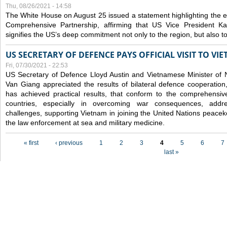
Thu, 08/26/2021 - 14:58
The White House on August 25 issued a statement highlighting the
Comprehensive Partnership, affirming that US Vice President Kam
signifies the US’s deep commitment not only to the region, but also t
US SECRETARY OF DEFENCE PAYS OFFICIAL VISIT TO VI
Fri, 07/30/2021 - 22:53
US Secretary of Defence Lloyd Austin and Vietnamese Minister of
Van Giang
appreciated the results of bilateral defence cooperation
has achieved practical results, that conform to the comprehensi
countries, especially in overcoming war consequences, address
challenges, supporting Vietnam in joining the United Nations peace
the law enforcement at sea and military medicine.
Pages
« first
‹ previous
1
2
3
4
5
6
7
last »