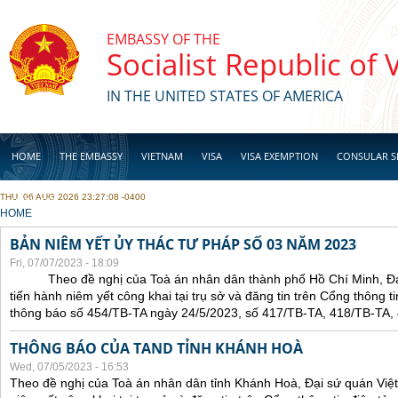
Skip to main content
EMBASSY OF THE
Socialist Republic of
IN THE UNITED STATES OF AMERICA
HOME
THE EMBASSY
VIETNAM
VISA
VISA EXEMPTION
CONSULAR S
THU, 06 AUG 2026 23:27:08 -0400
BUSINESS
YOU ARE HERE
HOME
BẢN NIÊM YẾT ỦY THÁC TƯ PHÁP SỐ 03 NĂM 2023
Fri, 07/07/2023 - 18:09
Theo đề nghị của Toà án nhân dân thành phố Hồ Chí Minh, Đại 
tiến hành niêm yết công khai tại trụ sở và đăng tin trên Cổng thông t
thông báo số 454/TB-TA ngày 24/5/2023, số 417/TB-TA, 418/TB-TA,
THÔNG BÁO CỦA TAND TỈNH KHÁNH HOÀ
Wed, 07/05/2023 - 16:53
Theo đề nghị của Toà án nhân dân tỉnh Khánh Hoà, Đại sứ quán Việt