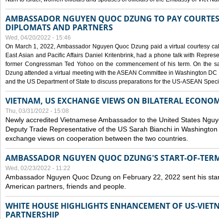
AMBASSADOR NGUYEN QUOC DZUNG TO PAY COURTESY
DIPLOMATS AND PARTNERS
Wed, 04/20/2022 - 15:46
On March 1, 2022, Ambassador Nguyen Quoc Dzung paid a virtual courtesy call w
East Asian and Pacific Affairs Daniel Kritenbrink, had a phone talk with Repre
former Congressman Ted Yohoo on the commencement of his term. On the 
Dzung attended a virtual meeting with the ASEAN Committee in Washington DC (
and the US Department of State to discuss preparations for the US-ASEAN Spec
VIETNAM, US EXCHANGE VIEWS ON BILATERAL ECONO
Thu, 03/31/2022 - 15:08
Newly accredited Vietnamese Ambassador to the United States Ngu
Deputy Trade Representative of the US Sarah Bianchi in Washington
exchange views on cooperation between the two countries.
AMBASSADOR NGUYEN QUOC DZUNG'S START-OF-TER
Wed, 02/23/2022 - 11:22
Ambassador Nguyen Quoc Dzung on February 22, 2022 sent his star
American partners, friends and people.
WHITE HOUSE HIGHLIGHTS ENHANCEMENT OF US-VIE
PARTNERSHIP