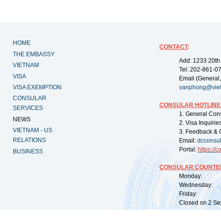
HOME
CONTACT
:
THE EMBASSY
Add: 1233 20th
VIETNAM
Tel: 202-861-0
VISA
Email (General,
VISA EXEMPTION
vanphong@vie
CONSULAR
CONSULAR HOTLINE
SERVICES
1. General Con
NEWS
2. Visa Inquiri
VIETNAM - US
3. Feedback & 
RELATIONS
Email:
dcconsu
Portal:
https://
co
BUSINESS
CONSULAR COUNTER
Monday: 09:
Wednesday: 0
Friday: 09:
Closed on 2 Sep