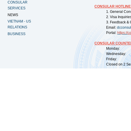
CONSULAR
CONSULAR HOTLINE
SERVICES
1. General Con
NEWS
2. Visa Inquiri
VIETNAM - US
3. Feedback & 
RELATIONS
Email:
dcconsu
Portal:
https://
co
BUSINESS
CONSULAR COUNTER
Monday: 09:
Wednesday: 0
Friday: 09:
Closed on 2 Sep