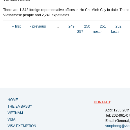
There are 1,342 foreign representative offices in Ho Chi Minh City to date. Thes
Vietnamese people and 2,241 expatriates.
Pages
« first
‹ previous
…
249
250
251
252
257
next ›
last »
HOME
CONTACT
:
THE EMBASSY
Add: 1233 20th
VIETNAM
Tel: 202-861-0
VISA
Email (General,
VISA EXEMPTION
vanphong@vie