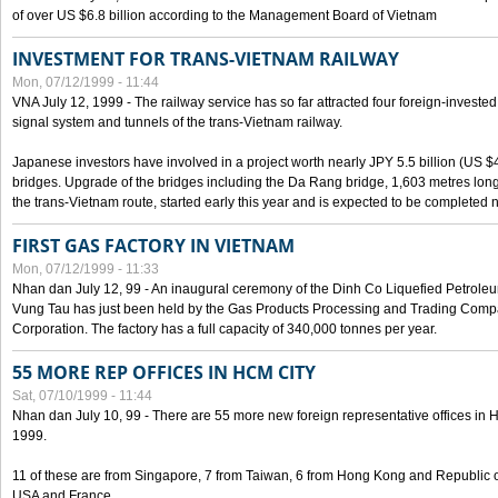
of over US $6.8 billion according to the Management Board of Vietnam
INVESTMENT FOR TRANS-VIETNAM RAILWAY
Mon, 07/12/1999 - 11:44
VNA July 12, 1999 - The railway service has so far attracted four foreign-investe
signal system and tunnels of the trans-Vietnam railway.
Japanese investors have involved in a project worth nearly JPY 5.5 billion (US $4
bridges. Upgrade of the bridges including the Da Rang bridge, 1,603 metres long
the trans-Vietnam route, started early this year and is expected to be completed n
FIRST GAS FACTORY IN VIETNAM
Mon, 07/12/1999 - 11:33
Nhan dan July 12, 99 - An inaugural ceremony of the Dinh Co Liquefied Petrole
Vung Tau has just been held by the Gas Products Processing and Trading Comp
Corporation. The factory has a full capacity of 340,000 tonnes per year.
55 MORE REP OFFICES IN HCM CITY
Sat, 07/10/1999 - 11:44
Nhan dan July 10, 99 - There are 55 more new foreign representative offices in Ho 
1999.
11 of these are from Singapore, 7 from Taiwan, 6 from Hong Kong and Republic 
USA and France.