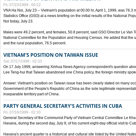
Fri, 07/23/1999 - 00:22
VNA Ha Noi, July 23 -- Vietnam's population at 00.00 hr, April 1, 1999, was 76.3
Statistics Office (GSO) at a news briefing on the initial results of the National 
Noi today, July 23.
Males were 49.2 percent, and females, 50.8 percent, said GSO Director Le Van T
National Committee for the Population and Housing Census. He added that the u
and the rural population, 76.5 percent.
VIETNAM'S POSITION ON TAIWAN ISSUE
Sat, 07/17/1999 - 02:33
On 17 July 1999, answering Xinhua News Agency correspondent's question abou
Lee Teng-hui that Taiwan abandoned one China policy, the foreign ministry sp
Answer: Vietnam's position on Taiwan issue has been clearly stated on many oc
Government of the People's Republic of China as the sole legitimate representat
inseparable territory part of China.
PARTY GENERAL SECRETARY'S ACTIVITIES IN CUBA
Fri, 07/16/1999 - 02:33
General Secretary of the Communist Party of Vietnam Central Committee Le Kha P
Havana, during the second day, July 9, of his current eight-day official visit to Cu
Havana's ancient quarter is a historical and cultural site listed by the United Nati