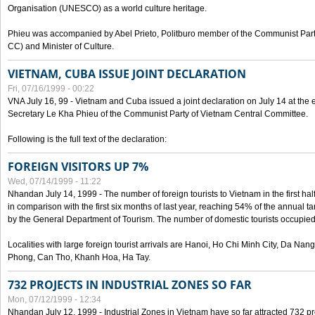
Organisation (UNESCO) as a world culture heritage.
Phieu was accompanied by Abel Prieto, Politburo member of the Communist Par
CC) and Minister of Culture.
VIETNAM, CUBA ISSUE JOINT DECLARATION
Fri, 07/16/1999 - 00:22
VNA July 16, 99 - Vietnam and Cuba issued a joint declaration on July 14 at the en
Secretary Le Kha Phieu of the Communist Party of Vietnam Central Committee.
Following is the full text of the declaration:
FOREIGN VISITORS UP 7%
Wed, 07/14/1999 - 11:22
Nhandan July 14, 1999 - The number of foreign tourists to Vietnam in the first hal
in comparison with the first six months of last year, reaching 54% of the annual tar
by the General Department of Tourism. The number of domestic tourists occupied
Localities with large foreign tourist arrivals are Hanoi, Ho Chi Minh City, Da N
Phong, Can Tho, Khanh Hoa, Ha Tay.
732 PROJECTS IN INDUSTRIAL ZONES SO FAR
Mon, 07/12/1999 - 12:34
Nhandan July 12, 1999 - Industrial Zones in Vietnam have so far attracted 732 pro