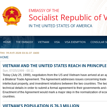
Skip to main content
EMBASSY OF THE
Socialist Republic of
IN THE UNITED STATES OF AMERICA
HOME
THE EMBASSY
VIETNAM
VISA
VISA EXEMPTION
CONSULAR S
THU, 06 AUG 2026 03:31:37 -0400
BUSINESS
YOU ARE HERE
HOME
VIETNAM AND THE UNITED STATES REACH IN PRINCIPL
Sun, 07/25/1999 - 00:11
Today (July 25, 1999), negotiators from the US and Vietnam have arrived at an ag
a Bilateral Trade Agreement. The Agreement addresses issues concerning trade i
intellectual property, and investment relations between the two countries. The two
technical details in order to submit a formal agreement to their governments an
Enactment of the Agreement would mark a major step in the normalization of eco
countries.
VIETNAM'S POPULATION IS 76.3 MILLION