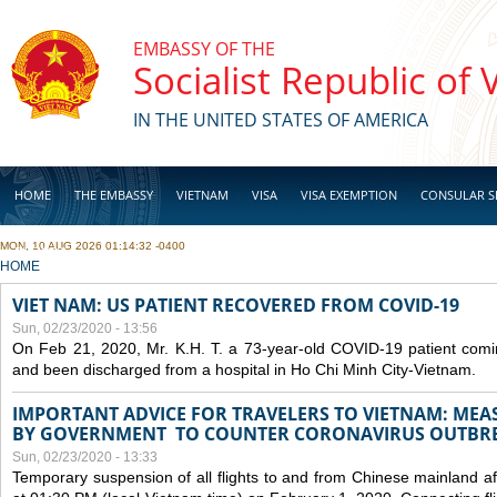
Skip to main content
EMBASSY OF THE
Socialist Republic of
IN THE UNITED STATES OF AMERICA
HOME
THE EMBASSY
VIETNAM
VISA
VISA EXEMPTION
CONSULAR S
MON, 10 AUG 2026 01:14:32 -0400
BUSINESS
YOU ARE HERE
HOME
VIET NAM: US PATIENT RECOVERED FROM COVID-19
Sun, 02/23/2020 - 13:56
On Feb 21, 2020, Mr. K.H. T. a 73-year-old COVID-19 patient com
and been discharged from a hospital in Ho Chi Minh City-Vietnam.
IMPORTANT ADVICE FOR TRAVELERS TO VIETNAM: ME
BY GOVERNMENT TO COUNTER CORONAVIRUS OUTBR
Sun, 02/23/2020 - 13:33
Temporary suspension of all flights to and from Chinese mainland af