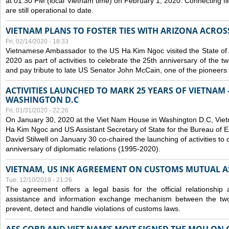
at 01:30 PM (local Vietnam time) on February 1, 2020. Connecting f
are still operational to date.
VIETNAM PLANS TO FOSTER TIES WITH ARIZONA ACROS
Fri, 02/14/2020 - 18:33
Vietnamese Ambassador to the US Ha Kim Ngoc visited the State of 
2020 as part of activities to celebrate the 25th anniversary of the tw
and pay tribute to late US Senator John McCain, one of the pioneers in
ACTIVITIES LAUNCHED TO MARK 25 YEARS OF VIETNAM -
WASHINGTON D.C
Fri, 01/31/2020 - 22:26
On January 30, 2020 at the Viet Nam House in Washington D.C, Vi
Ha Kim Ngoc and US Assistant Secretary of State for the Bureau of Ea
David Stilwell on January 30 co-chaired the launching of activities to
anniversary of diplomatic relations (1995-2020).
VIETNAM, US INK AGREEMENT ON CUSTOMS MUTUAL A
Tue, 12/10/2019 - 21:26
The agreement offers a legal basis for the official relationship 
assistance and information exchange mechanism between the two
prevent, detect and handle violations of customs laws.