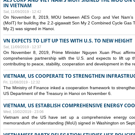
AES CORP AND VIET NAM’S MOIT SIGNED THE MOU ON 
IN VIETNAM
Sat, 11/09/2019 - 12:42
On November 8, 2019, MOU between AES Corp and Viet Nam’s Mi
(MoIT) for building the 2.2-gigawatt Son My 2 Combined Cycle Gas
My 2) was signed in Hanoi.
VN EXPECTS TO LIFT UP TIES WITH U.S. TO NEW HEIGHT
Sat, 11/09/2019 - 12:37
On November 8, 2019, Prime Minister Nguyen Xuan Phuc affirme
comprehensive partnership with the U.S. and expects to lift up th
contributing to peace, stability, cooperation and development in the r
VIETNAM, US COOPERATE TO STRENGTHEN INFRASTRU
Fri, 11/08/2019 - 12:32
The Ministry of Finance inked a cooperation framework to strengthen
US Department of the Treasury in Hanoi on November 6.
VIETNAM, US ESTABLISH COMPREHENSIVE ENERGY CO
Wed, 10/02/2019 - 23:06
Vietnam and the US have set up a comprehensive energy coop
memorandum of understanding (MoU) signed in Washington on Sep