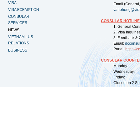
VISA
Email (General,
VISA EXEMPTION
vanphong@vie
CONSULAR
CONSULAR HOTLINE
SERVICES
1. General Con
NEWS
2. Visa Inquiri
VIETNAM - US
3. Feedback & 
RELATIONS
Email:
dcconsu
Portal:
https://
co
BUSINESS
CONSULAR COUNTER
Monday: 09:
Wednesday: 0
Friday: 09:
Closed on 2 Sep