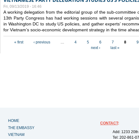
VIETNAMESE PARTY DELEGATION STUDIES US’S POLICIE
Fri, 09/13/2019 - 16:46
A working delegation from the editorial group of the sub-committee 
13th Party Congress has had working sessions with several organisa
in Washington DC to study US policies, and gather experts’ recomm
for Vietnam’s socio-economic development strategy in the time ahea
Pages
« first
‹ previous
…
4
5
6
7
8
9
next ›
last »
HOME
CONTACT
:
THE EMBASSY
Add: 1233 20th
VIETNAM
Tel: 202-861-0