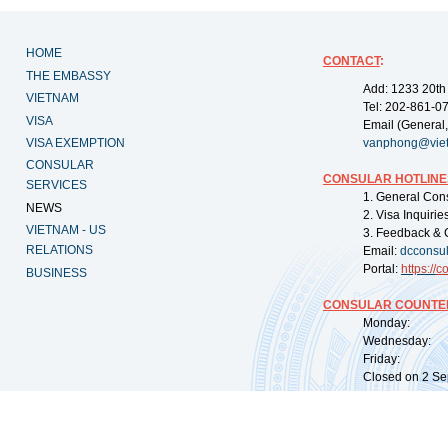
HOME
CONTACT
:
THE EMBASSY
Add: 1233 20th
VIETNAM
Tel: 202-861-0
VISA
Email (General,
VISA EXEMPTION
vanphong@vie
CONSULAR
CONSULAR HOTLINE
SERVICES
1. General Con
NEWS
2. Visa Inquiri
VIETNAM - US
3. Feedback & 
RELATIONS
Email:
dcconsu
Portal:
https://
co
BUSINESS
CONSULAR COUNTER
Monday: 09:
Wednesday: 0
Friday: 09:
Closed on 2 Sep