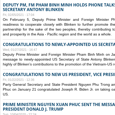
DEPUTY PM, FM PHAM BINH MINH HOLDS PHONE TALKS
SECRETARY ANTONY BLINKEN
Fri, 02/05/2021 - 17:04
On February 5, Deputy Prime Minister and Foreign Minister 
readiness to cooperate closely with Blinken to further promote 
partnership for the sake of the two peoples, thereby contributing t
and prosperity in the Asia - Pacific region and the world as a whole.
CONGRATULATIONS TO NEWLY-APPOINTED US SECRETA
Wed, 01/27/2021 - 16:47
Deputy Prime Minister and Foreign Minister Pham Binh Minh on Ja
message to newly-appointed US Secretary of State Antony Blinke
highly of Blinken’s contributions to the promotion of the Vietnam-US r
CONGRATULATIONS TO NEW US PRESIDENT, VICE PRES
Fri, 01/22/2021 - 12:36
Party General Secretary and State President Nguyen Phu Trong a
Phuc on January 21 congratulated Joseph R. Biden Jr. on taking oa
US.
PRIME MINISTER NGUYEN XUAN PHUC SENT THE MESSA
PRESIDENT DONALD J. TRUMP
Sun, 10/04/2020 - 22:24