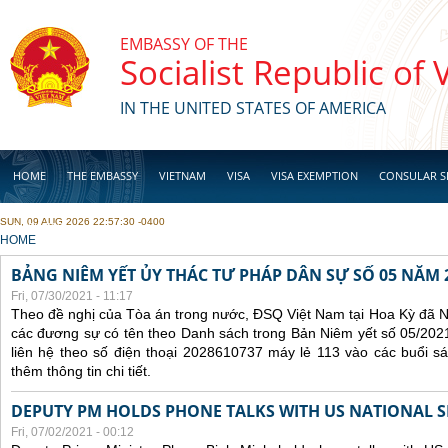
Skip to main content
EMBASSY OF THE
Socialist Republic of
IN THE UNITED STATES OF AMERICA
HOME
THE EMBASSY
VIETNAM
VISA
VISA EXEMPTION
CONSULAR S
SUN, 09 AUG 2026 22:57:30 -0400
BUSINESS
YOU ARE HERE
HOME
BẢNG NIÊM YẾT ỦY THÁC TƯ PHÁP DÂN SỰ SỐ 05 NĂM 
Fri, 07/30/2021 - 11:17
Theo đề nghị của Tòa án trong nước, ĐSQ Việt Nam tại Hoa Kỳ đã Ni
các đương sự có tên theo Danh sách trong Bản Niêm yết số 05/2021
liên hệ theo số điện thoại 2028610737 máy lẻ 113 vào các buổi sá
thêm thông tin chi tiết.
DEPUTY PM HOLDS PHONE TALKS WITH US NATIONAL S
Fri, 07/02/2021 - 00:12