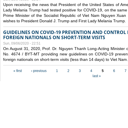
Upon receiving the news that President of the United States of Am
Lady Melania Trump had tested positive for COVID-19, on the same 
Prime Minister of the Socialist Republic of Viet Nam Nguyen Xuan
wishes to President Donald J. Trump and First Lady Melania Trump.
GUIDELINES ON COVID-19 PREVENTION AND CONTROL
FOREIGN NATIONALS ON SHORT-TERM VISITS
Sun, 09/06/2020 - 22:51
On August 31, 2020, Prof. Dr. Nguyen Thanh Long-Acting Minister of 
No. 4674 / BYT-MT providing new guidelines on COVID-19 preventi
foreign nationals on short-term visits (less than 14 days) to Viet Nam.
Pages
« first
‹ previous
1
2
3
4
5
6
7
last »