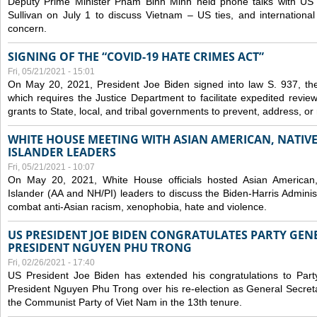
Deputy Prime Minister Pham Binh Minh held phone talks with US N
Sullivan on July 1 to discuss Vietnam – US ties, and internationa
concern.
SIGNING OF THE “COVID-19 HATE CRIMES ACT”
Fri, 05/21/2021 - 15:01
On May 20, 2021, President Joe Biden signed into law S. 937, th
which requires the Justice Department to facilitate expedited revie
grants to State, local, and tribal governments to prevent, address, o
WHITE HOUSE MEETING WITH ASIAN AMERICAN, NATIVE
ISLANDER LEADERS
Fri, 05/21/2021 - 10:07
On May 20, 2021, White House officials hosted Asian American,
Islander (AA and NH/PI) leaders to discuss the Biden-Harris Adminis
combat anti-Asian racism, xenophobia, hate and violence.
US PRESIDENT JOE BIDEN CONGRATULATES PARTY GEN
PRESIDENT NGUYEN PHU TRONG
Fri, 02/26/2021 - 17:40
US President Joe Biden has extended his congratulations to Part
President Nguyen Phu Trong over his re-election as General Secret
the Communist Party of Viet Nam in the 13th tenure.