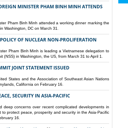
FOREIGN MINISTER PHAM BINH MINH ATTENDS
ster Pham Binh Minh attended a working dinner marking the
 in Washington, DC on March 31.
 POLICY OF NUCLEAR NON-PROLIFERATION
ster Pham Binh Minh is leading a Vietnamese delegation to
it (NSS) in Washington, the US, from March 31 to April 1.
MMIT JOINT STATEMENT ISSUED
ted States and the Association of Southeast Asian Nations
nylands, California on February 16.
CE, SECURITY IN ASIA-PACIFIC
d deep concerns over recent complicated developments in
 to protect peace, prosperity and security in the Asia-Pacific
February 16.