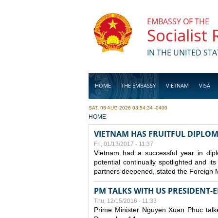
Skip to main content
EMBASSY OF THE
Socialist
IN THE UNITED STA
HOME
THE EMBASSY
VIETNAM
VISA
SAT, 08 AUG 2026 03:54:34 -0400
BUSINESS
YOU ARE HERE
HOME
VIETNAM HAS FRUITFUL DIPLOM
Fri, 01/13/2017 - 11:37
Vietnam had a successful year in diplo
potential continually spotlighted and it
partners deepened, stated the Foreign 
PM TALKS WITH US PRESIDENT-
Thu, 12/15/2016 - 11:33
Prime Minister Nguyen Xuan Phuc talk