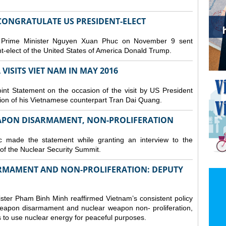
CONGRATULATE US PRESIDENT-ELECT
 Prime Minister Nguyen Xuan Phuc on November 9 sent
t-elect of the United States of America Donald Trump.
VISITS VIET NAM IN MAY 2016
nt Statement on the occasion of the visit by US President
tion of his Vietnamese counterpart Tran Dai Quang.
APON DISARMAMENT, NON-PROLIFERATION
 made the statement while granting an interview to the
f the Nuclear Security Summit.
ARMAMENT AND NON-PROLIFERATION: DEPUTY
ster Pham Binh Minh reaffirmed Vietnam’s consistent policy
eapon disarmament and nuclear weapon non- proliferation,
s to use nuclear energy for peaceful purposes.