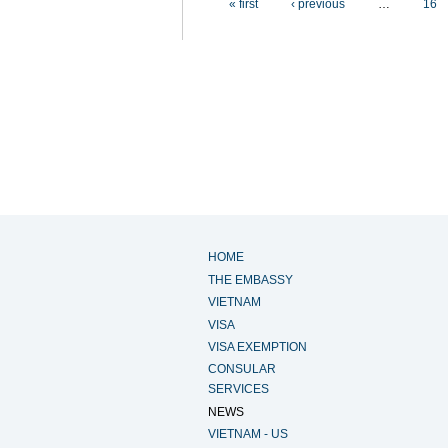
« first
‹ previous
…
16
HOME
THE EMBASSY
VIETNAM
VISA
VISA EXEMPTION
CONSULAR
SERVICES
NEWS
VIETNAM - US