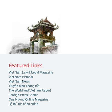
Featured Links
Viet Nam Law & Legal Magazine
Viet Nam Pictorial
Viet Nam News
Truyền hình Thông tấn
The World and Vietnam Report
Foreign Press Center
Que Huong Online Magazine
Bộ thủ tục hành chính