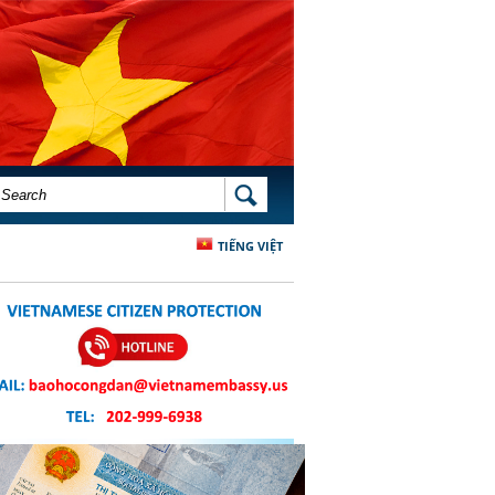
SEARCH FORM
SEARCH
TIẾNG VIỆT