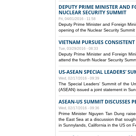
DEPUTY PRIME MINISTER AND 
NUCLEAR SECURITY SUMMIT
Fri, 04/01/2016 - 11:58
Deputy Prime Minister and Foreign Mini
opening of the Nuclear Security Summit
VIETNAM PURSUES CONSISTENT
Tue, 03/29/2016 - 08:33
Deputy Prime Minister and Foreign Mini
attend the fourth Nuclear Security Summ
US-ASEAN SPECIAL LEADERS’ SU
Wed, 02/17/2016 - 09:39
The Special Leaders’ Summit of the Uni
(ASEAN) issued a joint statement in Sun
ASEAN-US SUMMIT DISCUSSES PEA
Wed, 02/17/2016 - 09:36
Prime Minister Nguyen Tan Dung raise
the East Sea at a discussion that sought
in Sunnylands, California in the US on 
Pages