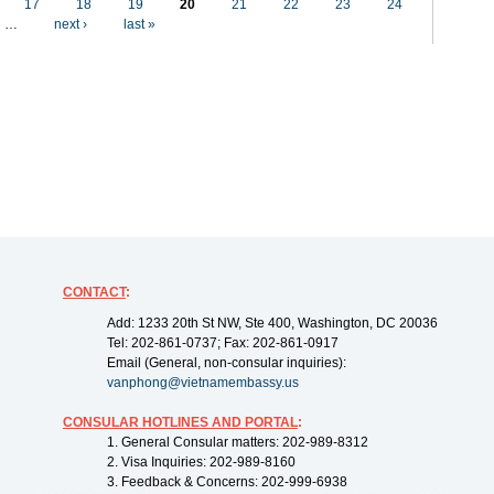
17
18
19
20
21
22
23
24
…
next ›
last »
CONTACT
:
Add: 1233 20th St NW, Ste 400, Washington, DC 20036
Tel: 202-861-0737; Fax: 202-861-0917
Email (General, non-consular inquiries):
vanphong@vietnamembassy.us
CONSULAR HOTLINES AND PORTAL
:
1. General Consular matters: 202-989-8312
2. Visa Inquiries: 202-989-8160
3. Feedback & Concerns: 202-999-6938