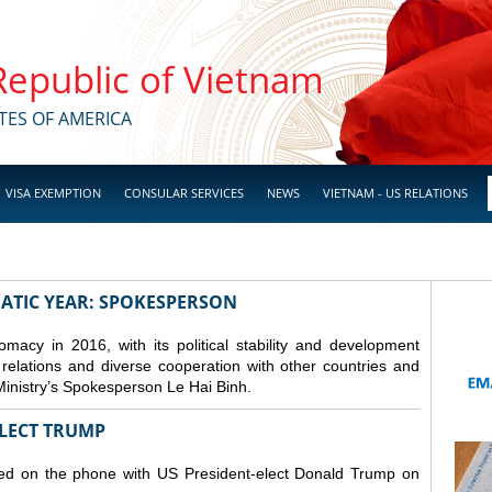
 Republic of Vietnam
TES OF AMERICA
VISA EXEMPTION
CONSULAR SERVICES
NEWS
VIETNAM - US RELATIONS
ATIC YEAR: SPOKESPERSON
macy in 2016, with its political stability and development
s relations and diverse cooperation with other countries and
Ministry’s Spokesperson Le Hai Binh.
ELECT TRUMP
ed on the phone with US President-elect Donald Trump on