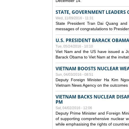
December 14.
STATE, GOVERNMENT LEADERS 
Wed, 11/09/2016 - 11:31
State President Tran Dai Quang and
messages of congratulations to Presiden
U.S. PRESIDENT BARACK OBAMA 
Tue, 05/24/2016 - 10:10
Viet Nam and the US have issued a Joi
Barack Obama to Viet Nam at the invita
VIETNAM BOOSTS NUCLEAR WE
Sun, 04/03/2016 - 08:51
Deputy Foreign Minister Ha Kim Ngoc
Vietnam News Agency on the outcomes o
VIETNAM BACKS NUCLEAR DIS
PM
Sat, 04/02/2016 - 12:06
Deputy Prime Minister and Foreign Mini
of supporting comprehensive nuclear w
while emphasising the rights of countrie