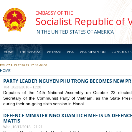
Skip to main content
EMBASSY OF THE
Socialist Republic of
IN THE UNITED STATES OF AMERICA
HOME
THE EMBASSY
VIETNAM
VISA
VISA EXEMPTION
CONSULAR S
FRI, 07 AUG 2026 22:17:48 -0400
BUSINESS
YOU ARE HERE
HOME
PARTY LEADER NGUYEN PHU TRONG BECOMES NEW PR
Tue, 10/23/2018 - 11:28
Deputies of the 14th National Assembly on October 23 elect
Secretary of the Communist Party of Vietnam, as the State Presi
during their on-going sixth session in Hanoi.
DEFENCE MINISTER NGO XUAN LICH MEETS US DEFENCE
MATTIS
Wed, 10/17/2018 - 21:21