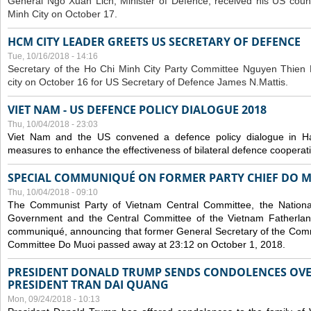
General Ngo Xuan Lich, Minister of Defence, received his US coun
Minh City on October 17.
HCM CITY LEADER GREETS US SECRETARY OF DEFENCE
Tue, 10/16/2018 - 14:16
S
ecretary of the Ho Chi Minh City Party Committee Nguyen Thien 
city on October 16 for US Secretary of Defence James N.Mattis.
VIET NAM - US DEFENCE POLICY DIALOGUE 2018
Thu, 10/04/2018 - 23:03
Viet Nam and the US convened a defence policy dialogue in Ha
measures to enhance the effectiveness of bilateral defence cooperat
SPECIAL COMMUNIQUÉ ON FORMER PARTY CHIEF DO M
Thu, 10/04/2018 - 09:10
The Communist Party of Vietnam Central Committee, the National
Government and the Central Committee of the Vietnam Fatherlan
communiqué, announcing that former General Secretary of the Comm
Committee Do Muoi passed away at 23:12 on October 1, 2018.
PRESIDENT DONALD TRUMP SENDS CONDOLENCES OVE
PRESIDENT TRAN DAI QUANG
Mon, 09/24/2018 - 10:13