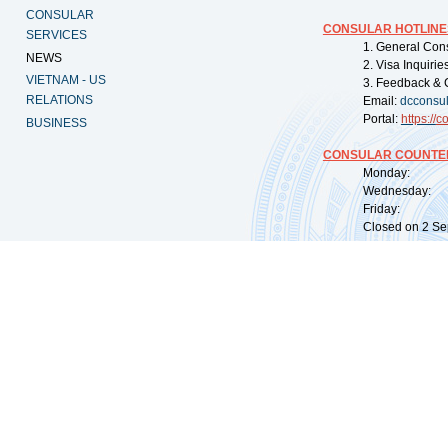
CONSULAR
CONSULAR HOTLINE
SERVICES
1. General Con
NEWS
2. Visa Inquiri
VIETNAM - US
3. Feedback & 
RELATIONS
Email:
dcconsu
Portal:
https://
co
BUSINESS
CONSULAR COUNTER
Monday: 09:
Wednesday: 0
Friday: 09:
Closed on 2 Sep