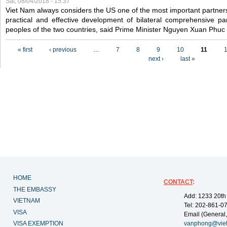
Sat, 08/04/2018 - 15:37
Viet Nam always considers the US one of the most important partner
practical and effective development of bilateral comprehensive par
peoples of the two countries, said Prime Minister Nguyen Xuan Phuc
Pages
« first
‹ previous
…
7
8
9
10
11
next ›
last »
HOME
CONTACT
:
THE EMBASSY
Add: 1233 20th
VIETNAM
Tel: 202-861-0
VISA
Email (General,
VISA EXEMPTION
vanphong@vie