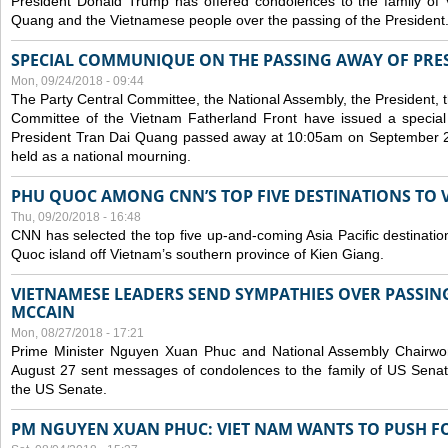
President Donald Trump has offered condolences to the family of
Quang and the Vietnamese people over the passing of the President
SPECIAL COMMUNIQUE ON THE PASSING AWAY OF PRE
Mon, 09/24/2018 - 09:44
The Party Central Committee, the National Assembly, the President,
Committee of the Vietnam Fatherland Front have issued a specia
President Tran Dai Quang passed away at 10:05am on September 21,
held as a national mourning.
PHU QUOC AMONG CNN’S TOP FIVE DESTINATIONS TO VI
Thu, 09/20/2018 - 16:48
CNN has selected the top five up-and-coming Asia Pacific destinations 
Quoc island off Vietnam’s southern province of Kien Giang.
VIETNAMESE LEADERS SEND SYMPATHIES OVER PASSIN
MCCAIN
Mon, 08/27/2018 - 17:21
Prime Minister Nguyen Xuan Phuc and National Assembly Chair
August 27 sent messages of condolences to the family of US Sena
the US Senate.
PM NGUYEN XUAN PHUC: VIET NAM WANTS TO PUSH FO