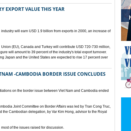
Y EXPORT VALUE THIS YEAR
 industry will earn USD 1.9 billion from exports in 2000, an increase of
 Union (EU), Canada and Turkey will contribute USD 720-730 million,
gure will amount to 39 percent of the industry's total export turnover.
ing Japan and the United States are expected to rise 17 percent over
ETNAM -CAMBODIA BORDER ISSUE CONCLUDES
gotiations on the border issue between Viet Nam and Cambodia ended
mbodia Joint Committee on Border Affairs was led by Tran Cong Truc,
 the Cambodian delegation, by Var Kim Hong, advisor to the Royal
ost of the issues raised for discussion.