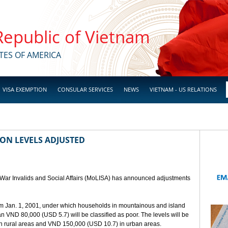
 Republic of Vietnam
TES OF AMERICA
VISA EXEMPTION
CONSULAR SERVICES
NEWS
VIETNAM - US RELATIONS
ION LEVELS ADJUSTED
, War Invalids and Social Affairs (MoLISA) has announced adjustments
rom Jan. 1, 2001, under which households in mountainous and island
 VND 80,000 (USD 5.7) will be classified as poor. The levels will be
n rural areas and VND 150,000 (USD 10.7) in urban areas.