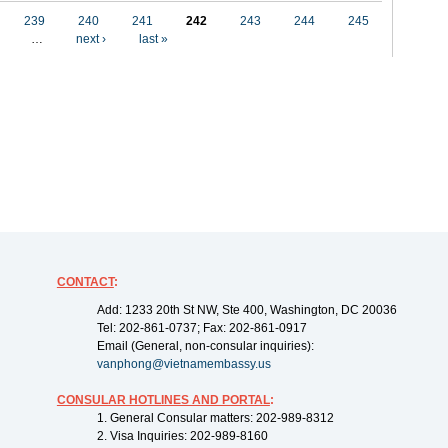
239
240
241
242
243
244
245
…
next ›
last »
CONTACT
:
Add: 1233 20th St NW, Ste 400, Washington, DC 20036
Tel: 202-861-0737; Fax: 202-861-0917
Email (General, non-consular inquiries):
vanphong@vietnamembassy.us
CONSULAR HOTLINES AND PORTAL
:
1. General Consular matters: 202-989-8312
2. Visa Inquiries: 202-989-8160