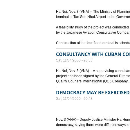
Ha Noi, Nov. 3 (VNA) -- The Ministry of Plannin
terminal at Tan Son Nhat Airport to the Governme
A feasibility study of the project was conducte
by the Japanese Aviation Consultative Company
Construction of the four-floor terminal is sche
CONSULTANCY WITH CUBAN CO
Sat, 11/04/2000 - 20:53
Ha Noi, Nov. 3 (VNA) -- A supervising consultan
project has been signed by the General Dire
Quality Couriers International (QCI) Company.
DEMOCRACY MAY BE EXERCISED 
Sat, 11/04/2000 - 20:48
Nov. 3 (VNA)-- Deputy Justice Minister Ha Hung
democracy, saying there were different ways t