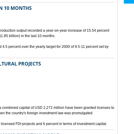
IN 10 MONTHS
 production output recorded a year-on-year increase of 15.54 percent
.85 billion) in the last 10 months.
 4.5 percent over the yearly target for 2000 of 9.5-11 percent set by
LTURAL PROJECTS
a combined capital of USD 2,272 million have been granted licenses to
when the country's foreign investment law was promulgated.
 licensed FDI projects and 6 percent in terms of investment capital.