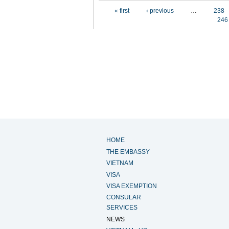
Pages
« first
‹ previous
…
238
246
HOME
THE EMBASSY
VIETNAM
VISA
VISA EXEMPTION
CONSULAR
SERVICES
NEWS