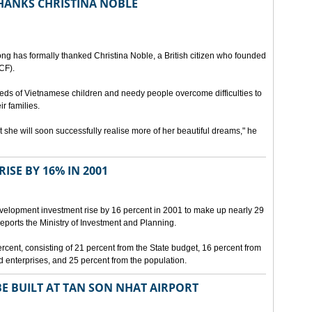
HANKS CHRISTINA NOBLE
ng has formally thanked Christina Noble, a British citizen who founded
CF).
eds of Vietnamese children and needy people overcome difficulties to
ir families.
he will soon successfully realise more of her beautiful dreams," he
ISE BY 16% IN 2001
development investment rise by 16 percent in 2001 to make up nearly 29
eports the Ministry of Investment and Planning.
ercent, consisting of 21 percent from the State budget, 16 percent from
d enterprises, and 25 percent from the population.
E BUILT AT TAN SON NHAT AIRPORT