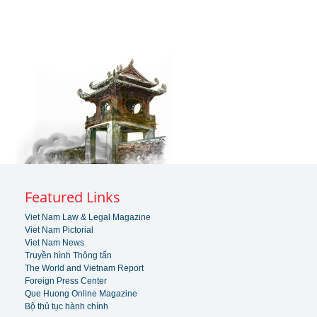
Featured Links
Viet Nam Law & Legal Magazine
Viet Nam Pictorial
Viet Nam News
Truyền hình Thông tấn
The World and Vietnam Report
Foreign Press Center
Que Huong Online Magazine
Bộ thủ tục hành chính