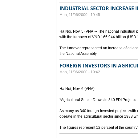
INDUSTRIAL SECTOR INCREASE 
Mon, 11/06/2000 - 19:45
Ha Noi, Nov. 5 (VNA)-- The national industrial
with the turnover of VND 165,944 billion (USD 11
The turnover represented an increase of at least
the National Assembly.
FOREIGN INVESTORS IN AGRICU
Mon, 11/06/2000 - 19:42
Ha Noi, Nov. 6 (VNA) --
*Agricultural Sector Draws in 340 FDI Projects
As many as 340 foreign-invested projects with 
operate in the agricultural sector since 1988 
The figures represent 12 percent of the country'