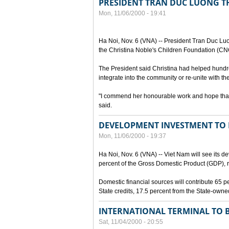
PRESIDENT TRAN DUC LUONG T
Mon, 11/06/2000 - 19:41
Ha Noi, Nov. 6 (VNA) -- President Tran Duc Luo
the Christina Noble's Children Foundation (CN
The President said Christina had helped hundr
integrate into the community or re-unite with the
"I commend her honourable work and hope that s
said.
DEVELOPMENT INVESTMENT TO R
Mon, 11/06/2000 - 19:37
Ha Noi, Nov. 6 (VNA) -- Viet Nam will see its 
percent of the Gross Domestic Product (GDP), r
Domestic financial sources will contribute 65 p
State credits, 17.5 percent from the State-owne
INTERNATIONAL TERMINAL TO B
Sat, 11/04/2000 - 20:55