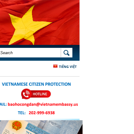
SEARCH FORM
SEARCH
TIẾNG VIỆT