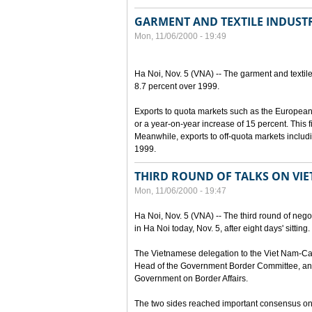
GARMENT AND TEXTILE INDUSTR
Mon, 11/06/2000 - 19:49
Ha Noi, Nov. 5 (VNA) -- The garment and textile
8.7 percent over 1999.
Exports to quota markets such as the European
or a year-on-year increase of 15 percent. This fi
Meanwhile, exports to off-quota markets includ
1999.
THIRD ROUND OF TALKS ON VI
Mon, 11/06/2000 - 19:47
Ha Noi, Nov. 5 (VNA) -- The third round of ne
in Ha Noi today, Nov. 5, after eight days' sitting.
The Vietnamese delegation to the Viet Nam-Ca
Head of the Government Border Committee, and
Government on Border Affairs.
The two sides reached important consensus on m