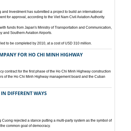
g and Investment has submitted a project to build an international
nt for approval, according to the Viet Nam Civil Aviation Authority.
d with funds from Japan's Ministry of Transportation and Communication,
 and Southern Aviation Airports.
duled to be completed by 2010, at a cost of USD 310 million.
MPANY FOR HO CHI MINH HIGHWAY
cy contract for the first phase of the Ho Chi Minh Highway construction
ctors of the Ho Chi Minh Highway management board and the Cuban
IN DIFFERENT WAYS
 Cuong rejected a stance putting a multi-party system as the symbol of
o the common goal of democracy.