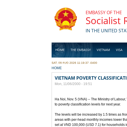
Skip to main content
EMBASSY OF THE
Socialist
IN THE UNITED STA
HOME
THE EMBASSY
VIETNAM
VISA
SAT, 08 AUG 2026 11:19:37 -0400
BUSINESS
YOU ARE HERE
HOME
VIETNAM POVERTY CLASSIFICAT
Mon, 11/06/2000 - 19:51
Ha Noi, Nov. 5 (VNA) -- The Ministry of Labour
to poverty classification levels for next year.
The levels will be increased by 1.5 times as f
areas with per-head monthly incomes lower than
set at VND 100,000 (USD 7.1) for households i