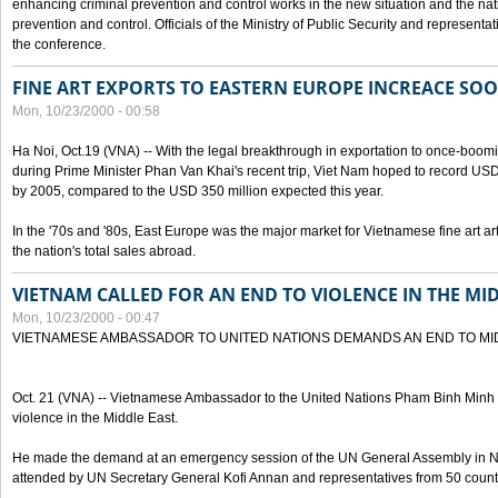
enhancing criminal prevention and control works in the new situation and the n
prevention and control. Officials of the Ministry of Public Security and represen
the conference.
FINE ART EXPORTS TO EASTERN EUROPE INCREACE SO
Mon, 10/23/2000 - 00:58
Ha Noi, Oct.19 (VNA) -- With the legal breakthrough in exportation to once-bo
during Prime Minister Phan Van Khai's recent trip, Viet Nam hoped to record USD 1 
by 2005, compared to the USD 350 million expected this year.
In the '70s and '80s, East Europe was the major market for Vietnamese fine art arti
the nation's total sales abroad.
VIETNAM CALLED FOR AN END TO VIOLENCE IN THE MI
Mon, 10/23/2000 - 00:47
VIETNAMESE AMBASSADOR TO UNITED NATIONS DEMANDS AN END TO MI
Oct. 21 (VNA) -- Vietnamese Ambassador to the United Nations Pham Binh Minh h
violence in the Middle East.
He made the demand at an emergency session of the UN General Assembly in N
attended by UN Secretary General Kofi Annan and representatives from 50 count