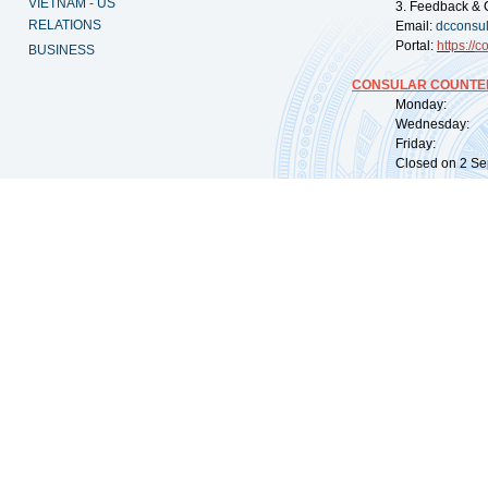
VIETNAM - US
3. Feedback & 
RELATIONS
Email:
dcconsu
Portal:
https://
co
BUSINESS
CONSULAR COUNTER
Monday: 09:
Wednesday: 0
Friday: 09:
Closed on 2 Sep