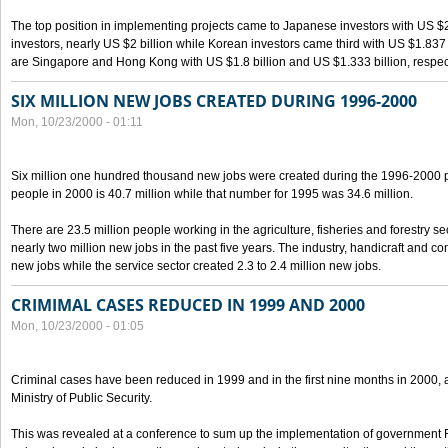
The top position in implementing projects came to Japanese investors with US $
investors, nearly US $2 billion while Korean investors came third with US $1.837 bil
are Singapore and Hong Kong with US $1.8 billion and US $1.333 billion, respect
SIX MILLION NEW JOBS CREATED DURING 1996-2000
Mon, 10/23/2000 - 01:11
Six million one hundred thousand new jobs were created during the 1996-2000
people in 2000 is 40.7 million while that number for 1995 was 34.6 million.
There are 23.5 million people working in the agriculture, fisheries and forestry s
nearly two million new jobs in the past five years. The industry, handicraft and co
new jobs while the service sector created 2.3 to 2.4 million new jobs.
CRIMIMAL CASES REDUCED IN 1999 AND 2000
Mon, 10/23/2000 - 01:05
Criminal cases have been reduced in 1999 and in the first nine months in 2000, 
Ministry of Public Security.
This was revealed at a conference to sum up the implementation of government 