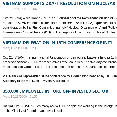
VIETNAM SUPPORTS DRAFT RESOLUTION ON NUCLEAR
Tue, 10/24/2000 - 23:56
Oct. 24 (VNA) -- Mr. Hoang Chi Trung, Counsellor of the Permanent Mission of Vi
behalf of ASEAN countries at the First Committee of 55th UNGA, expressed full su
consideration by the First Committee, namely "Nuclear Disarmament" and "Follow-
International Court of Justice (ICJ) on the Legality of the Threat or Use of Nucle
VIETNAM DELEGATION IN 15TH CONFERENCE OF INT'L 
Mon, 10/23/2000 - 02:01
Oct. 21 (VNA)-- The International Association of Democratic Lawyers held its 15t
presence of nearly 1,000 representatives of 50 countries. The five-day conferenc
resolutions on various issues, including the demand that US authorities compen
Viet Nam was represented at the conference by a delegation headed by Luu Van
Secretary of the Viet Nam Lawyers' Association.
350,000 EMPLOYEES IN FOREIGN- INVESTED SECTOR
Mon, 10/23/2000 - 01:55
Ha Noi, Oct. 23 (VNA) -- As many as 349,000 people are working in the foreign-i
to the Ministry of Planning and Investment.