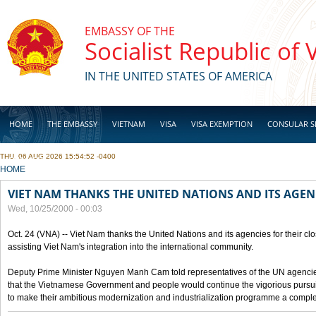
Skip to main content
EMBASSY OF THE
Socialist Republic of
IN THE UNITED STATES OF AMERICA
HOME
THE EMBASSY
VIETNAM
VISA
VISA EXEMPTION
CONSULAR S
THU, 06 AUG 2026 15:54:52 -0400
BUSINESS
YOU ARE HERE
HOME
VIET NAM THANKS THE UNITED NATIONS AND ITS AGEN
Wed, 10/25/2000 - 00:03
Oct. 24 (VNA) -- Viet Nam thanks the United Nations and its agencies for their clo
assisting Viet Nam's integration into the international community.
Deputy Prime Minister Nguyen Manh Cam told representatives of the UN agencies
that the Vietnamese Government and people would continue the vigorious pursuit
to make their ambitious modernization and industrialization programme a compl