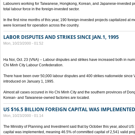
Labourers working for Taiwanese, Hongkong, Korean, and Japanese-invested pro
total labour force in the foreign-invested sector.
In the first nine months of this year, 190 foreign-invested projects capitalized at
were licensed for operation across the country.
LABOR DISPUTES AND STRIKES SINCE JAN.1, 1995
Mon, 10/23/2000 - 01:52
Ha Noi, Oct. 23 (VNA) -- Labour disputes and strikes have increased both in num
Chi Minh City Labour Confederation.
There have been over 50,000 labour disputes and 400 strikes nationwide since
introduced on January 1, 1995.
Almost all cases occured in Ho Chi Minh City and the southern provinces of Do
Korean- and Taiwanese-owned factories are located.
US $16.5 BILLION FOREIGN CAPITAL WAS IMPLEMENTED
Mon, 10/23/2000 - 01:14
The Ministry of Planning and Investment said that by October this year, about US $
capital was implemented, meaning 46.5% of committed capital of 2,541 valid proj