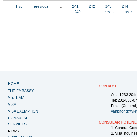
Pages
« first
‹ previous
…
241
242
243
244
249
…
next ›
last »
HOME
CONTACT
:
THE EMBASSY
Add: 1233 20th
VIETNAM
Tel: 202-861-0
VISA
Email (General,
VISA EXEMPTION
vanphong@vie
CONSULAR
CONSULAR HOTLINE
SERVICES
1. General Con
NEWS
2. Visa Inquiri