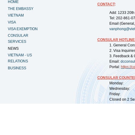
HOME
CONTACT
:
THE EMBASSY
Add: 1233 20th
VIETNAM
Tel: 202-861-0
VISA
Email (General,
VISA EXEMPTION
vanphong@vie
CONSULAR
CONSULAR HOTLINE
SERVICES
1. General Con
NEWS
2. Visa Inquiri
VIETNAM - US
3. Feedback & 
RELATIONS
Email:
dcconsu
Portal:
https://
co
BUSINESS
CONSULAR COUNTER
Monday: 09:
Wednesday: 0
Friday: 09:
Closed on 2 Sep