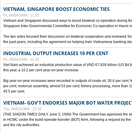
VIETNAM, SINGAPORE BOOST ECONOMIC TIES
Fri, 06/04/1999 - 11:35
Vietnam and Singapore discussed ways to boost bilateral co-operation during the 
Singapore Inter-Governmental Committee for Economic Co-operation in Hanoi o
The two sides focused their discussion on bilateral cooperation and reviewed Si
the past years, including the agreement on helping train Vietnamese banking staf
INDUSTRIAL OUTPUT INCREASES 10 PER CENT
Fri, 06/04/1999 - 11:32
Viet Nam achieved an industrial production value of VND 67,939 billion (US $4.887 
this year, a 10.2 per cent year-on-year increase.
Big year-on-year increases were recorded in outputs of crude oil, 30.6 per cent; fer
per cent; motorcar assembly, almost 53 per cent; fishery processing, more than 
45.5 per cent.
VIETNAM- GOV'T ENDORSES MAJOR BOT WATER PROJEC
Thu, 06/03/1999 - 22:32
(THE SAIGON TIMES DAILY June 3, 1999) The Government has approved the sec
in HCMC under the build-operate-transfer (BOT) form, following a request by the
and the city authorities.