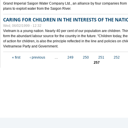
Grand Imperial Saigon Water Company Ltd., an alliance by four companies from
plans to exploit water from the Saigon River.
CARING FOR CHILDREN IN THE INTERESTS OF THE NATI
Wed, 06/02/1999 - 12:32
Vietnam is a young nation. Nearly 40 per cent of our population are children. Thi
form the abundant labour source for the country in the future. "Children today, th
of action for children, is also the principle reflected in the line and policies on ch
Vietnamese Party and Government.
Pages
« first
‹ previous
…
249
250
251
252
257