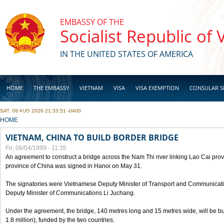
Skip to main content
EMBASSY OF THE
Socialist Republic of
IN THE UNITED STATES OF AMERICA
HOME
THE EMBASSY
VIETNAM
VISA
VISA EXEMPTION
CONSULAR S
SAT, 08 AUG 2026 21:33:51 -0400
BUSINESS
YOU ARE HERE
HOME
VIETNAM, CHINA TO BUILD BORDER BRIDGE
Fri, 06/04/1999 - 11:35
An agreement to construct a bridge across the Nam Thi river linking Lao Cai pr
province of China was signed in Hanoi on May 31.
The signatories were Vietnamese Deputy Minister of Transport and Communicat
Deputy Minister of Communications Li Juchang.
Under the agreement, the bridge, 140 metres long and 15 metres wide, will be bui
1.8 million), funded by the two countries.