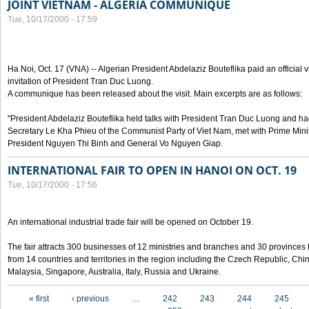
JOINT VIETNAM - ALGERIA COMMUNIQUE
Tue, 10/17/2000 - 17:59
Ha Noi, Oct. 17 (VNA) -- Algerian President Abdelaziz Bouteflika paid an official v
invitation of President Tran Duc Luong.
A communique has been released about the visit. Main excerpts are as follows:
"President Abdelaziz Bouteflika held talks with President Tran Duc Luong and h
Secretary Le Kha Phieu of the Communist Party of Viet Nam, met with Prime Mini
President Nguyen Thi Binh and General Vo Nguyen Giap.
INTERNATIONAL FAIR TO OPEN IN HANOI ON OCT. 19
Tue, 10/17/2000 - 17:56
An international industrial trade fair will be opened on October 19.
The fair attracts 300 businesses of 12 ministries and branches and 30 provinces
from 14 countries and territories in the region including the Czech Republic, Chin
Malaysia, Singapore, Australia, Italy, Russia and Ukraine.
Pages
« first
‹ previous
…
242
243
244
245