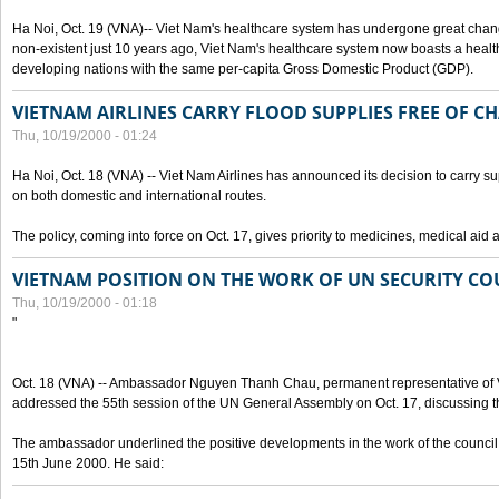
Ha Noi, Oct. 19 (VNA)-- Viet Nam's healthcare system has undergone great chan
non-existent just 10 years ago, Viet Nam's healthcare system now boasts a health
developing nations with the same per-capita Gross Domestic Product (GDP).
VIETNAM AIRLINES CARRY FLOOD SUPPLIES FREE OF C
Thu, 10/19/2000 - 01:24
Ha Noi, Oct. 18 (VNA) -- Viet Nam Airlines has announced its decision to carry sup
on both domestic and international routes.
The policy, coming into force on Oct. 17, gives priority to medicines, medical aid 
VIETNAM POSITION ON THE WORK OF UN SECURITY CO
Thu, 10/19/2000 - 01:18
"
Oct. 18 (VNA) -- Ambassador Nguyen Thanh Chau, permanent representative of V
addressed the 55th session of the UN General Assembly on Oct. 17, discussing th
The ambassador underlined the positive developments in the work of the council 
15th June 2000. He said: