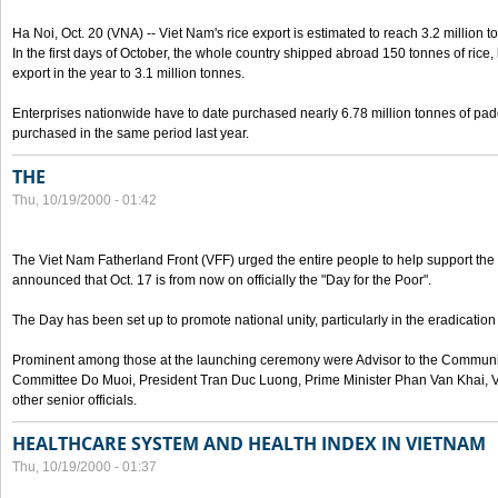
Ha Noi, Oct. 20 (VNA) -- Viet Nam's rice export is estimated to reach 3.2 million t
In the first days of October, the whole country shipped abroad 150 tonnes of rice, b
export in the year to 3.1 million tonnes.
Enterprises nationwide have to date purchased nearly 6.78 million tonnes of padd
purchased in the same period last year.
THE
Thu, 10/19/2000 - 01:42
The Viet Nam Fatherland Front (VFF) urged the entire people to help support the p
announced that Oct. 17 is from now on officially the "Day for the Poor".
The Day has been set up to promote national unity, particularly in the eradication
Prominent among those at the launching ceremony were Advisor to the Communis
Committee Do Muoi, President Tran Duc Luong, Prime Minister Phan Van Khai, 
other senior officials.
HEALTHCARE SYSTEM AND HEALTH INDEX IN VIETNAM
Thu, 10/19/2000 - 01:37