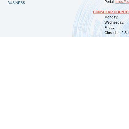
Portal:
https://
co
BUSINESS
CONSULAR COUNTER
Monday: 09:
Wednesday: 0
Friday: 09:
Closed on 2 Sep