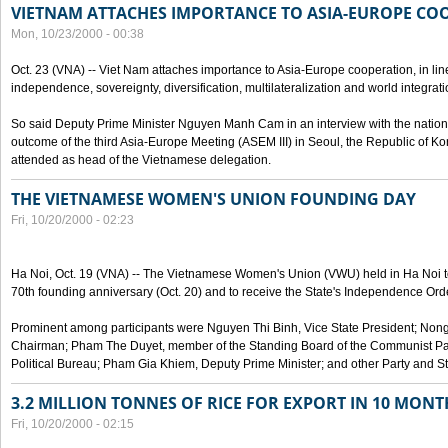
VIETNAM ATTACHES IMPORTANCE TO ASIA-EUROPE CO
Mon, 10/23/2000 - 00:38
Oct. 23 (VNA) -- Viet Nam attaches importance to Asia-Europe cooperation, in line 
independence, sovereignty, diversification, multilateralization and world integrati
So said Deputy Prime Minister Nguyen Manh Cam in an interview with the nation
outcome of the third Asia-Europe Meeting (ASEM III) in Seoul, the Republic of Ko
attended as head of the Vietnamese delegation.
THE VIETNAMESE WOMEN'S UNION FOUNDING DAY
Fri, 10/20/2000 - 02:23
Ha Noi, Oct. 19 (VNA) -- The Vietnamese Women's Union (VWU) held in Ha Noi tod
70th founding anniversary (Oct. 20) and to receive the State's Independence Order,
Prominent among participants were Nguyen Thi Binh, Vice State President; No
Chairman; Pham The Duyet, member of the Standing Board of the Communist Par
Political Bureau; Pham Gia Khiem, Deputy Prime Minister; and other Party and Stat
3.2 MILLION TONNES OF RICE FOR EXPORT IN 10 MONT
Fri, 10/20/2000 - 02:15