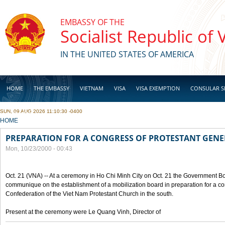
Skip to main content
EMBASSY OF THE
Socialist Republic of
IN THE UNITED STATES OF AMERICA
HOME
THE EMBASSY
VIETNAM
VISA
VISA EXEMPTION
CONSULAR S
SUN, 09 AUG 2026 11:10:30 -0400
BUSINESS
YOU ARE HERE
HOME
PREPARATION FOR A CONGRESS OF PROTESTANT GEN
Mon, 10/23/2000 - 00:43
Oct. 21 (VNA) -- At a ceremony in Ho Chi Minh City on Oct. 21 the Government Boa
communique on the establishment of a mobilization board in preparation for a co
Confederation of the Viet Nam Protestant Church in the south.
Present at the ceremony were Le Quang Vinh, Director of