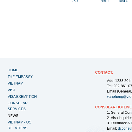
250
…
next ›
last »
HOME
CONTACT
:
THE EMBASSY
Add: 1233 20th
VIETNAM
Tel: 202-861-0
VISA
Email (General,
VISA EXEMPTION
vanphong@vie
CONSULAR
CONSULAR HOTLINE
SERVICES
1. General Con
NEWS
2. Visa Inquiri
VIETNAM - US
3. Feedback & 
RELATIONS
Email:
dcconsu