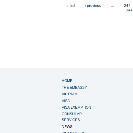
Pages
« first
‹ previous
…
247
255
HOME
THE EMBASSY
VIETNAM
VISA
VISA EXEMPTION
CONSULAR
SERVICES
NEWS