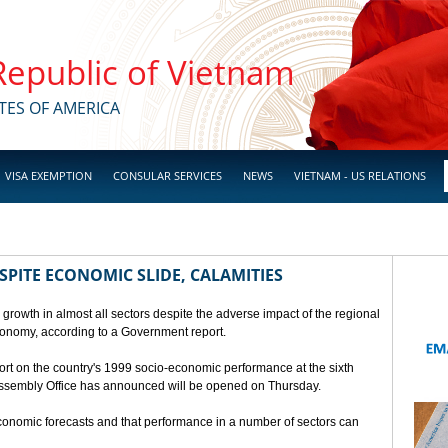
 Republic of Vietnam
TES OF AMERICA
VISA EXEMPTION
CONSULAR SERVICES
NEWS
VIETNAM - US RELATIONS
SPITE ECONOMIC SLIDE, CALAMITIES
 growth in almost all sectors despite the adverse impact of the regional
conomy, according to a Government report.
rt on the country's 1999 socio-economic performance at the sixth
 Assembly Office has announced will be opened on Thursday.
economic forecasts and that performance in a number of sectors can