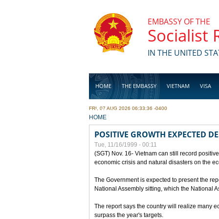
Skip to main content
EMBASSY OF THE
Socialist
IN THE UNITED STA
HOME
THE EMBASSY
VIETNAM
VISA
FRI, 07 AUG 2026 06:33:36 -0400
BUSINESS
YOU ARE HERE
HOME
POSITIVE GROWTH EXPECTED DE
Tue, 11/16/1999 - 00:11
(SGT) Nov. 16- Vietnam can still record positive
economic crisis and natural disasters on the e
The Government is expected to present the repo
National Assembly sitting, which the National
The report says the country will realize many 
surpass the year's targets.