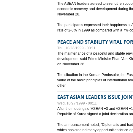
The ASEAN leaders agreed to strengthen cooperat
economic recovery and development during the 
November 28.
The participants expressed their happiness a
rate of 2-3% in 1999 as compared with a 7% con
PEACE AND STABILITY VITAL F
Thu, 10/28/1999 - 00:11
The maintenance of a peaceful and stable envir
development, said Prime Minister Phan Van Khai
on November 28.
The situation in the Korean Peninsular, the Eas
value of the basic principles of international r
other
EAST ASIAN LEADERS ISSUE JOI
Wed, 10/27/1999 - 00:11
After the meetings of ASEAN +3 and ASEAN +1, 
Republic of Korea signed a joint declaration on
The announcement noted, "Diplomatic and trad
which has created many opportunities for co-op