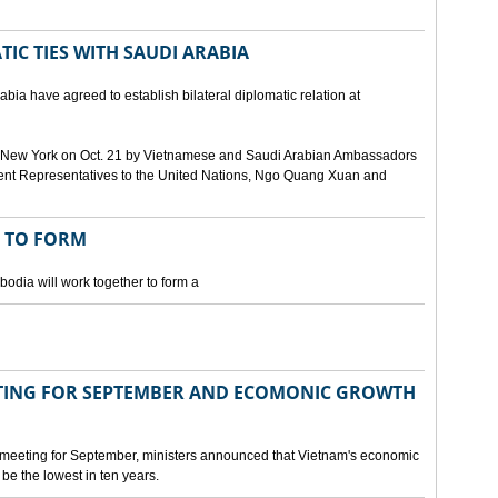
IC TIES WITH SAUDI ARABIA
bia have agreed to establish bilateral diplomatic relation at
 in New York on Oct. 21 by Vietnamese and Saudi Arabian Ambassadors
ent Representatives to the United Nations, Ngo Quang Xuan and
 TO FORM
odia will work together to form a
ING FOR SEPTEMBER AND ECOMONIC GROWTH
 meeting for September, ministers announced that Vietnam's economic
be the lowest in ten years.