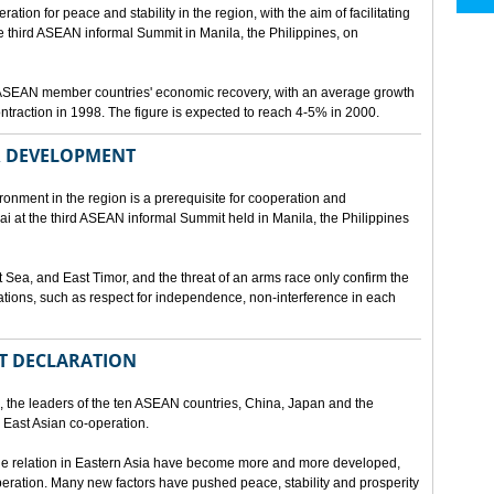
ion for peace and stability in the region, with the aim of facilitating
third ASEAN informal Summit in Manila, the Philippines, on
t ASEAN member countries' economic recovery, with an average growth
traction in 1998. The figure is expected to reach 4-5% in 2000.
OR DEVELOPMENT
onment in the region is a prerequisite for cooperation and
 at the third ASEAN informal Summit held in Manila, the Philippines
t Sea, and East Timor, and the threat of an arms race only confirm the
elations, such as respect for independence, non-interference in each
NT DECLARATION
the leaders of the ten ASEAN countries, China, Japan and the
 East Asian co-operation.
e relation in Eastern Asia have become more and more developed,
eration. Many new factors have pushed peace, stability and prosperity