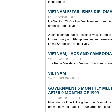
in the region".
VIETNAM ESTABLISHES DIPLOMAT
Fri, 10/22/1999 - 00:11
Ha Noi, Oct. 22 (VNA) -- Viet Nam and Saudi Ara
ambassadorial level.
A joint communique to this effect was signed
Extraordinary and Plenipotentiary and Perman
Fawzi Shobokshi, respectively.
VIETNAM, LAOS AND CAMBODIA
Wed, 10/20/1999 - 00:11
The Prime Ministers of Vietnam, Laos and Camb
VIETNAM
Sat, 10/16/1999 - 00:11
GOVERNMENT'S MONTHLY MEET
AFTER 9 MONTHS OF 1999
Tue, 10/05/1999 - 00:11
Nhan dan Oct. 5-- At the government's monthly
growth may not reach its 1999 target and could 