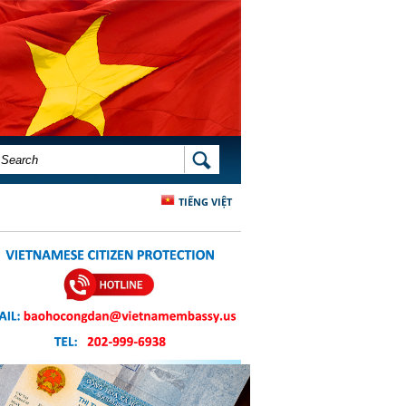
SEARCH FORM
SEARCH
TIẾNG VIỆT