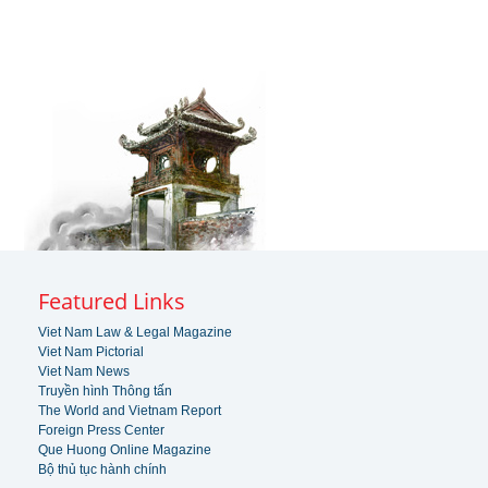
Featured Links
Viet Nam Law & Legal Magazine
Viet Nam Pictorial
Viet Nam News
Truyền hình Thông tấn
The World and Vietnam Report
Foreign Press Center
Que Huong Online Magazine
Bộ thủ tục hành chính