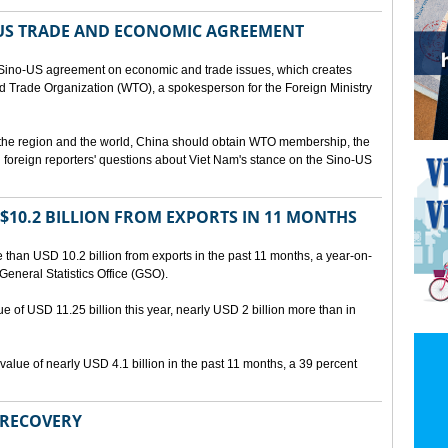
US TRADE AND ECONOMIC AGREEMENT
Sino-US agreement on economic and trade issues, which creates
rld Trade Organization (WTO), a spokesperson for the Foreign Ministry
 the region and the world, China should obtain WTO membership, the
foreign reporters' questions about Viet Nam's stance on the Sino-US
10.2 BILLION FROM EXPORTS IN 11 MONTHS
than USD 10.2 billion from exports in the past 11 months, a year-on-
General Statistics Office (GSO).
ue of USD 11.25 billion this year, nearly USD 2 billion more than in
alue of nearly USD 4.1 billion in the past 11 months, a 39 percent
 RECOVERY