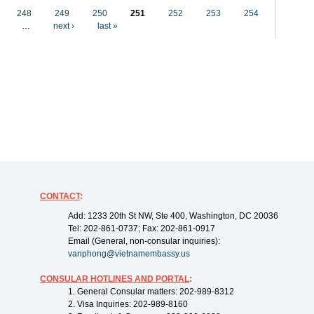
248
249
250
251
252
253
254
…
next ›
last »
CONTACT
:
Add: 1233 20th St NW, Ste 400, Washington, DC 20036
Tel: 202-861-0737; Fax: 202-861-0917
Email (General, non-consular inquiries):
vanphong@vietnamembassy.us
CONSULAR HOTLINES AND PORTAL
:
1. General Consular matters: 202-989-8312
2. Visa Inquiries: 202-989-8160