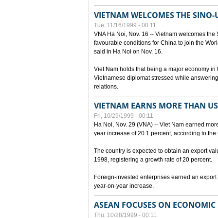
VIETNAM WELCOMES THE SINO-
Tue, 11/16/1999 - 00:11
VNA Ha Noi, Nov. 16 -- Vietnam welcomes the 
favourable conditions for China to join the Wo
said in Ha Noi on Nov. 16.
Viet Nam holds that being a major economy in
Vietnamese diplomat stressed while answering 
relations.
VIETNAM EARNS MORE THAN US$
Fri, 10/29/1999 - 00:11
Ha Noi, Nov. 29 (VNA) -- Viet Nam earned more 
year increase of 20.1 percent, according to the 
The country is expected to obtain an export val
1998, registering a growth rate of 20 percent.
Foreign-invested enterprises earned an export v
year-on-year increase.
ASEAN FOCUSES ON ECONOMIC
Thu, 10/28/1999 - 00:11