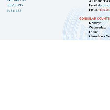
VIETNAM - US
3. Feedback & 
RELATIONS
Email:
dcconsu
Portal:
https://
co
BUSINESS
CONSULAR COUNTER
Monday: 09:
Wednesday: 0
Friday: 09:
Closed on 2 Sep