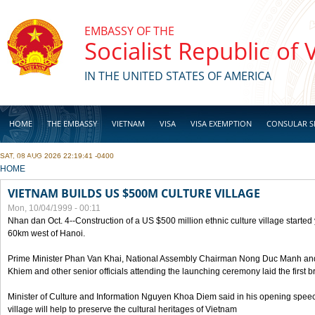
Skip to main content
EMBASSY OF THE
Socialist Republic of
IN THE UNITED STATES OF AMERICA
HOME
THE EMBASSY
VIETNAM
VISA
VISA EXEMPTION
CONSULAR S
SAT, 08 AUG 2026 22:19:41 -0400
BUSINESS
YOU ARE HERE
HOME
VIETNAM BUILDS US $500M CULTURE VILLAGE
Mon, 10/04/1999 - 00:11
Nhan dan Oct. 4--Construction of a US $500 million ethnic culture village started
60km west of Hanoi.
Prime Minister Phan Van Khai, National Assembly Chairman Nong Duc Manh an
Khiem and other senior officials attending the launching ceremony laid the first bri
Minister of Culture and Information Nguyen Khoa Diem said in his opening speech
village will help to preserve the cultural heritages of Vietnam