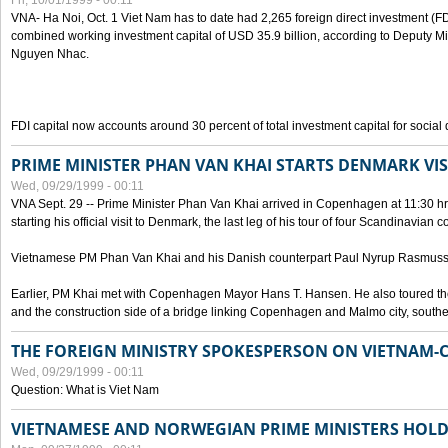
Fri, 10/01/1999 - 00:11
VNA- Ha Noi, Oct. 1 Viet Nam has to date had 2,265 foreign direct investment (FD
combined working investment capital of USD 35.9 billion, according to Deputy Mi
Nguyen Nhac.
FDI capital now accounts around 30 percent of total investment capital for socia
PRIME MINISTER PHAN VAN KHAI STARTS DENMARK VIS
Wed, 09/29/1999 - 00:11
VNA Sept. 29 -- Prime Minister Phan Van Khai arrived in Copenhagen at 11:30 hrs 
starting his official visit to Denmark, the last leg of his tour of four Scandinavian c
Vietnamese PM Phan Van Khai and his Danish counterpart Paul Nyrup Rasmussen
Earlier, PM Khai met with Copenhagen Mayor Hans T. Hansen. He also toured th
and the construction side of a bridge linking Copenhagen and Malmo city, sout
THE FOREIGN MINISTRY SPOKESPERSON ON VIETNAM-
Wed, 09/29/1999 - 00:11
Question: What is Viet Nam
VIETNAMESE AND NORWEGIAN PRIME MINISTERS HOLD