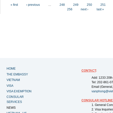
Pages
« first
‹ previous
…
248
249
250
251
256
next ›
last »
HOME
CONTACT
:
THE EMBASSY
Add: 1233 20th
VIETNAM
Tel: 202-861-0
VISA
Email (General,
VISA EXEMPTION
vanphong@vie
CONSULAR
CONSULAR HOTLINE
SERVICES
1. General Con
NEWS
2. Visa Inquiri