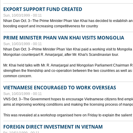
EXPORT SUPPORT FUND CREATED
Sun, 10/03/1999 - 00:11
Nhan Dan Oct. 3--The Prime Minister Phan Van Khai has decided to establish an
boosting export and increasing competitiveness for country
PRIME MINISTER PHAN VAN KHAI VISITS MONGOLIA
Sun, 10/03/1999 - 00:11
Nhan Dan Oct. 3--Prime Minister Phan Van Khai paid a working visit to Mongolia on
Mongolian counterpart R. Amarjargal, after Mr. Khai's Scandinavian tour.
Mr. Khai held talks with Mr. R. Amarjargal and Mongolian Parliament Chairman 
strengthen the friendship and co-operation between the two countries as well as 
common concern.
VIETNAMESE ENCOURAGED TO WORK OVERSEAS
Sun, 10/03/1999 - 00:11
VNS Oct. 3--The Government hopes to encourage Vietnamese citizens find empl
aims at improving working conditions and making the licensing process of manp
This was revealed at a workshop organised here on Friday to explain the salient 
FOREIGN DIRECT INVESTMENT IN VIETNAM