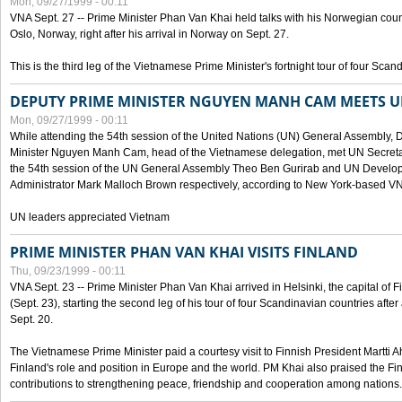
Mon, 09/27/1999 - 00:11
VNA Sept. 27 -- Prime Minister Phan Van Khai held talks with his Norwegian coun
Oslo, Norway, right after his arrival in Norway on Sept. 27.
This is the third leg of the Vietnamese Prime Minister's fortnight tour of four Sca
DEPUTY PRIME MINISTER NGUYEN MANH CAM MEETS U
Mon, 09/27/1999 - 00:11
While attending the 54th session of the United Nations (UN) General Assembly, 
Minister Nguyen Manh Cam, head of the Vietnamese delegation, met UN Secretar
the 54th session of the UN General Assembly Theo Ben Gurirab and UN Deve
Administrator Mark Malloch Brown respectively, according to New York-based V
UN leaders appreciated Vietnam
PRIME MINISTER PHAN VAN KHAI VISITS FINLAND
Thu, 09/23/1999 - 00:11
VNA Sept. 23 -- Prime Minister Phan Van Khai arrived in Helsinki, the capital of F
(Sept. 23), starting the second leg of his tour of four Scandinavian countries afte
Sept. 20.
The Vietnamese Prime Minister paid a courtesy visit to Finnish President Martti A
Finland's role and position in Europe and the world. PM Khai also praised the Fin
contributions to strengthening peace, friendship and cooperation among nations.