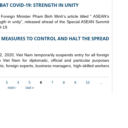
AT COVID-19: STRENGTH IN UNITY
 Foreign Minister Pham Binh Minh's article titled " ASEAN’s
gth in unity", released ahead of the Special ASEAN Summit
-19.
MEASURES TO CONTROL AND HALT THE SPREAD
, 2020, Viet Nam temporarily suspends entry for all foreign
o Viet Nam for diplomatic, official and particular purposes
ents; foreign experts, business managers, high-skilled workers
3
4
5
6
7
8
9
10
…
next ›
last »