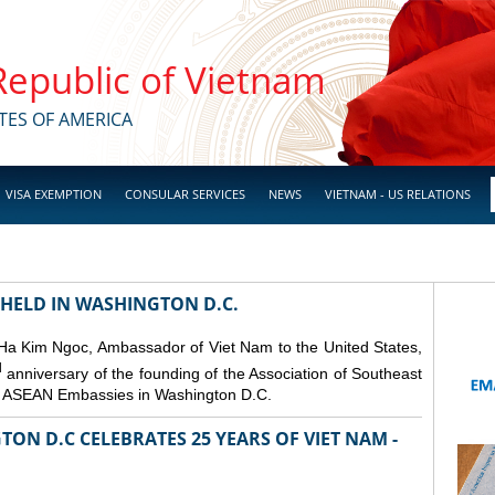
 Republic of Vietnam
TES OF AMERICA
VISA EXEMPTION
CONSULAR SERVICES
NEWS
VIETNAM - US RELATIONS
 HELD IN WASHINGTON D.C.
 Ha Kim Ngoc, Ambassador of Viet Nam to the United States,
d
anniversary of the founding of the Association of Southeast
er ASEAN Embassies in Washington D.C.
ON D.C CELEBRATES 25 YEARS OF VIET NAM -