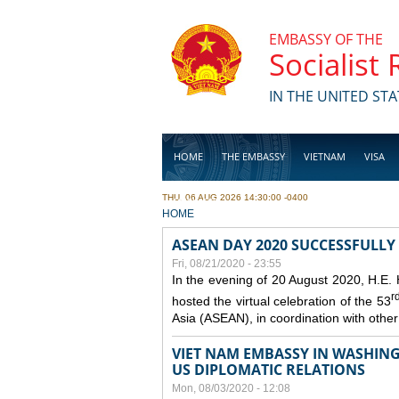
Skip to main content
EMBASSY OF THE
Socialist
IN THE UNITED STA
HOME
THE EMBASSY
VIETNAM
VISA
THU, 06 AUG 2026 14:30:00 -0400
BUSINESS
YOU ARE HERE
HOME
ASEAN DAY 2020 SUCCESSFULLY
Fri, 08/21/2020 - 23:55
In the evening of 20 August 2020, H.E.
r
hosted the virtual celebration of the 53
Asia (ASEAN), in coordination with oth
VIET NAM EMBASSY IN WASHINGT
US DIPLOMATIC RELATIONS
Mon, 08/03/2020 - 12:08