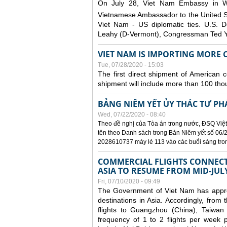
On July 28, Viet Nam Embassy in W
Vietnamese Ambassador to the United 
Viet Nam - US diplomatic ties. U.S. D
Leahy (D-Vermont), Congressman Ted Yo
VIET NAM IS IMPORTING MORE C
Tue, 07/28/2020 - 15:03
The first direct shipment of American 
shipment will include more than 100 tho
BẢNG NIÊM YẾT ỦY THÁC TƯ PH
Wed, 07/22/2020 - 08:40
Theo đề nghị của Tòa án trong nước, ĐSQ Việt
tên theo Danh sách trong Bản Niêm yết số 06/2
2028610737 máy lẻ 113 vào các buổi sáng trong 
COMMERCIAL FLIGHTS CONNECTI
ASIA TO RESUME FROM MID-JUL
Fri, 07/10/2020 - 09:49
The Government of Viet Nam has approve
destinations in Asia. Accordingly, fro
flights to Guangzhou (China), Taiwan
frequency of 1 to 2 flights per week p