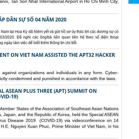
Hanoi, Tan Son Nhat International Airport in Ho Chi Minh City,
ÁP DÂN SỰ SỐ 04 NĂM 2020
 Nam tại Hoa Kỳ đã Niêm yết và gửi hồ sơ ủy thác tới các đương sự có
3/2020. Đề nghị các ông/bà liên quan liên hệ theo số điện thoại
ngày làm việc để biết thêm thông tin chi tiết.
ENT ON VIET NAM ASSISTED THE APT32 HACKER
s against organizations and individuals in any form. Cyber-
trictly condemned and punished in accordance with the laws.
AL ASEAN PLUS THREE (APT) SUMMIT ON
VID-19)
ember States of the Association of Southeast Asian Nations
a, Japan, and the Republic of Korea, held the Special ASEAN
rus Disease 2019 (COVID-19) via videoconference on 14
H.E. Nguyen Xuan Phuc, Prime Minister of Viet Nam, in his