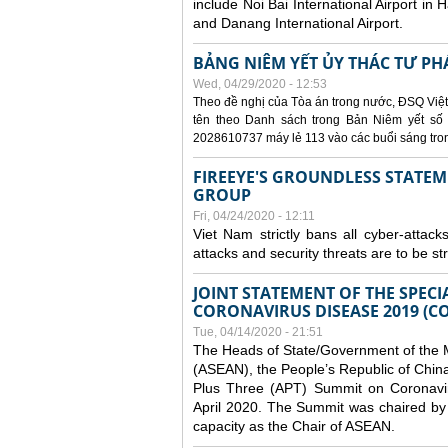
include Noi Bai International Airport in 
and Danang International Airport.
BẢNG NIÊM YẾT ỦY THÁC TƯ PH
Wed, 04/29/2020 - 12:53
Theo đề nghị của Tòa án trong nước, ĐSQ Việt
tên theo Danh sách trong Bản Niêm yết số 0
2028610737 máy lẻ 113 vào các buổi sáng trong 
FIREEYE'S GROUNDLESS STATEM
GROUP
Fri, 04/24/2020 - 12:11
Viet Nam strictly bans all cyber-attack
attacks and security threats are to be s
JOINT STATEMENT OF THE SPECI
CORONAVIRUS DISEASE 2019 (CO
Tue, 04/14/2020 - 21:51
The Heads of State/Government of the M
(ASEAN), the People’s Republic of Chin
Plus Three (APT) Summit on Coronavi
April 2020. The Summit was chaired by 
capacity as the Chair of ASEAN.