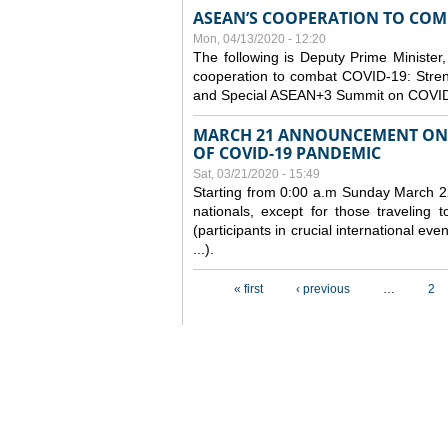
ASEAN’S COOPERATION TO COMB
Mon, 04/13/2020 - 12:20
The following is Deputy Prime Minister,
cooperation to combat COVID-19: Stren
and Special ASEAN+3 Summit on COVID
MARCH 21 ANNOUNCEMENT ON 
OF COVID-19 PANDEMIC
Sat, 03/21/2020 - 15:49
Starting from 0:00 a.m Sunday March 22
nationals, except for those traveling t
(participants in crucial international ev
...).
Pages
« first
‹ previous
…
2