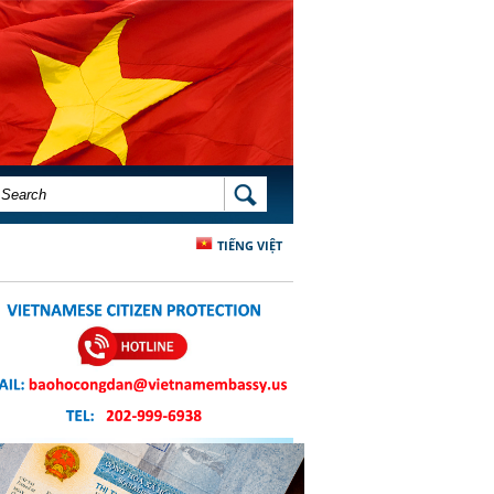
SEARCH FORM
SEARCH
TIẾNG VIỆT