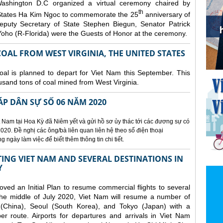
ashington D.C organized a
virtual ceremony chaired by
th
States Ha Kim Ngoc to commemorate the 25
anniversary of
eputy Secretary of State Stephen Biegun, Senator Patrick
ho (R-Florida) were the Guests of Honor at the ceremony.
OAL FROM WEST VIRGINIA, THE UNITED STATES
coal is planned to depart for Viet Nam this September. This
usand tons of coal mined from West Virginia.
ÁP DÂN SỰ SỐ 06 NĂM 2020
 Nam tại Hoa Kỳ đã Niêm yết và gửi hồ sơ ủy thác tới các đương sự có
020. Đề nghị các ông/bà liên quan liên hệ theo số điện thoại
ngày làm việc để biết thêm thông tin chi tiết.
NG VIET NAM AND SEVERAL DESTINATIONS IN
Y
d an Initial Plan to resume commercial flights to several
m the middle of July 2020, Viet Nam will resume a number of
 (China), Seoul (South Korea), and Tokyo (Japan) with a
er route. Airports for departures and arrivals in Viet Nam