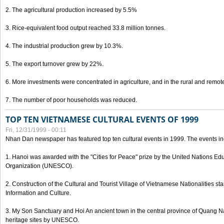
2. The agricultural production increased by 5.5%
3. Rice-equivalent food output reached 33.8 million tonnes.
4. The industrial production grew by 10.3%.
5. The export turnover grew by 22%.
6. More investments were concentrated in agriculture, and in the rural and remot
7. The number of poor households was reduced.
TOP TEN VIETNAMESE CULTURAL EVENTS OF 1999
Fri, 12/31/1999 - 00:11
Nhan Dan newspaper has featured top ten cultural events in 1999. The events in
1. Hanoi was awarded with the "Cities for Peace" prize by the United Nations Educ
Organization (UNESCO).
2. Construction of the Cultural and Tourist Village of Vietnamese Nationalities sta
Information and Culture.
3. My Son Sanctuary and Hoi An ancient town in the central province of Quang 
heritage sites by UNESCO.