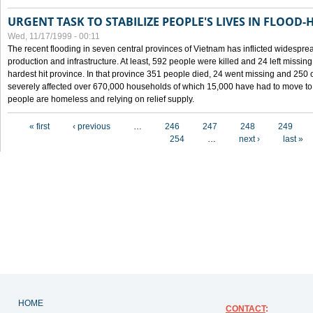
URGENT TASK TO STABILIZE PEOPLE'S LIVES IN FLOOD-
Wed, 11/17/1999 - 00:11
The recent flooding in seven central provinces of Vietnam has inflicted widesprea
production and infrastructure. At least, 592 people were killed and 24 left miss
hardest hit province. In that province 351 people died, 24 went missing and 250 
severely affected over 670,000 households of which 15,000 have had to move to o
people are homeless and relying on relief supply.
Pages
« first
‹ previous
…
246
247
248
249
254
…
next ›
last »
HOME
CONTACT
: