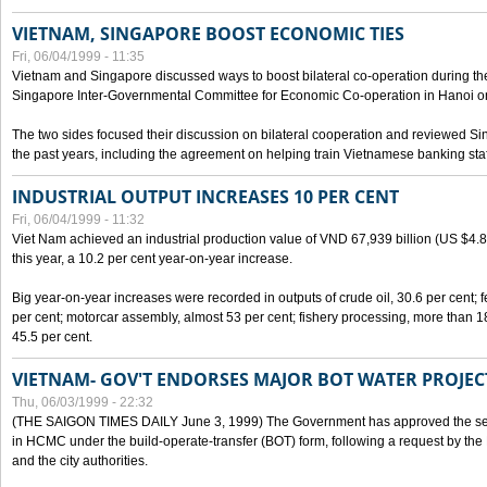
VIETNAM, SINGAPORE BOOST ECONOMIC TIES
Fri, 06/04/1999 - 11:35
Vietnam and Singapore discussed ways to boost bilateral co-operation during the 
Singapore Inter-Governmental Committee for Economic Co-operation in Hanoi o
The two sides focused their discussion on bilateral cooperation and reviewed Si
the past years, including the agreement on helping train Vietnamese banking staf
INDUSTRIAL OUTPUT INCREASES 10 PER CENT
Fri, 06/04/1999 - 11:32
Viet Nam achieved an industrial production value of VND 67,939 billion (US $4.887 
this year, a 10.2 per cent year-on-year increase.
Big year-on-year increases were recorded in outputs of crude oil, 30.6 per cent; fer
per cent; motorcar assembly, almost 53 per cent; fishery processing, more than 
45.5 per cent.
VIETNAM- GOV'T ENDORSES MAJOR BOT WATER PROJEC
Thu, 06/03/1999 - 22:32
(THE SAIGON TIMES DAILY June 3, 1999) The Government has approved the sec
in HCMC under the build-operate-transfer (BOT) form, following a request by the
and the city authorities.