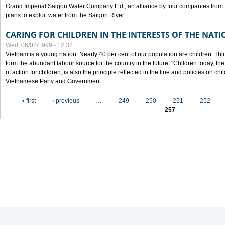
Grand Imperial Saigon Water Company Ltd., an alliance by four companies from
plans to exploit water from the Saigon River.
CARING FOR CHILDREN IN THE INTERESTS OF THE NATI
Wed, 06/02/1999 - 12:32
Vietnam is a young nation. Nearly 40 per cent of our population are children. Thi
form the abundant labour source for the country in the future. "Children today, th
of action for children, is also the principle reflected in the line and policies on ch
Vietnamese Party and Government.
Pages
« first
‹ previous
…
249
250
251
252
257