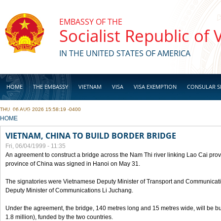
Skip to main content
EMBASSY OF THE
Socialist Republic of
IN THE UNITED STATES OF AMERICA
HOME
THE EMBASSY
VIETNAM
VISA
VISA EXEMPTION
CONSULAR S
THU, 06 AUG 2026 15:58:19 -0400
BUSINESS
YOU ARE HERE
HOME
VIETNAM, CHINA TO BUILD BORDER BRIDGE
Fri, 06/04/1999 - 11:35
An agreement to construct a bridge across the Nam Thi river linking Lao Cai pr
province of China was signed in Hanoi on May 31.
The signatories were Vietnamese Deputy Minister of Transport and Communicat
Deputy Minister of Communications Li Juchang.
Under the agreement, the bridge, 140 metres long and 15 metres wide, will be bui
1.8 million), funded by the two countries.