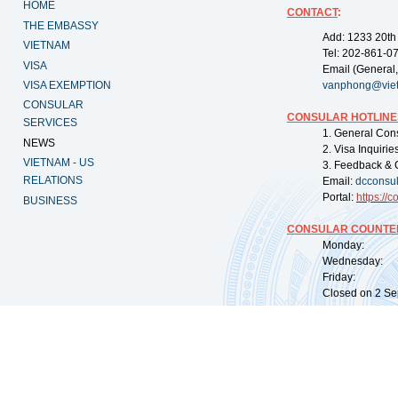
HOME
CONTACT
:
THE EMBASSY
Add: 1233 20th
VIETNAM
Tel: 202-861-0
VISA
Email (General,
VISA EXEMPTION
vanphong@vie
CONSULAR
CONSULAR HOTLINE
SERVICES
1. General Con
NEWS
2. Visa Inquiri
VIETNAM - US
3. Feedback & 
RELATIONS
Email:
dcconsu
Portal:
https://
co
BUSINESS
CONSULAR COUNTER
Monday: 09:
Wednesday: 0
Friday: 09:
Closed on 2 Sep