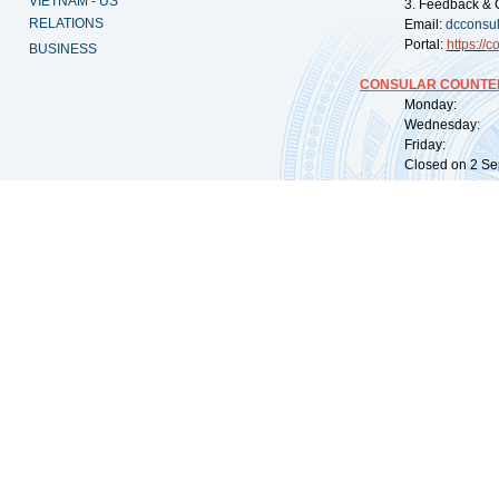
VIETNAM - US
3. Feedback & 
RELATIONS
Email:
dcconsu
Portal:
https://
co
BUSINESS
CONSULAR COUNTER
Monday: 09:
Wednesday: 0
Friday: 09:
Closed on 2 Sep