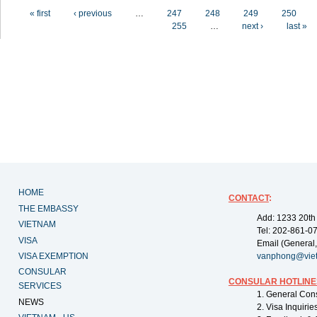
Pages
« first
‹ previous
…
247
248
249
250
255
…
next ›
last »
HOME
CONTACT
:
THE EMBASSY
Add: 1233 20th
VIETNAM
Tel: 202-861-0
VISA
Email (General,
VISA EXEMPTION
vanphong@vie
CONSULAR
CONSULAR HOTLINE
SERVICES
1. General Con
NEWS
2. Visa Inquiri