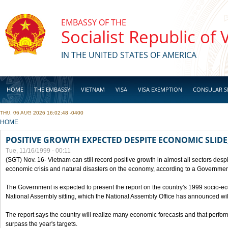
Skip to main content
EMBASSY OF THE
Socialist Republic of
IN THE UNITED STATES OF AMERICA
HOME
THE EMBASSY
VIETNAM
VISA
VISA EXEMPTION
CONSULAR S
THU, 06 AUG 2026 16:02:48 -0400
BUSINESS
YOU ARE HERE
HOME
POSITIVE GROWTH EXPECTED DESPITE ECONOMIC SLIDE
Tue, 11/16/1999 - 00:11
(SGT) Nov. 16- Vietnam can still record positive growth in almost all sectors desp
economic crisis and natural disasters on the economy, according to a Government
The Government is expected to present the report on the country's 1999 socio-e
National Assembly sitting, which the National Assembly Office has announced wi
The report says the country will realize many economic forecasts and that perfo
surpass the year's targets.