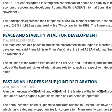
The ASEAN leaders agreed to strengthen cooperation for peace and stability in the 
economic recovery and development during the third ASEAN informal Summit in M
November 28.
The participants expressed their happiness at ASEAN member countries' econom
rate of 2-3% in 1999 as compared with a 7% contraction in 1998. The figure is e
PEACE AND STABILITY VITAL FOR DEVELOPMENT
Thu, 10/28/1999 - 00:11
The maintenance of a peaceful and stable environment in the region is a prerequ
development, said Prime Minister Phan Van Khai at the third ASEAN informal Sum
on November 28.
The situation in the Korean Peninsular, the East Sea, and East Timor, and the thr
value of the basic principles of international relations, such as respect for inde
other
EAST ASIAN LEADERS ISSUE JOINT DECLARATION
Wed, 10/27/1999 - 00:11
After the meetings of ASEAN +3 and ASEAN +1, the leaders of the ten ASEAN cou
Republic of Korea signed a joint declaration on East Asian co-operation.
The announcement noted, "Diplomatic and trade relation in Eastern Asia have
which has created many opportunities for co-operation. Many new factors have pu