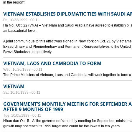
in the region".
VIETNAM ESTABLISHES DIPLOMATIC TIES WITH SAUDI A
Fri, 10/22/1999 - 00:11
Ha Noi, Oct. 22 (VNA) -- Viet Nam and Saudi Arabia have agreed to establish bilat
ambassadorial level.
A joint communique to this effect was signed in New York on Oct. 21 by Vietn
Extraordinary and Plenipotentiary and Permanent Representatives to the Unite
Fawzi Shobokshi, respectively.
VIETNAM, LAOS AND CAMBODIA TO FORM
Wed, 10/20/1999 - 00:11
The Prime Ministers of Vietnam, Laos and Cambodia will work together to form a
VIETNAM
Sat, 10/16/1999 - 00:11
GOVERNMENT'S MONTHLY MEETING FOR SEPTEMBER 
AFTER 9 MONTHS OF 1999
Tue, 10/05/1999 - 00:11
Nhan dan Oct. 5-- At the government's monthly meeting for September, minister
growth may not reach its 1999 target and could be the lowest in ten years.