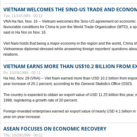
VIETNAM WELCOMES THE SINO-US TRADE AND ECONO
Tue, 11/16/1999 - 00:11
VNA Ha Noi, Nov. 16 -- Vietnam welcomes the Sino-US agreement on economic a
favourable conditions for China to join the World Trade Organization (WTO), a sp
said in Ha Noi on Nov. 16.
Viet Nam holds that being a major economy in the region and the world, China
Vietnamese diplomat stressed while answering foreign reporters' questions abou
relations.
VIETNAM EARNS MORE THAN US$10.2 BILLION FROM E
Fri, 10/29/1999 - 00:11
Ha Noi, Nov. 29 (VNA) -- Viet Nam earned more than USD 10.2 billion from export
year increase of 20.1 percent, according to the General Statistics Office (GSO).
The country is expected to obtain an export value of USD 11.25 billion this year, 
1998, registering a growth rate of 20 percent.
Foreign-invested enterprises earned an export value of nearly USD 4.1 billion in
year-on-year increase.
ASEAN FOCUSES ON ECONOMIC RECOVERY
Thu, 10/28/1999 - 00:11