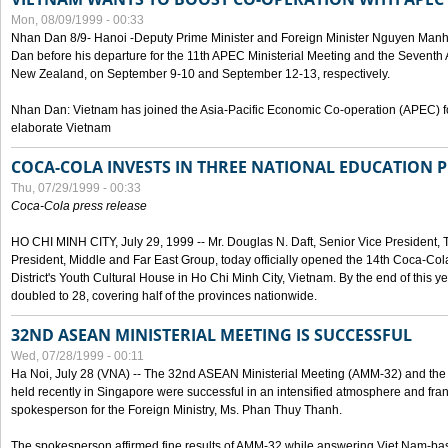
Mon, 08/09/1999 - 00:33
Nhan Dan 8/9- Hanoi -Deputy Prime Minister and Foreign Minister Nguyen Manh
Dan before his departure for the 11th APEC Ministerial Meeting and the Seventh
New Zealand, on September 9-10 and September 12-13, respectively.
Nhan Dan: Vietnam has joined the Asia-Pacific Economic Co-operation (APEC) fo
elaborate Vietnam
COCA-COLA INVESTS IN THREE NATIONAL EDUCATION 
Thu, 07/29/1999 - 00:33
Coca-Cola press release
HO CHI MINH CITY, July 29, 1999 -- Mr. Douglas N. Daft, Senior Vice Presiden
President, Middle and Far East Group, today officially opened the 14th Coca-Co
District's Youth Cultural House in Ho Chi Minh City, Vietnam. By the end of this y
doubled to 28, covering half of the provinces nationwide.
32ND ASEAN MINISTERIAL MEETING IS SUCCESSFUL
Wed, 07/28/1999 - 00:11
Ha Noi, July 28 (VNA) -- The 32nd ASEAN Ministerial Meeting (AMM-32) and th
held recently in Singapore were successful in an intensified atmosphere and frank
spokesperson for the Foreign Ministry, Ms. Phan Thuy Thanh.
The spokesperson affirmed fine results of AMM-32 while answering Viet Nam-ba