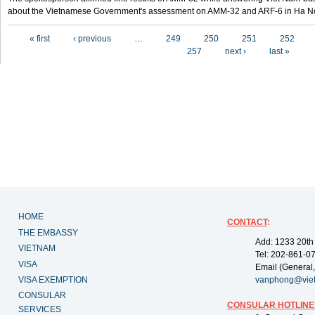
about the Vietnamese Government's assessment on AMM-32 and ARF-6 in Ha Noi
Pages
« first
‹ previous
…
249
250
251
252
257
next ›
last »
HOME
CONTACT
:
THE EMBASSY
Add: 1233 20th
VIETNAM
Tel: 202-861-0
VISA
Email (General,
VISA EXEMPTION
vanphong@vie
CONSULAR
CONSULAR HOTLINE
SERVICES