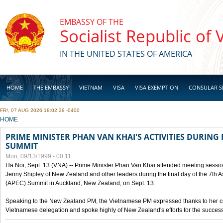
Skip to main content
EMBASSY OF THE
Socialist Republic of
IN THE UNITED STATES OF AMERICA
HOME
THE EMBASSY
VIETNAM
VISA
VISA EXEMPTION
CONSULAR S
FRI, 07 AUG 2026 18:02:39 -0400
BUSINESS
YOU ARE HERE
HOME
PRIME MINISTER PHAN VAN KHAI'S ACTIVITIES DURING 
SUMMIT
Mon, 09/13/1999 - 00:11
Ha Noi, Sept. 13 (VNA) -- Prime Minister Phan Van Khai attended meeting sessio
Jenny Shipley of New Zealand and other leaders during the final day of the 7th 
(APEC) Summit in Auckland, New Zealand, on Sept. 13.
Speaking to the New Zealand PM, the Vietnamese PM expressed thanks to her coun
Vietnamese delegation and spoke highly of New Zealand's efforts for the success