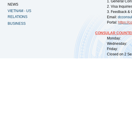
1. General Con
NEWS
2. Visa Inquiri
VIETNAM - US
3. Feedback & 
RELATIONS
Email:
dcconsu
Portal:
https://
co
BUSINESS
CONSULAR COUNTER
Monday: 09:
Wednesday: 0
Friday: 09:
Closed on 2 Sep