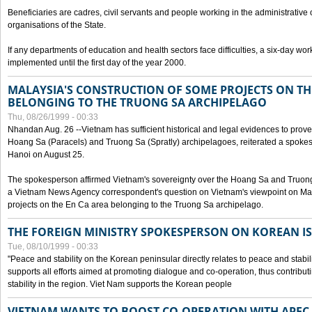
Beneficiaries are cadres, civil servants and people working in the administrative o
organisations of the State.
If any departments of education and health sectors face difficulties, a six-day wor
implemented until the first day of the year 2000.
MALAYSIA'S CONSTRUCTION OF SOME PROJECTS ON TH
BELONGING TO THE TRUONG SA ARCHIPELAGO
Thu, 08/26/1999 - 00:33
Nhandan Aug. 26 --Vietnam has sufficient historical and legal evidences to prove 
Hoang Sa (Paracels) and Truong Sa (Spratly) archipelagoes, reiterated a spokesp
Hanoi on August 25.
The spokesperson affirmed Vietnam's sovereignty over the Hoang Sa and Truon
a Vietnam News Agency correspondent's question on Vietnam's viewpoint on Mal
projects on the En Ca area belonging to the Truong Sa archipelago.
THE FOREIGN MINISTRY SPOKESPERSON ON KOREAN I
Tue, 08/10/1999 - 00:33
"Peace and stability on the Korean peninsular directly relates to peace and stabili
supports all efforts aimed at promoting dialogue and co-operation, thus contribu
stability in the region. Viet Nam supports the Korean people
VIETNAM WANTS TO BOOST CO-OPERATION WITH APE