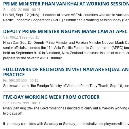
PRIME MINISTER PHAN VAN KHAI AT WORKING SESSION
Sun, 09/12/1999 - 00:11
Ha Noi, Sept. 12 (VNA) -- Leaders of seven ASEAN countries who are in Auckland
Pacific Economic Cooperation (APEC) Summit had a working session today (Sept
DEPUTY PRIME MINISTER NGUYEN MANH CAM AT APEC 
Sat, 09/11/1999 - 00:11
Nhan Dan Sep.11--Deputy Prime Minister and Foreign Minister Nguyen Manh 
senior officials attended the 11th Asia-Pacific Economic Co-operation (APEC) fo
held on September 9-10 in Auckland, New Zealand to discuss issues of mutual 
prepare for the seventh APEC summit.
FOLLOWERS OF RELIGIONS IN VIET NAM ARE EQUAL AN
PRACTICE
Fri, 09/10/1999 - 00:11
Spokeswoman of the Foreign Ministry of Vietnam Phan Thuy Thanh, Sep. 10, an
FIVE-DAY WORKING WEEK FROM OCTOBER
Sun, 08/29/1999 - 00:11
Nhan Dan Aug 29--The Government has decided to carry out a five-day working w
two days off.
If a holiday coincides with Saturday or Sunday, administrative employees will have