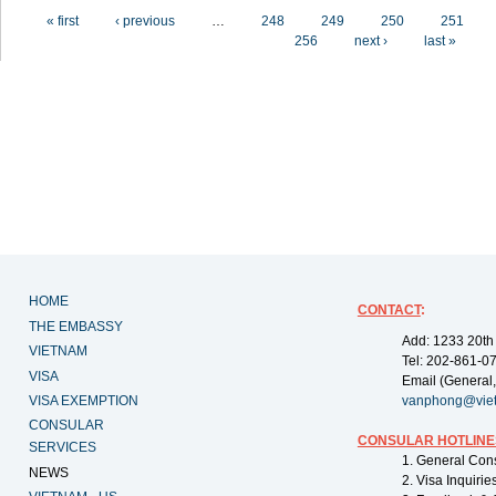
Pages
« first
‹ previous
…
248
249
250
251
256
next ›
last »
HOME
CONTACT
:
THE EMBASSY
Add: 1233 20th
VIETNAM
Tel: 202-861-0
VISA
Email (General,
VISA EXEMPTION
vanphong@vie
CONSULAR
CONSULAR HOTLINE
SERVICES
1. General Con
NEWS
2. Visa Inquiri