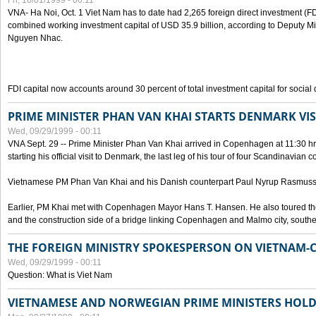
Fri, 10/01/1999 - 00:11
VNA- Ha Noi, Oct. 1 Viet Nam has to date had 2,265 foreign direct investment (FD
combined working investment capital of USD 35.9 billion, according to Deputy Mi
Nguyen Nhac.
FDI capital now accounts around 30 percent of total investment capital for socia
PRIME MINISTER PHAN VAN KHAI STARTS DENMARK VIS
Wed, 09/29/1999 - 00:11
VNA Sept. 29 -- Prime Minister Phan Van Khai arrived in Copenhagen at 11:30 hrs 
starting his official visit to Denmark, the last leg of his tour of four Scandinavian c
Vietnamese PM Phan Van Khai and his Danish counterpart Paul Nyrup Rasmussen
Earlier, PM Khai met with Copenhagen Mayor Hans T. Hansen. He also toured th
and the construction side of a bridge linking Copenhagen and Malmo city, sout
THE FOREIGN MINISTRY SPOKESPERSON ON VIETNAM-
Wed, 09/29/1999 - 00:11
Question: What is Viet Nam
VIETNAMESE AND NORWEGIAN PRIME MINISTERS HOLD