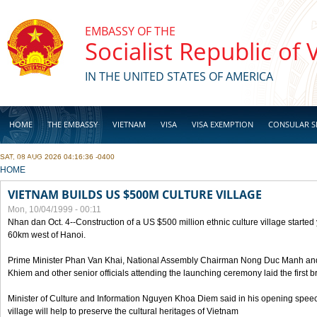
Skip to main content
EMBASSY OF THE
Socialist Republic of
IN THE UNITED STATES OF AMERICA
HOME
THE EMBASSY
VIETNAM
VISA
VISA EXEMPTION
CONSULAR S
SAT, 08 AUG 2026 04:16:36 -0400
BUSINESS
YOU ARE HERE
HOME
VIETNAM BUILDS US $500M CULTURE VILLAGE
Mon, 10/04/1999 - 00:11
Nhan dan Oct. 4--Construction of a US $500 million ethnic culture village started
60km west of Hanoi.
Prime Minister Phan Van Khai, National Assembly Chairman Nong Duc Manh an
Khiem and other senior officials attending the launching ceremony laid the first bri
Minister of Culture and Information Nguyen Khoa Diem said in his opening speech
village will help to preserve the cultural heritages of Vietnam