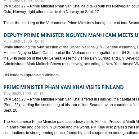
Mon, 09/27/1999 - 00:11
VNA Sept. 27 -- Prime Minister Phan Van Khai held talks with his Norwegian coun
Oslo, Norway, right after his arrival in Norway on Sept. 27.
This is the third leg of the Vietnamese Prime Minister's fortnight tour of four Sca
DEPUTY PRIME MINISTER NGUYEN MANH CAM MEETS U
Mon, 09/27/1999 - 00:11
While attending the 54th session of the United Nations (UN) General Assembly, 
Minister Nguyen Manh Cam, head of the Vietnamese delegation, met UN Secretar
the 54th session of the UN General Assembly Theo Ben Gurirab and UN Deve
Administrator Mark Malloch Brown respectively, according to New York-based V
UN leaders appreciated Vietnam
PRIME MINISTER PHAN VAN KHAI VISITS FINLAND
Thu, 09/23/1999 - 00:11
VNA Sept. 23 -- Prime Minister Phan Van Khai arrived in Helsinki, the capital of F
(Sept. 23), starting the second leg of his tour of four Scandinavian countries afte
Sept. 20.
The Vietnamese Prime Minister paid a courtesy visit to Finnish President Martti A
Finland's role and position in Europe and the world. PM Khai also praised the Fin
contributions to strengthening peace, friendship and cooperation among nations.