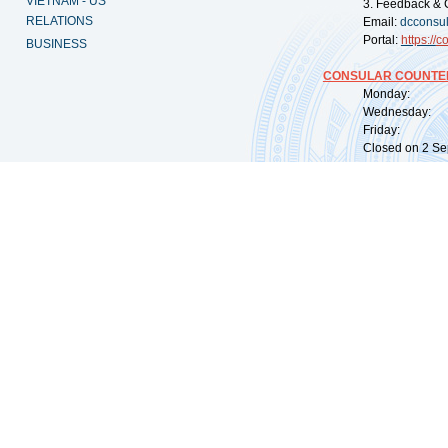
VIETNAM - US
3. Feedback & 
RELATIONS
Email:
dcconsu
Portal:
https://
co
BUSINESS
CONSULAR COUNTER
Monday: 09:
Wednesday: 0
Friday: 09:
Closed on 2 Sep