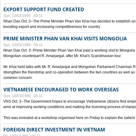
EXPORT SUPPORT FUND CREATED
Sun, 10/03/1999 - 00:11
Nhan Dan Oct. 3--The Prime Minister Phan Van Khai has decided to establish an
boosting export and increasing competitiveness for country
PRIME MINISTER PHAN VAN KHAI VISITS MONGOLIA
Sun, 10/03/1999 - 00:11
Nhan Dan Oct. 3--Prime Minister Phan Van Khai paid a working visit to Mongolia on
Mongolian counterpart R. Amarjargal, after Mr. Khai's Scandinavian tour.
Mr. Khai held talks with Mr. R. Amarjargal and Mongolian Parliament Chairman 
strengthen the friendship and co-operation between the two countries as well as 
common concern.
VIETNAMESE ENCOURAGED TO WORK OVERSEAS
Sun, 10/03/1999 - 00:11
VNS Oct. 3--The Government hopes to encourage Vietnamese citizens find empl
aims at improving working conditions and making the licensing process of manp
This was revealed at a workshop organised here on Friday to explain the salient 
FOREIGN DIRECT INVESTMENT IN VIETNAM