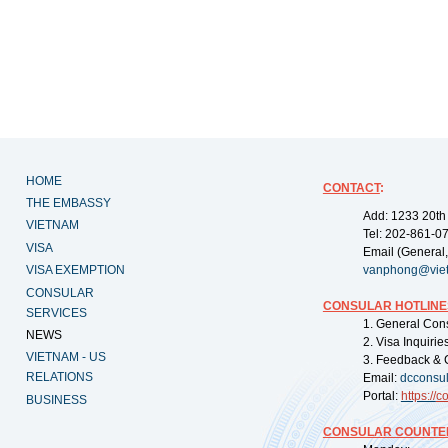
HOME
CONTACT
:
THE EMBASSY
Add: 1233 20th
VIETNAM
Tel: 202-861-0
VISA
Email (General,
VISA EXEMPTION
vanphong@vie
CONSULAR
CONSULAR HOTLINE
SERVICES
1. General Con
NEWS
2. Visa Inquiri
VIETNAM - US
3. Feedback & 
RELATIONS
Email:
dcconsu
Portal:
https://
co
BUSINESS
CONSULAR COUNTER