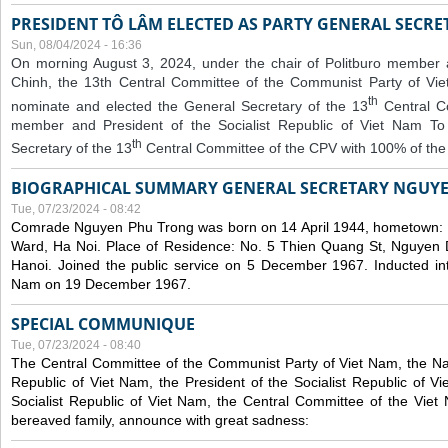
PRESIDENT TÔ LÂM ELECTED AS PARTY GENERAL SECRE
Sun, 08/04/2024 - 16:36
On morning August 3, 2024, under the chair of Politburo member
Chinh, the 13th Central Committee of the Communist Party of V
th
nominate and elected the General Secretary of the 13
Central 
member and President of the Socialist Republic of Viet Nam T
th
Secretary of the 13
Central Committee of the CPV with 100% of the
BIOGRAPHICAL SUMMARY GENERAL SECRETARY NGUY
Tue, 07/23/2024 - 08:42
Comrade Nguyen Phu Trong was born on 14 April 1944, hometown
Ward, Ha Noi. Place of Residence: No. 5 Thien Quang St, Nguyen D
Hanoi. Joined the public service on 5 December 1967. Inducted in
Nam on 19 December 1967.
SPECIAL COMMUNIQUE
Tue, 07/23/2024 - 08:40
The Central Committee of the Communist Party of Viet Nam, the Nat
Republic of Viet Nam, the President of the Socialist Republic of 
Socialist Republic of Viet Nam, the Central Committee of the Viet
bereaved family, announce with great sadness: