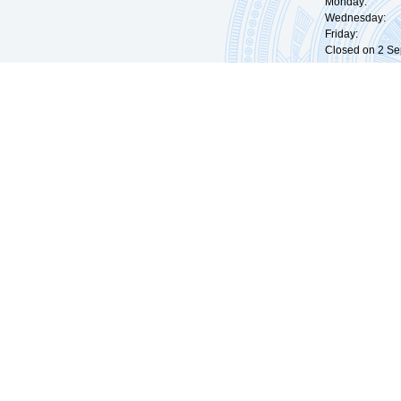
Monday: 09:
Wednesday: 0
Friday: 09:
Closed on 2 Sep