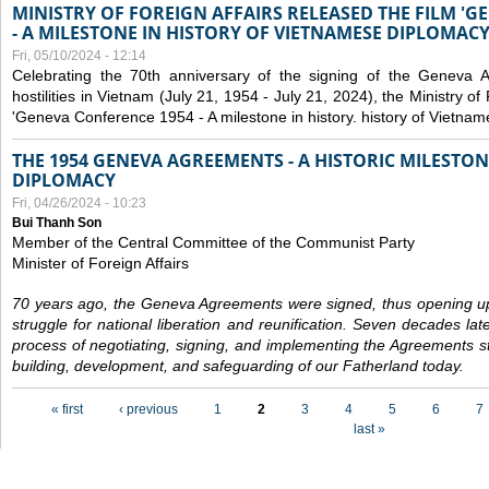
MINISTRY OF FOREIGN AFFAIRS RELEASED THE FILM '
- A MILESTONE IN HISTORY OF VIETNAMESE DIPLOMACY
Fri, 05/10/2024 - 12:14
Celebrating the 70th anniversary of the signing of the Geneva 
hostilities in Vietnam (July 21, 1954 - July 21, 2024), the Ministry of 
'Geneva Conference 1954 - A milestone in history. history of Vietnam
THE 1954 GENEVA AGREEMENTS - A HISTORIC MILESTON
DIPLOMACY
Fri, 04/26/2024 - 10:23
Bui Thanh Son
Member of the Central Committee of the Communist Party
Minister of Foreign Affairs
70 years ago, the Geneva Agreements were signed, thus opening up
struggle for national liberation and reunification. Seven decades lat
process of negotiating, signing, and implementing the Agreements still
building, development, and safeguarding of our Fatherland today.
Pages
« first
‹ previous
1
2
3
4
5
6
7
last »