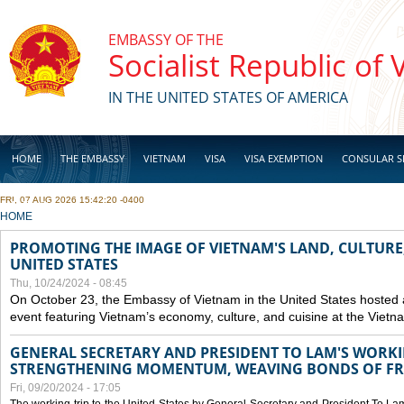
Skip to main content
EMBASSY OF THE
Socialist Republic of
IN THE UNITED STATES OF AMERICA
HOME
THE EMBASSY
VIETNAM
VISA
VISA EXEMPTION
CONSULAR S
FRI, 07 AUG 2026 15:42:20 -0400
BUSINESS
YOU ARE HERE
HOME
PROMOTING THE IMAGE OF VIETNAM'S LAND, CULTURE,
UNITED STATES
Thu, 10/24/2024 - 08:45
On October 23, the Embassy of Vietnam in the United States hosted
event featuring Vietnam’s economy, culture, and cuisine at the Viet
GENERAL SECRETARY AND PRESIDENT TO LAM'S WORKING
STRENGTHENING MOMENTUM, WEAVING BONDS OF FR
Fri, 09/20/2024 - 17:05