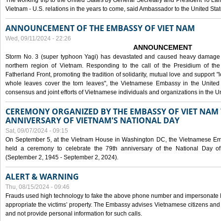
The working trip to the United States by General Secretary and President To Lam
Vietnam - U.S. relations in the years to come, said Ambassador to the United S
ANNOUNCEMENT OF THE EMBASSY OF VIET NAM
Wed, 09/11/2024 - 22:26
ANNOUNCEMENT
Storm No. 3 (super typhoon Yagi) has devastated and caused heavy damage t
northern region of Vietnam. Responding to the call of the Presidium of th
Fatherland Front, promoting the tradition of solidarity, mutual love and support "l
whole leaves cover the torn leaves", the Vietnamese Embassy in the United 
consensus and joint efforts of Vietnamese individuals and organizations in the Un
CEREMONY ORGANIZED BY THE EMBASSY OF VIET NAM 
ANNIVERSARY OF VIETNAM'S NATIONAL DAY
Sat, 09/07/2024 - 09:15
On September 5, at the Vietnam House in Washington DC, the Vietnamese Emb
held a ceremony to celebrate the 79th anniversary of the National Day of
(September 2, 1945 - September 2, 2024).
ALERT & WARNING
Thu, 08/15/2024 - 09:46
Frauds used high technology to fake the above phone number and impersonate E
appropriate the victims’ property. The Embassy advises Vietnamese citizens and
and not provide personal information for such calls.