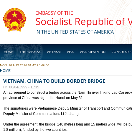
Skip to main content
EMBASSY OF THE
Socialist Republic of
IN THE UNITED STATES OF AMERICA
HOME
THE EMBASSY
VIETNAM
VISA
VISA EXEMPTION
CONSULAR S
MON, 10 AUG 2026 01:42:25 -0400
BUSINESS
YOU ARE HERE
HOME
VIETNAM, CHINA TO BUILD BORDER BRIDGE
Fri, 06/04/1999 - 11:35
An agreement to construct a bridge across the Nam Thi river linking Lao Cai pr
province of China was signed in Hanoi on May 31.
The signatories were Vietnamese Deputy Minister of Transport and Communicat
Deputy Minister of Communications Li Juchang.
Under the agreement, the bridge, 140 metres long and 15 metres wide, will be bui
1.8 million), funded by the two countries.