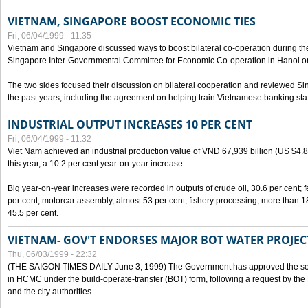
VIETNAM, SINGAPORE BOOST ECONOMIC TIES
Fri, 06/04/1999 - 11:35
Vietnam and Singapore discussed ways to boost bilateral co-operation during the 
Singapore Inter-Governmental Committee for Economic Co-operation in Hanoi o
The two sides focused their discussion on bilateral cooperation and reviewed Si
the past years, including the agreement on helping train Vietnamese banking staf
INDUSTRIAL OUTPUT INCREASES 10 PER CENT
Fri, 06/04/1999 - 11:32
Viet Nam achieved an industrial production value of VND 67,939 billion (US $4.887 
this year, a 10.2 per cent year-on-year increase.
Big year-on-year increases were recorded in outputs of crude oil, 30.6 per cent; fer
per cent; motorcar assembly, almost 53 per cent; fishery processing, more than 
45.5 per cent.
VIETNAM- GOV'T ENDORSES MAJOR BOT WATER PROJEC
Thu, 06/03/1999 - 22:32
(THE SAIGON TIMES DAILY June 3, 1999) The Government has approved the sec
in HCMC under the build-operate-transfer (BOT) form, following a request by the
and the city authorities.