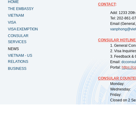
HOME
CONTACT
:
THE EMBASSY
Add: 1233 20th
VIETNAM
Tel: 202-861-0
VISA
Email (General,
VISA EXEMPTION
vanphong@vie
CONSULAR
CONSULAR HOTLINE
SERVICES
1. General Con
NEWS
2. Visa Inquiri
VIETNAM - US
3. Feedback & 
RELATIONS
Email:
dcconsu
Portal:
https://
co
BUSINESS
CONSULAR COUNTER
Monday: 09:
Wednesday: 0
Friday: 09:
Closed on 2 Sep