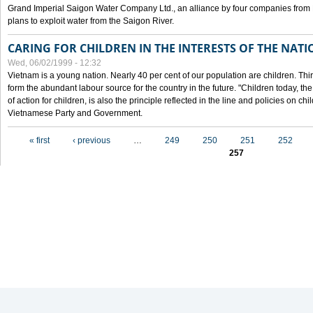
Grand Imperial Saigon Water Company Ltd., an alliance by four companies from
plans to exploit water from the Saigon River.
CARING FOR CHILDREN IN THE INTERESTS OF THE NATI
Wed, 06/02/1999 - 12:32
Vietnam is a young nation. Nearly 40 per cent of our population are children. Thi
form the abundant labour source for the country in the future. "Children today, th
of action for children, is also the principle reflected in the line and policies on ch
Vietnamese Party and Government.
Pages
« first
‹ previous
…
249
250
251
252
257