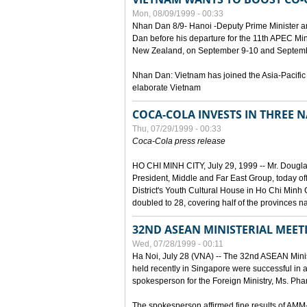
Mon, 08/09/1999 - 00:33
Nhan Dan 8/9- Hanoi -Deputy Prime Minister 
Dan before his departure for the 11th APEC Mi
New Zealand, on September 9-10 and Septembe
Nhan Dan: Vietnam has joined the Asia-Pacific
elaborate Vietnam
COCA-COLA INVESTS IN THREE
Thu, 07/29/1999 - 00:33
Coca-Cola press release
HO CHI MINH CITY, July 29, 1999 -- Mr. Dougl
President, Middle and Far East Group, today o
District's Youth Cultural House in Ho Chi Minh C
doubled to 28, covering half of the provinces n
32ND ASEAN MINISTERIAL MEET
Wed, 07/28/1999 - 00:11
Ha Noi, July 28 (VNA) -- The 32nd ASEAN Min
held recently in Singapore were successful in a
spokesperson for the Foreign Ministry, Ms. Ph
The spokesperson affirmed fine results of AM