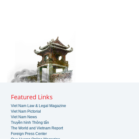
Featured Links
Viet Nam Law & Legal Magazine
Viet Nam Pictorial
Viet Nam News
Truyền hình Thông tấn
The World and Vietnam Report
Foreign Press Center