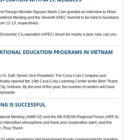
and Foreign Minister Nguyen Manh Cam granted an interview to Nhan
nisterial Meeting and the Seventh APEC Summit to be held in Auckland,
r 12-13, respectively.
 Economic Co-operation (APEC) forum for nearly a year now, can you
 NATIONAL EDUCATION PROGRAMS IN VIETNAM
as N. Daft, Senior Vice President, The Coca-Cola Company and
fficially opened the 14th Coca-Cola Learning Center at the Binh Thanh
ity, Vietnam. By the end of this year, the number of centers will have
ationwide.
ING IS SUCCESSFUL
isterial Meeting (AMM-32) and the 6th ASEAN Regional Forum (ARF-6)
n intensified atmosphere and frank and cooperative spirit, said the
an Thuy Thanh.
M-32 while answering Viet Nam-based Kyodo correspondent's question