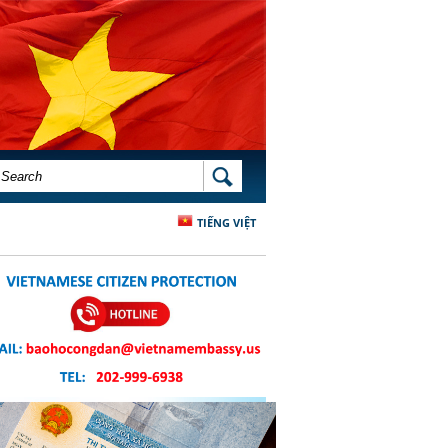
SEARCH FORM
SEARCH
TIẾNG VIỆT