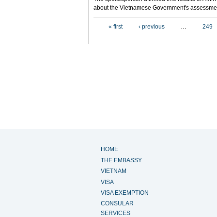
about the Vietnamese Government's assessmen
Pages
« first
‹ previous
…
249
HOME
THE EMBASSY
VIETNAM
VISA
VISA EXEMPTION
CONSULAR
SERVICES