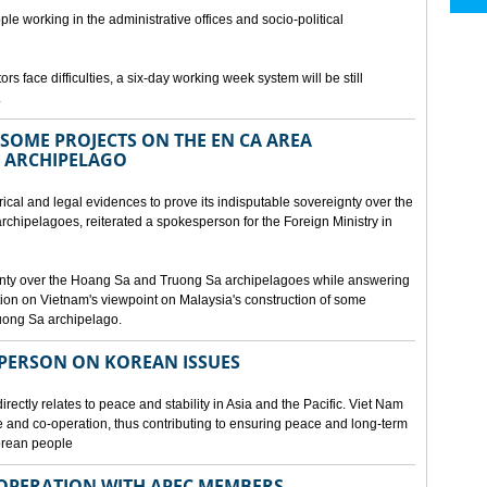
ple working in the administrative offices and socio-political
rs face difficulties, a six-day working week system will be still
.
SOME PROJECTS ON THE EN CA AREA
 ARCHIPELAGO
ical and legal evidences to prove its indisputable sovereignty over the
chipelagoes, reiterated a spokesperson for the Foreign Ministry in
gnty over the Hoang Sa and Truong Sa archipelagoes while answering
on on Vietnam's viewpoint on Malaysia's construction of some
ruong Sa archipelago.
SPERSON ON KOREAN ISSUES
rectly relates to peace and stability in Asia and the Pacific. Viet Nam
ue and co-operation, thus contributing to ensuring peace and long-term
Korean people
OPERATION WITH APEC MEMBERS