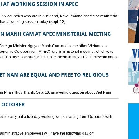
I AT WORKING SESSION IN APEC
EAN countries who are in Auckland, New Zealand, for the seventh Asia-
ad a working session today (Sept. 12).
N MANH CAM AT APEC MINISTERIAL MEETING
 Foreign Minister Nguyen Manh Cam and some other Vietnamese
c Economic Co-operation (APEC) forum ministerial meeting, which was
and to discuss issues of mutual concern in the APEC framework and to
IET NAM ARE EQUAL AND FREE TO RELIGIOUS
am Phan Thuy Thanh, Sep. 10, answering question about Viet Nam
M OCTOBER
o carry out a five-day working week, starting from October 2 with
 administrative employees will have the following day off.