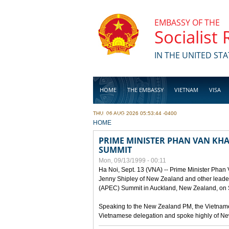
Skip to main content
EMBASSY OF THE
Socialist
IN THE UNITED STA
HOME
THE EMBASSY
VIETNAM
VISA
THU, 06 AUG 2026 05:53:44 -0400
BUSINESS
YOU ARE HERE
HOME
PRIME MINISTER PHAN VAN KHAI
SUMMIT
Mon, 09/13/1999 - 00:11
Ha Noi, Sept. 13 (VNA) -- Prime Minister Phan
Jenny Shipley of New Zealand and other leaders
(APEC) Summit in Auckland, New Zealand, on S
Speaking to the New Zealand PM, the Vietnames
Vietnamese delegation and spoke highly of New 