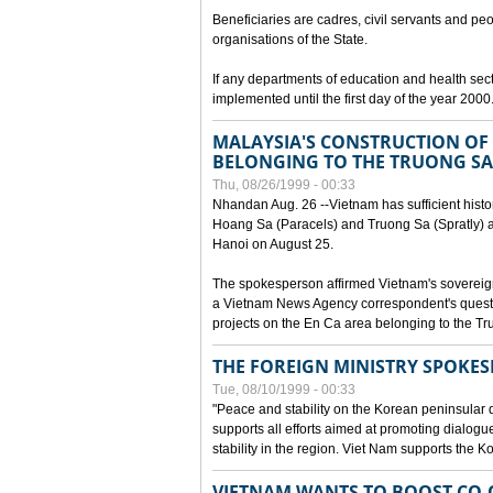
Beneficiaries are cadres, civil servants and peo
organisations of the State.
If any departments of education and health secto
implemented until the first day of the year 2000
MALAYSIA'S CONSTRUCTION OF 
BELONGING TO THE TRUONG SA
Thu, 08/26/1999 - 00:33
Nhandan Aug. 26 --Vietnam has sufficient histor
Hoang Sa (Paracels) and Truong Sa (Spratly) ar
Hanoi on August 25.
The spokesperson affirmed Vietnam's soverei
a Vietnam News Agency correspondent's questi
projects on the En Ca area belonging to the T
THE FOREIGN MINISTRY SPOKE
Tue, 08/10/1999 - 00:33
"Peace and stability on the Korean peninsular di
supports all efforts aimed at promoting dialog
stability in the region. Viet Nam supports the 
VIETNAM WANTS TO BOOST CO-