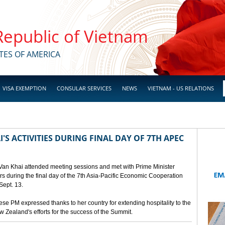
 Republic of Vietnam
TES OF AMERICA
VISA EXEMPTION
CONSULAR SERVICES
NEWS
VIETNAM - US RELATIONS
'S ACTIVITIES DURING FINAL DAY OF 7TH APEC
 Van Khai attended meeting sessions and met with Prime Minister
 during the final day of the 7th Asia-Pacific Economic Cooperation
ept. 13.
e PM expressed thanks to her country for extending hospitality to the
Zealand's efforts for the success of the Summit.