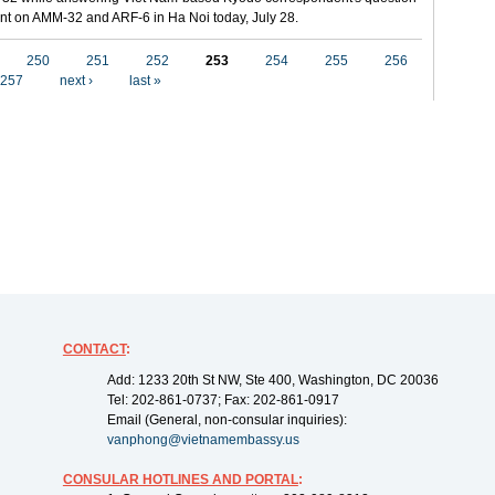
t on AMM-32 and ARF-6 in Ha Noi today, July 28.
250
251
252
253
254
255
256
257
next ›
last »
CONTACT
:
Add: 1233 20th St NW, Ste 400, Washington, DC 20036
Tel: 202-861-0737; Fax: 202-861-0917
Email (General, non-consular inquiries):
vanphong@vietnamembassy.us
CONSULAR HOTLINES AND PORTAL
: