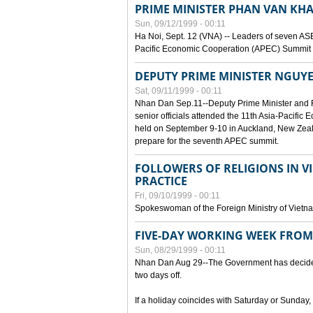
PRIME MINISTER PHAN VAN KHA
Sun, 09/12/1999 - 00:11
Ha Noi, Sept. 12 (VNA) -- Leaders of seven AS
Pacific Economic Cooperation (APEC) Summit h
DEPUTY PRIME MINISTER NGUYE
Sat, 09/11/1999 - 00:11
Nhan Dan Sep.11--Deputy Prime Minister and
senior officials attended the 11th Asia-Pacifi
held on September 9-10 in Auckland, New Zeal
prepare for the seventh APEC summit.
FOLLOWERS OF RELIGIONS IN V
PRACTICE
Fri, 09/10/1999 - 00:11
Spokeswoman of the Foreign Ministry of Vietn
FIVE-DAY WORKING WEEK FRO
Sun, 08/29/1999 - 00:11
Nhan Dan Aug 29--The Government has decided t
two days off.
If a holiday coincides with Saturday or Sunday,