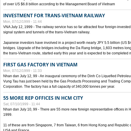
of over US $6.8 billion according to the Management Board of Vietnam
INVESTMENT FOR TRANS-VIETNAM RAILWAY
Mon, 07/12/1999 - 11:44
VNA July 12, 1999 - The railway service has so far attracted four foreign-investe
signal system and tunnels of the trans-Vietnam railway.
Japanese investors have involved in a project worth nearly JPY 5.5 billion (US $4
bridges. Upgrade of the bridges including the Da Rang bridge, 1,603 metres long
the trans-Vietnam route, started early this year and is expected to be completed n
FIRST GAS FACTORY IN VIETNAM
Mon, 07/12/1999 - 11:33
Nhan dan July 12, 99 - An inaugural ceremony of the Dinh Co Liquefied Petrole
Vung Tau has just been held by the Gas Products Processing and Trading Comp
Corporation. The factory has a full capacity of 340,000 tonnes per year.
55 MORE REP OFFICES IN HCM CITY
Sat, 07/10/1999 - 11:44
Nhan dan July 10, 99 - There are 55 more new foreign representative offices in Ho 
1999.
11 of these are from Singapore, 7 from Taiwan, 6 from Hong Kong and Republic 
USA and France.