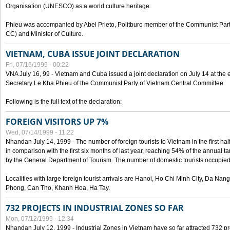
Organisation (UNESCO) as a world culture heritage.
Phieu was accompanied by Abel Prieto, Politburo member of the Communist Par
CC) and Minister of Culture.
VIETNAM, CUBA ISSUE JOINT DECLARATION
Fri, 07/16/1999 - 00:22
VNA July 16, 99 - Vietnam and Cuba issued a joint declaration on July 14 at the en
Secretary Le Kha Phieu of the Communist Party of Vietnam Central Committee.
Following is the full text of the declaration:
FOREIGN VISITORS UP 7%
Wed, 07/14/1999 - 11:22
Nhandan July 14, 1999 - The number of foreign tourists to Vietnam in the first hal
in comparison with the first six months of last year, reaching 54% of the annual tar
by the General Department of Tourism. The number of domestic tourists occupied
Localities with large foreign tourist arrivals are Hanoi, Ho Chi Minh City, Da N
Phong, Can Tho, Khanh Hoa, Ha Tay.
732 PROJECTS IN INDUSTRIAL ZONES SO FAR
Mon, 07/12/1999 - 12:34
Nhandan July 12, 1999 - Industrial Zones in Vietnam have so far attracted 732 pro