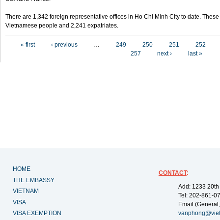
There are 1,342 foreign representative offices in Ho Chi Minh City to date. Thes
Vietnamese people and 2,241 expatriates.
Pages
« first
‹ previous
…
249
250
251
252
257
next ›
last »
HOME
CONTACT
:
THE EMBASSY
Add: 1233 20th
VIETNAM
Tel: 202-861-0
VISA
Email (General,
VISA EXEMPTION
vanphong@vie