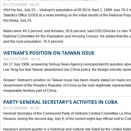
Fri, 07/23/1999 - 00:22
VNA Ha Noi, July 23 -- Vietnam's population at 00.00 hr, April 1, 1999, was 76.3
Statistics Office (GSO) at a news briefing on the initial results of the National 
Noi today, July 23.
Males were 49.2 percent, and females, 50.8 percent, said GSO Director Le Van T
National Committee for the Population and Housing Census. He added that the u
and the rural population, 76.5 percent.
VIETNAM'S POSITION ON TAIWAN ISSUE
Sat, 07/17/1999 - 02:33
On 17 July 1999, answering Xinhua News Agency correspondent's question abou
Lee Teng-hui that Taiwan abandoned one China policy, the foreign ministry sp
Answer: Vietnam's position on Taiwan issue has been clearly stated on many oc
Government of the People's Republic of China as the sole legitimate representat
inseparable territory part of China.
PARTY GENERAL SECRETARY'S ACTIVITIES IN CUBA
Fri, 07/16/1999 - 02:33
General Secretary of the Communist Party of Vietnam Central Committee Le Kha P
Havana, during the second day, July 9, of his current eight-day official visit to Cu
Havana's ancient quarter is a historical and cultural site listed by the United Nati