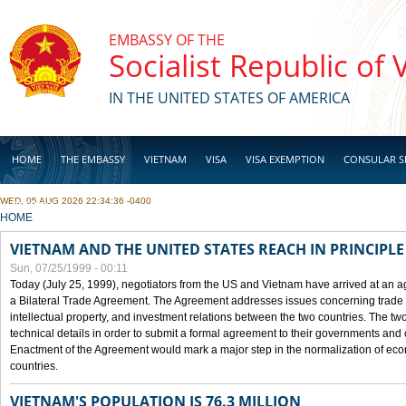
Skip to main content
EMBASSY OF THE
Socialist Republic of
IN THE UNITED STATES OF AMERICA
HOME
THE EMBASSY
VIETNAM
VISA
VISA EXEMPTION
CONSULAR S
WED, 05 AUG 2026 22:34:36 -0400
BUSINESS
YOU ARE HERE
HOME
VIETNAM AND THE UNITED STATES REACH IN PRINCIPL
Sun, 07/25/1999 - 00:11
Today (July 25, 1999), negotiators from the US and Vietnam have arrived at an ag
a Bilateral Trade Agreement. The Agreement addresses issues concerning trade i
intellectual property, and investment relations between the two countries. The two
technical details in order to submit a formal agreement to their governments an
Enactment of the Agreement would mark a major step in the normalization of eco
countries.
VIETNAM'S POPULATION IS 76.3 MILLION