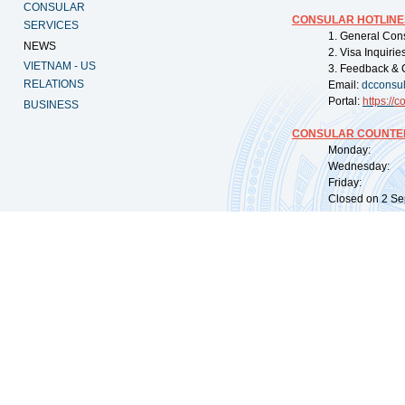
CONSULAR
CONSULAR HOTLINE
SERVICES
1. General Con
NEWS
2. Visa Inquiri
VIETNAM - US
3. Feedback & 
RELATIONS
Email:
dcconsu
Portal:
https://
co
BUSINESS
CONSULAR COUNTER
Monday: 09:
Wednesday: 0
Friday: 09:
Closed on 2 Sep