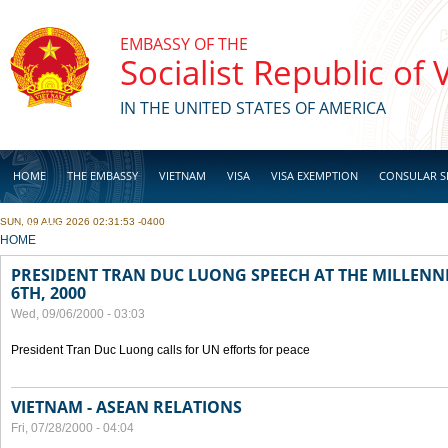
Skip to main content
EMBASSY OF THE
Socialist Republic of
IN THE UNITED STATES OF AMERICA
HOME
THE EMBASSY
VIETNAM
VISA
VISA EXEMPTION
CONSULAR S
SUN, 09 AUG 2026 02:31:53 -0400
BUSINESS
YOU ARE HERE
HOME
PRESIDENT TRAN DUC LUONG SPEECH AT THE MILLENN
6TH, 2000
Wed, 09/06/2000 - 03:03
President Tran Duc Luong calls for UN efforts for peace
VIETNAM - ASEAN RELATIONS
Fri, 07/28/2000 - 04:04