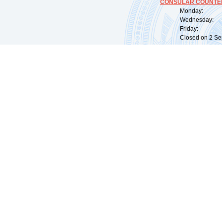
CONSULAR COUNTER
Monday: 09:
Wednesday: 0
Friday: 09:
Closed on 2 Sep