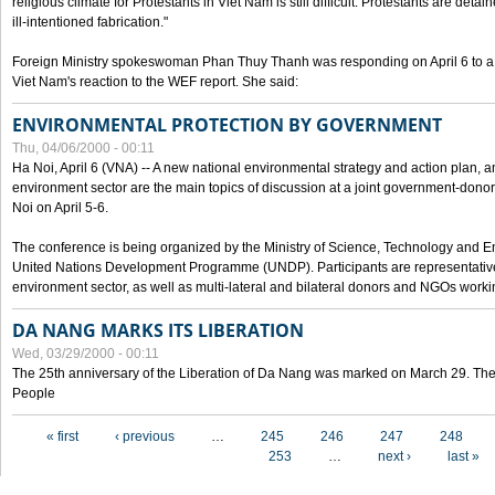
religious climate for Protestants in Viet Nam is still difficult. Protestants are det
ill-intentioned fabrication."
Foreign Ministry spokeswoman Phan Thuy Thanh was responding on April 6 to 
Viet Nam's reaction to the WEF report. She said:
ENVIRONMENTAL PROTECTION BY GOVERNMENT
Thu, 04/06/2000 - 00:11
Ha Noi, April 6 (VNA) -- A new national environmental strategy and action plan, an
environment sector are the main topics of discussion at a joint government-don
Noi on April 5-6.
The conference is being organized by the Ministry of Science, Technology and En
United Nations Development Programme (UNDP). Participants are representatives f
environment sector, as well as multi-lateral and bilateral donors and NGOs worki
DA NANG MARKS ITS LIBERATION
Wed, 03/29/2000 - 00:11
The 25th anniversary of the Liberation of Da Nang was marked on March 29. Th
People
Pages
« first
‹ previous
…
245
246
247
248
253
…
next ›
last »