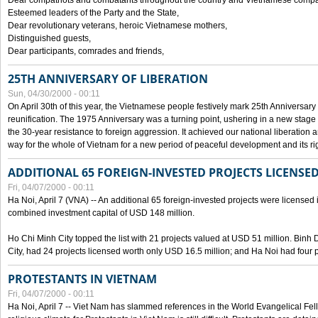
Dear compatriots and combatants throughout the country and Vietnamese compat
Esteemed leaders of the Party and the State,
Dear revolutionary veterans, heroic Vietnamese mothers,
Distinguished guests,
Dear participants, comrades and friends,
25TH ANNIVERSARY OF LIBERATION
Sun, 04/30/2000 - 00:11
On April 30th of this year, the Vietnamese people festively mark 25th Anniversary 
reunification. The 1975 Anniversary was a turning point, ushering in a new stage
the 30-year resistance to foreign aggression. It achieved our national liberation a
way for the whole of Vietnam for a new period of peaceful development and its righ
ADDITIONAL 65 FOREIGN-INVESTED PROJECTS LICENSED
Fri, 04/07/2000 - 00:11
Ha Noi, April 7 (VNA) -- An additional 65 foreign-invested projects were licensed in 
combined investment capital of USD 148 million.
Ho Chi Minh City topped the list with 21 projects valued at USD 51 million. Binh
City, had 24 projects licensed worth only USD 16.5 million; and Ha Noi had four p
PROTESTANTS IN VIETNAM
Fri, 04/07/2000 - 00:11
Ha Noi, April 7 -- Viet Nam has slammed references in the World Evangelical Fell