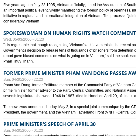
Five years ago on July 28 1995, Vietnam officially joined the Association of Sout
an important political event, vividly manifesting the foreign policy of openness, mul
initiative in regional and international integration of Vietnam. The process of jo
considerably Vietnam
SPOKESWOMAN ON HUMAN RIGHTS WATCH COMMENT
Wed, 05/03/2000 - 01:23
"It is regrettable that though recognising Vietnam's achievements in the recent
Government's decision to release tens of thousands of prisoners from detentio
report gave biased comments on what is going on in Vietnam," said the spokesper
Phan Thuy Thanh.
FORMER PRIME MINISTER PHAM VAN DONG PASSES A
Sun, 04/30/2000 - 22:23
Pham Van Dong, former Politburo member of the Communist Party of Vietnam C
prime minister, former advisor to the Party Central Committee, and National Assemb
seventh legislatures between 1946 to 1987, died in Hanoi on April 29, of illness a
The news was announced today, May 2, in a special joint communique by the CP
President, the government, and the Vietnam Fatherland Front (VNFF) Central Co
PRIME MINISTER'S SPEECH OF APRIL 30
Sun, 04/30/2000 - 01:23