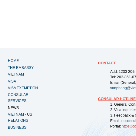
HOME
CONTACT
:
THE EMBASSY
Add: 1233 20th
VIETNAM
Tel: 202-861-0
VISA
Email (General,
VISA EXEMPTION
vanphong@vie
CONSULAR
CONSULAR HOTLINE
SERVICES
1. General Con
NEWS
2. Visa Inquiri
VIETNAM - US
3. Feedback & 
RELATIONS
Email:
dcconsu
Portal:
https://
co
BUSINESS