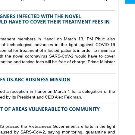
GNERS INFECTED WITH THE NOVEL
D HAVE TO COVER THEIR TREATMENT FEES IN
ermanent members in Hanoi on March 13, PM Phuc also
 of technological advances in the fight against COVID-19
nnel for treatment of infected patients in order to minimize
with the novel coronavirus SARS-CoV-2 would have to cover
antine and testing fees will be free of charge, Prime Minister
S US-ABC BUSINESS MISSION
d a reception in Hanoi on March 4 for a delegation of the
d by its President and CEO Alex Feldman.
ST OF AREAS VULNERABLE TO COMMUNITY
 praised the Vietnamese Government’s efforts in the fight
 caused by SARS-CoV-2, saying monitoring, quarantine and