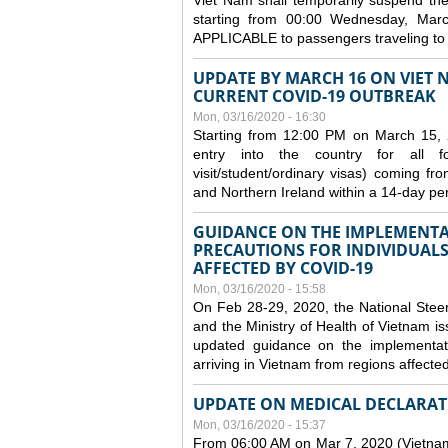
Viet Nam shall temporarily suspend the 
starting from 00:00 Wednesday, Mar
APPLICABLE to passengers traveling t
UPDATE BY MARCH 16 ON VIET 
CURRENT COVID-19 OUTBREAK
Mon, 03/16/2020 - 16:30
Starting from 12:00 PM on March 15, 
entry into the country for all for
visit/student/ordinary visas) coming 
and Northern Ireland within a 14-day per
GUIDANCE ON THE IMPLEMENTA
PRECAUTIONS FOR INDIVIDUALS
AFFECTED BY COVID-19
Mon, 03/16/2020 - 15:58
On Feb 28-29, 2020, the National Stee
and the Ministry of Health of Vietnam
updated guidance on the implementati
arriving in Vietnam from regions affect
UPDATE ON MEDICAL DECLARAT
Mon, 03/16/2020 - 15:37
From 06:00 AM on Mar 7, 2020 (Vietnam 