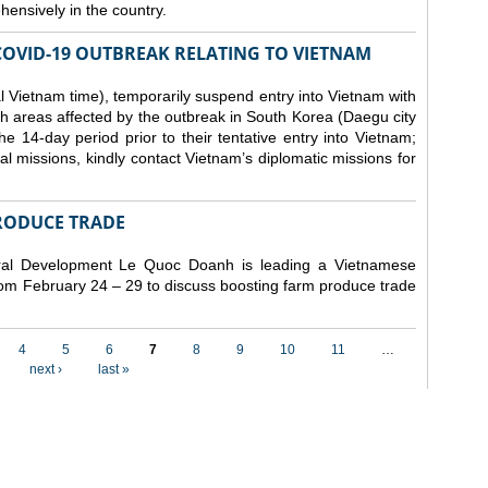
ensively in the country.
COVID-19 OUTBREAK RELATING TO VIETNAM
 Vietnam time), temporarily suspend entry into Vietnam with
h areas affected by the outbreak in South Korea (Daegu city
 14-day period prior to their tentative entry into Vietnam;
ial missions, kindly contact Vietnam’s diplomatic missions for
RODUCE TRADE
Rural Development Le Quoc Doanh
is leading a Vietnamese
from February 24 – 29 to discuss boosting farm produce trade
4
5
6
7
8
9
10
11
…
next ›
last »