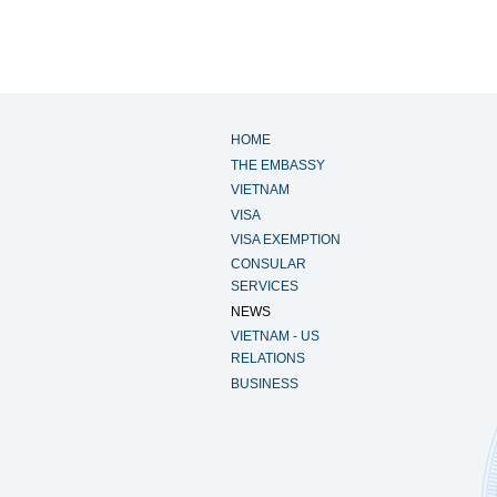
HOME
THE EMBASSY
VIETNAM
VISA
VISA EXEMPTION
CONSULAR
SERVICES
NEWS
VIETNAM - US
RELATIONS
BUSINESS