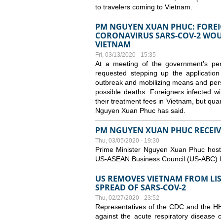
to travelers coming to Vietnam.
PM NGUYEN XUAN PHUC: FOREI
CORONAVIRUS SARS-COV-2 WOUL
VIETNAM
Fri, 03/13/2020 - 15:35
At a meeting of the government’s p
requested stepping up the application
outbreak and mobilizing means and perso
possible deaths. Foreigners infected 
their treatment fees in Vietnam, but quar
Nguyen Xuan Phuc has said.
PM NGUYEN XUAN PHUC RECEIVE
Thu, 03/05/2020 - 19:30
Prime Minister Nguyen Xuan Phuc hoste
US-ASEAN Business Council (US-ABC) le
US REMOVES VIETNAM FROM LI
SPREAD OF SARS-COV-2
Thu, 02/27/2020 - 23:52
Representatives of the CDC and the HHS
against the acute respiratory disease