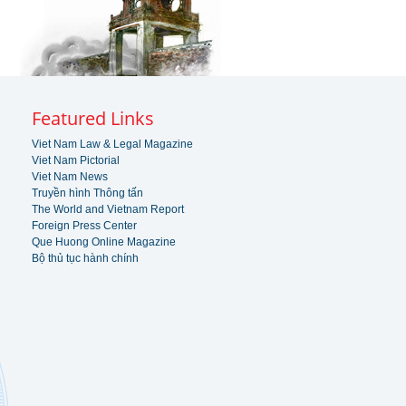
Featured Links
Viet Nam Law & Legal Magazine
Viet Nam Pictorial
Viet Nam News
Truyền hình Thông tấn
The World and Vietnam Report
Foreign Press Center
Que Huong Online Magazine
Bộ thủ tục hành chính