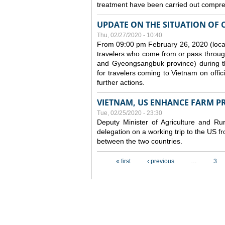
treatment have been carried out compreh
UPDATE ON THE SITUATION OF 
Thu, 02/27/2020 - 10:40
From 09:00 pm February 26, 2020 (local
travelers who come from or pass throug
and Gyeongsangbuk province) during the
for travelers coming to Vietnam on offic
further actions.
VIETNAM, US ENHANCE FARM P
Tue, 02/25/2020 - 23:30
Deputy Minister of Agriculture and 
delegation on a working trip to the US 
between the two countries.
Pages
« first
‹ previous
…
3