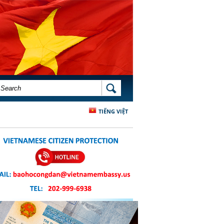
SEARCH FORM
SEARCH
TIẾNG VIỆT