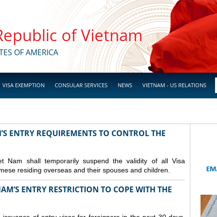
 Republic of Vietnam
TES OF AMERICA
VISA EXEMPTION
CONSULAR SERVICES
NEWS
VIETNAM - US RELATIONS
M’S ENTRY REQUIREMENTS TO CONTROL THE
Nam shall temporarily suspend the validity of all Visa
amese residing overseas and their spouses and children.
AM’S ENTRY RESTRICTION TO COPE WITH THE