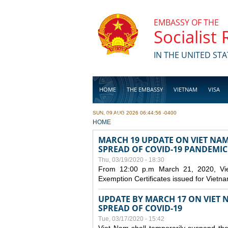
Skip to main content
EMBASSY OF THE
Socialist
IN THE UNITED STA
HOME
THE EMBASSY
VIETNAM
VISA
SUN, 09 AUG 2026 06:44:56 -0400
BUSINESS
YOU ARE HERE
HOME
MARCH 19 UPDATE ON VIET NA
SPREAD OF COVID-19 PANDEMIC
Thu, 03/19/2020 - 18:30
From 12:00 p.m March 21, 2020, Viet 
Exemption Certificates issued for Vietn
UPDATE BY MARCH 17 ON VIET N
SPREAD OF COVID-19
Tue, 03/17/2020 - 15:42