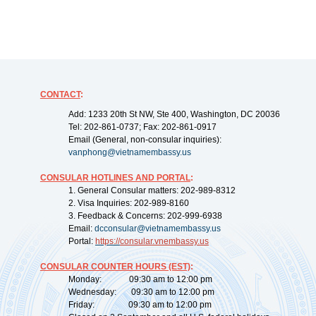
CONTACT
:
Add: 1233 20th St NW, Ste 400, Washington, DC 20036
Tel: 202-861-0737; Fax: 202-861-0917
Email (General, non-consular inquiries):
vanphong@vietnamembassy.us
CONSULAR HOTLINES AND PORTAL
:
1. General Consular matters: 202-989-8312
2. Visa Inquiries: 202-989-8160
3. Feedback & Concerns: 202-999-6938
Email:
dcconsular@vietnamembassy.us
Portal:
https://
consular.vnembassy.us
CONSULAR COUNTER HOURS (EST)
:
Monday: 09:30 am to 12:00 pm
Wednesday: 09:30 am to 12:00 pm
Friday: 09:30 am to 12:00 pm