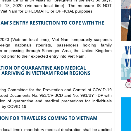
issuance of entry visas for foreigners in the next 30 days,
ch 18, 2020 (Vietnam local time). The measure IS NOT
o Viet Nam for DIPLOMATIC or OFFICIAL purposes.
NAM'S ENTRY RESTRICTION TO COPE WITH THE
2020 (Vietnam local time), Viet Nam temporarily suspends
eign nationals (tourists, passengers holding family
from or passing through Schengen Area, the United Kingdom
iod prior to their expected entry into Viet Nam.
TION OF QUARANTINE AND MEDICAL
 ARRIVING IN VIETNAM FROM REGIONS
ring Committee for the Prevention and Control of COVID-19
 issued Documents No. 953/CV-BCD and No. 991/BYT-DP with
on of quarantine and medical precautions for individuals
ed by COVID-19.
ION FOR TRAVELERS COMING TO VIETNAM
local time), mandatory medical declaration shall be applied