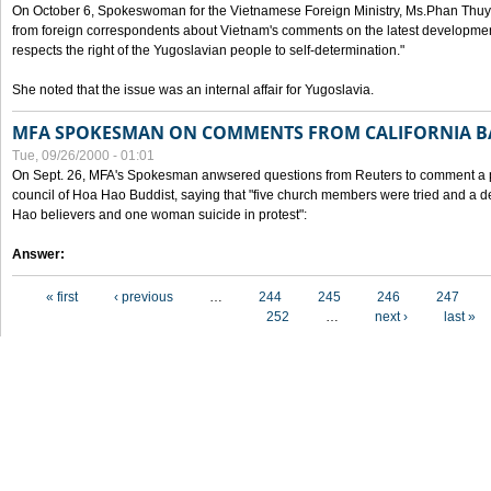
On October 6, Spokeswoman for the Vietnamese Foreign Ministry, Ms.Phan Thuy
from foreign correspondents about Vietnam's comments on the latest developmen
respects the right of the Yugoslavian people to self-determination."
She noted that the issue was an internal affair for Yugoslavia.
MFA SPOKESMAN ON COMMENTS FROM CALIFORNIA B
Tue, 09/26/2000 - 01:01
On Sept. 26, MFA's Spokesman anwsered questions from Reuters to comment a p
council of Hoa Hao Buddist, saying that "five church members were tried and a 
Hao believers and one woman suicide in protest":
Answer:
Pages
« first
‹ previous
…
244
245
246
247
252
…
next ›
last »