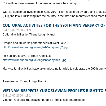
512 million were licensed for operation across the country.
With an additional investment of USD 210 million registered by on-going projects 
(FDI), the total FDI flowing into the country in the first nine months reached more
CULTURAL ACTIVITIES FOR THE 990TH ANNIVERSARY O
Sat, 10/07/2000 - 11:33
Cultural activities for Thang Long - Hanoi
Dragon and fireworks performances at West Lake.
http://www.nhandan.org.vn/english/today/rong2.jpg
Folk culture festival at Hoan Kiem lake.
http://www.nhandan.org.vn/english/today/hkh1.jpg
Many cultural activities have taken place nationwide to celebrate the 990th anni
A seminar on Thang Long - Hanoi
VIETNAM RESPECTS YUGOSLAVIAN PEOPLE'S RIGHT TO
Sat, 10/07/2000 - 11:24
Vietnam respects Yugoslavian people's right to self-determination