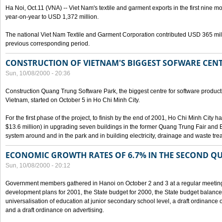
Ha Noi, Oct.11 (VNA) -- Viet Nam's textile and garment exports in the first nine mo
year-on-year to USD 1,372 million.
The national Viet Nam Textile and Garment Corporation contributed USD 365 mill
previous corresponding period.
CONSTRUCTION OF VIETNAM'S BIGGEST SOFWARE CEN
Sun, 10/08/2000 - 20:36
Construction Quang Trung Software Park, the biggest centre for software product
Vietnam, started on October 5 in Ho Chi Minh City.
For the first phase of the project, to finish by the end of 2001, Ho Chi Minh City 
$13.6 million) in upgrading seven buildings in the former Quang Trung Fair and E
system around and in the park and in building electricity, drainage and waste tr
ECONOMIC GROWTH RATES OF 6.7% IN THE SECOND Q
Sun, 10/08/2000 - 20:12
Government members gathered in Hanoi on October 2 and 3 at a regular meetin
development plans for 2001, the State budget for 2000, the State budget balance f
universalisation of education at junior secondary school level, a draft ordinance 
and a draft ordinance on advertising.