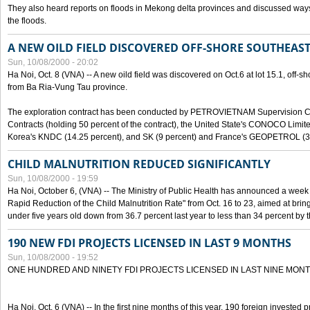
They also heard reports on floods in Mekong delta provinces and discussed ways 
the floods.
A NEW OILD FIELD DISCOVERED OFF-SHORE SOUTHEAST
Sun, 10/08/2000 - 20:02
Ha Noi, Oct. 8 (VNA) -- A new oild field was discovered on Oct.6 at lot 15.1, off-
from Ba Ria-Vung Tau province.
The exploration contract has been conducted by PETROVIETNAM Supervision C
Contracts (holding 50 percent of the contract), the United State's CONOCO Limite
Korea's KNDC (14.25 percent), and SK (9 percent) and France's GEOPETROL (3,
CHILD MALNUTRITION REDUCED SIGNIFICANTLY
Sun, 10/08/2000 - 19:59
Ha Noi, October 6, (VNA) -- The Ministry of Public Health has announced a week e
Rapid Reduction of the Child Malnutrition Rate" from Oct. 16 to 23, aimed at brin
under five years old down from 36.7 percent last year to less than 34 percent by th
190 NEW FDI PROJECTS LICENSED IN LAST 9 MONTHS
Sun, 10/08/2000 - 19:52
ONE HUNDRED AND NINETY FDI PROJECTS LICENSED IN LAST NINE MON
Ha Noi, Oct. 6 (VNA) -- In the first nine months of this year, 190 foreign invested