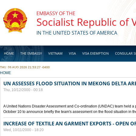
Skip to main content
EMBASSY OF THE
Socialist Republic of
IN THE UNITED STATES OF AMERICA
HOME
THE EMBASSY
VIETNAM
VISA
VISA EXEMPTION
CONSULAR S
THU, 06 AUG 2026 21:53:27 -0400
BUSINESS
YOU ARE HERE
HOME
UN ASSESSES FLOOD SITUATION IN MEKONG DELTA AR
Thu, 10/12/2000 - 00:18
A United Nations Disaster Assessment and Co-ordination (UNDAC) team held a 
October 10 to announce briefly the team's assessment on the flood situation in t
INCREASE OF TEXTILE AN GARMENT EXPORTS - OPEN O
Wed, 10/11/2000 - 18:20