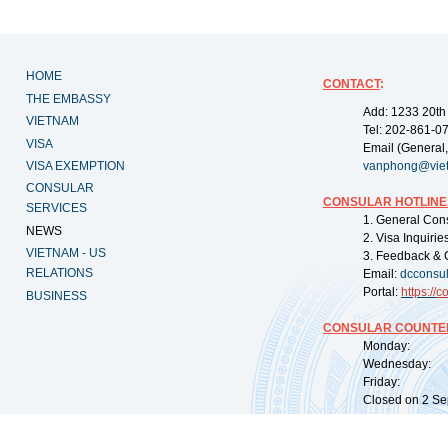
HOME
CONTACT
:
THE EMBASSY
Add: 1233 20th
VIETNAM
Tel: 202-861-0
VISA
Email (General,
VISA EXEMPTION
vanphong@vie
CONSULAR
CONSULAR HOTLINE
SERVICES
1. General Con
NEWS
2. Visa Inquiri
VIETNAM - US
3. Feedback & 
RELATIONS
Email:
dcconsu
Portal:
https://
co
BUSINESS
CONSULAR COUNTER
Monday: 09:
Wednesday: 0
Friday: 09:
Closed on 2 Sep