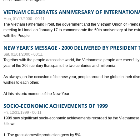
descendants of dragons.
VIETNAM CELEBRATES ANNIVERSARY OF INTERNATION
Mon, 01/17/2000 - 00:11
The Vietnam Fatherland Front, the government and the Vietnam Union of Friendsh
meeting in Hanoi on January 17 to commemorate the 50th anniversary of the esta
with the People
NEW YEAR'S MESSAGE - 2000 DELIVERED BY PRESIDEN
Sat, 01/01/2000 - 00:11
Together with the people across the world, the Vietnamese people are cheerfully 
year of the 20th century that spans the two centuries and millennia.
As always, on the occasion of the new year, people around the globe in their div
wishes to each other.
At this historic moment of the New Year
SOCIO-ECONOMIC ACHIEVEMENTS OF 1999
Fri, 12/31/1999 - 00:11
1999 saw significant socio-economic achievements recorded by the Vietnamese
follows:
1. The gross domestic production grew by 5%.