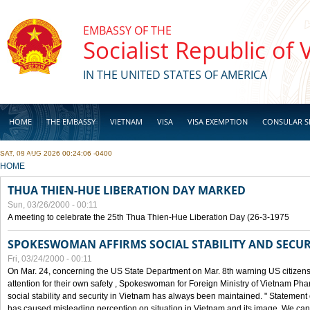
Skip to main content
EMBASSY OF THE
Socialist Republic of
IN THE UNITED STATES OF AMERICA
HOME
THE EMBASSY
VIETNAM
VISA
VISA EXEMPTION
CONSULAR S
SAT, 08 AUG 2026 00:24:06 -0400
BUSINESS
YOU ARE HERE
HOME
THUA THIEN-HUE LIBERATION DAY MARKED
Sun, 03/26/2000 - 00:11
A meeting to celebrate the 25th Thua Thien-Hue Liberation Day (26-3-1975
SPOKESWOMAN AFFIRMS SOCIAL STABILITY AND SECUR
Fri, 03/24/2000 - 00:11
On Mar. 24, concerning the US State Department on Mar. 8th warning US citizens 
attention for their own safety , Spokeswoman for Foreign Ministry of Vietnam Pha
social stability and security in Vietnam has always been maintained. " Statement
has caused misleading perception on situation in Vietnam and its image. We can af