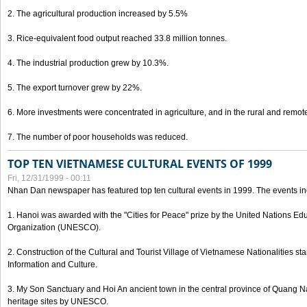
2. The agricultural production increased by 5.5%
3. Rice-equivalent food output reached 33.8 million tonnes.
4. The industrial production grew by 10.3%.
5. The export turnover grew by 22%.
6. More investments were concentrated in agriculture, and in the rural and remot
7. The number of poor households was reduced.
TOP TEN VIETNAMESE CULTURAL EVENTS OF 1999
Fri, 12/31/1999 - 00:11
Nhan Dan newspaper has featured top ten cultural events in 1999. The events in
1. Hanoi was awarded with the "Cities for Peace" prize by the United Nations Educ
Organization (UNESCO).
2. Construction of the Cultural and Tourist Village of Vietnamese Nationalities sta
Information and Culture.
3. My Son Sanctuary and Hoi An ancient town in the central province of Quang 
heritage sites by UNESCO.