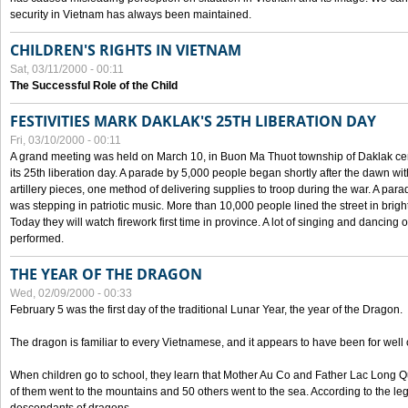
security in Vietnam has always been maintained.
CHILDREN'S RIGHTS IN VIETNAM
Sat, 03/11/2000 - 00:11
The Successful Role of the Child
FESTIVITIES MARK DAKLAK'S 25TH LIBERATION DAY
Fri, 03/10/2000 - 00:11
A grand meeting was held on March 10, in Buon Ma Thuot township of Daklak cen
its 25th liberation day. A parade by 5,000 people began shortly after the dawn wi
artillery pieces, one method of delivering supplies to troop during the war. A pa
was stepping in patriotic music. More than 10,000 people lined the street in brig
Today they will watch firework first time in province. A lot of singing and dancing o
performed.
THE YEAR OF THE DRAGON
Wed, 02/09/2000 - 00:33
February 5 was the first day of the traditional Lunar Year, the year of the Dragon.
The dragon is familiar to every Vietnamese, and it appears to have been for well
When children go to school, they learn that Mother Au Co and Father Lac Long Qua
of them went to the mountains and 50 others went to the sea. According to the l