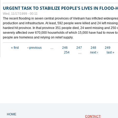
URGENT TASK TO STABILIZE PEOPLE'S LIVES IN FLOOD-
Wed, 11/17/1999 - 00:11
The recent flooding in seven central provinces of Vietnam has inflicted widesprea
production and infrastructure. At least, 592 people were killed and 24 left miss
hardest hit province. In that province 351 people died, 24 went missing and 250 
severely affected over 670,000 households of which 15,000 have had to move to o
people are homeless and relying on relief supply.
Pages
« first
‹ previous
…
246
247
248
249
254
…
next ›
last »
HOME
CONTACT
: