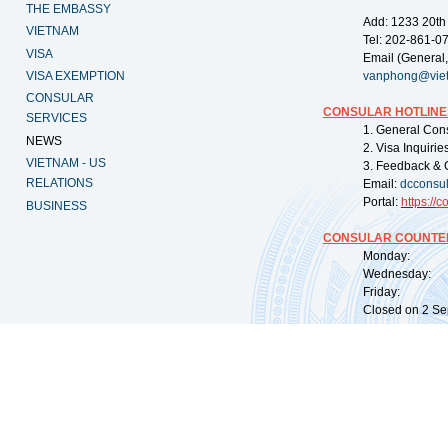
THE EMBASSY
Add: 1233 20th
VIETNAM
Tel: 202-861-0
VISA
Email (General,
VISA EXEMPTION
vanphong@vie
CONSULAR
CONSULAR HOTLINE
SERVICES
1. General Con
NEWS
2. Visa Inquiri
VIETNAM - US
3. Feedback & 
RELATIONS
Email:
dcconsu
Portal:
https://
co
BUSINESS
CONSULAR COUNTER
Monday: 09:
Wednesday: 0
Friday: 09:
Closed on 2 Sep