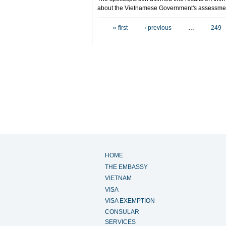
about the Vietnamese Government's assessmen
Pages
« first
‹ previous
…
249
HOME
THE EMBASSY
VIETNAM
VISA
VISA EXEMPTION
CONSULAR
SERVICES