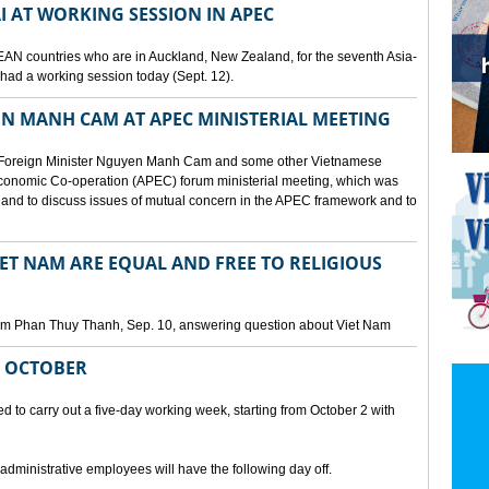
I AT WORKING SESSION IN APEC
EAN countries who are in Auckland, New Zealand, for the seventh Asia-
ad a working session today (Sept. 12).
N MANH CAM AT APEC MINISTERIAL MEETING
 Foreign Minister Nguyen Manh Cam and some other Vietnamese
c Economic Co-operation (APEC) forum ministerial meeting, which was
and to discuss issues of mutual concern in the APEC framework and to
IET NAM ARE EQUAL AND FREE TO RELIGIOUS
am Phan Thuy Thanh, Sep. 10, answering question about Viet Nam
M OCTOBER
o carry out a five-day working week, starting from October 2 with
 administrative employees will have the following day off.