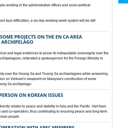
ple working in the administrative offices and socio-political
rs face difficulties, a six-day working week system will be still
.
SOME PROJECTS ON THE EN CA AREA
 ARCHIPELAGO
ical and legal evidences to prove its indisputable sovereignty over the
chipelagoes, reiterated a spokesperson for the Foreign Ministry in
gnty over the Hoang Sa and Truong Sa archipelagoes while answering
on on Vietnam's viewpoint on Malaysia's construction of some
ruong Sa archipelago.
SPERSON ON KOREAN ISSUES
rectly relates to peace and stability in Asia and the Pacific. Viet Nam
ue and co-operation, thus contributing to ensuring peace and long-term
Korean people
OPERATION WITH APEC MEMBERS