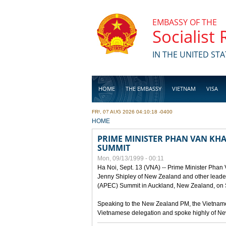
Skip to main content
EMBASSY OF THE
Socialist
IN THE UNITED STA
HOME
THE EMBASSY
VIETNAM
VISA
FRI, 07 AUG 2026 04:10:18 -0400
BUSINESS
YOU ARE HERE
HOME
PRIME MINISTER PHAN VAN KHAI
SUMMIT
Mon, 09/13/1999 - 00:11
Ha Noi, Sept. 13 (VNA) -- Prime Minister Phan
Jenny Shipley of New Zealand and other leaders
(APEC) Summit in Auckland, New Zealand, on S
Speaking to the New Zealand PM, the Vietnames
Vietnamese delegation and spoke highly of New 