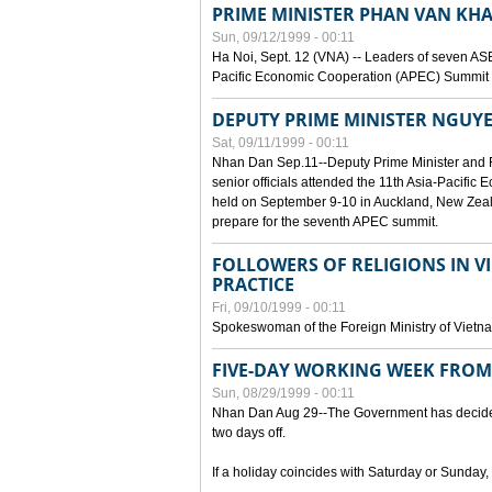
PRIME MINISTER PHAN VAN KHA
Sun, 09/12/1999 - 00:11
Ha Noi, Sept. 12 (VNA) -- Leaders of seven AS
Pacific Economic Cooperation (APEC) Summit h
DEPUTY PRIME MINISTER NGUYE
Sat, 09/11/1999 - 00:11
Nhan Dan Sep.11--Deputy Prime Minister and
senior officials attended the 11th Asia-Pacifi
held on September 9-10 in Auckland, New Zeal
prepare for the seventh APEC summit.
FOLLOWERS OF RELIGIONS IN V
PRACTICE
Fri, 09/10/1999 - 00:11
Spokeswoman of the Foreign Ministry of Vietn
FIVE-DAY WORKING WEEK FRO
Sun, 08/29/1999 - 00:11
Nhan Dan Aug 29--The Government has decided t
two days off.
If a holiday coincides with Saturday or Sunday,