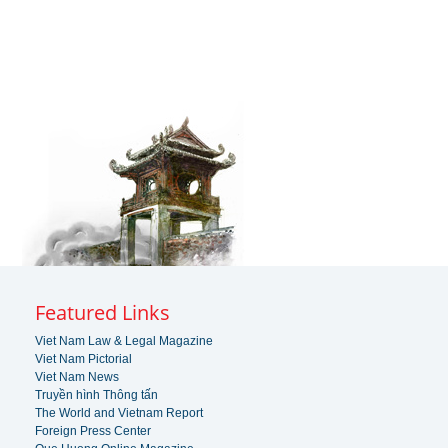
Featured Links
Viet Nam Law & Legal Magazine
Viet Nam Pictorial
Viet Nam News
Truyền hình Thông tấn
The World and Vietnam Report
Foreign Press Center