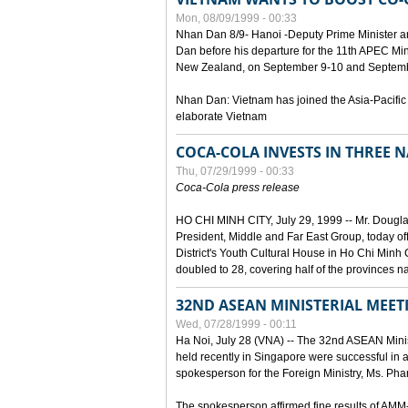
Mon, 08/09/1999 - 00:33
Nhan Dan 8/9- Hanoi -Deputy Prime Minister 
Dan before his departure for the 11th APEC Mi
New Zealand, on September 9-10 and Septembe
Nhan Dan: Vietnam has joined the Asia-Pacific
elaborate Vietnam
COCA-COLA INVESTS IN THREE
Thu, 07/29/1999 - 00:33
Coca-Cola press release
HO CHI MINH CITY, July 29, 1999 -- Mr. Dougl
President, Middle and Far East Group, today o
District's Youth Cultural House in Ho Chi Minh C
doubled to 28, covering half of the provinces n
32ND ASEAN MINISTERIAL MEET
Wed, 07/28/1999 - 00:11
Ha Noi, July 28 (VNA) -- The 32nd ASEAN Min
held recently in Singapore were successful in a
spokesperson for the Foreign Ministry, Ms. Ph
The spokesperson affirmed fine results of AM