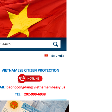
SEARCH FORM
SEARCH
TIẾNG VIỆT