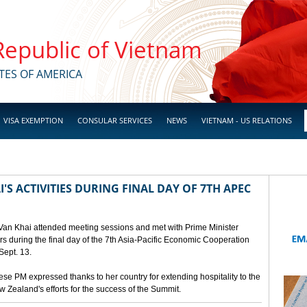
 Republic of Vietnam
TES OF AMERICA
VISA EXEMPTION
CONSULAR SERVICES
NEWS
VIETNAM - US RELATIONS
'S ACTIVITIES DURING FINAL DAY OF 7TH APEC
 Van Khai attended meeting sessions and met with Prime Minister
 during the final day of the 7th Asia-Pacific Economic Cooperation
ept. 13.
e PM expressed thanks to her country for extending hospitality to the
Zealand's efforts for the success of the Summit.