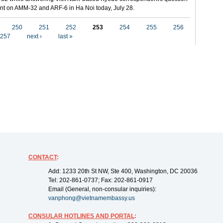
t on AMM-32 and ARF-6 in Ha Noi today, July 28.
250
251
252
253
254
255
256
257
next ›
last »
CONTACT
:
Add: 1233 20th St NW, Ste 400, Washington, DC 20036
Tel: 202-861-0737; Fax: 202-861-0917
Email (General, non-consular inquiries):
vanphong@vietnamembassy.us
CONSULAR HOTLINES AND PORTAL
: