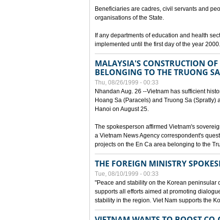
Beneficiaries are cadres, civil servants and peo
organisations of the State.
If any departments of education and health secto
implemented until the first day of the year 2000
MALAYSIA'S CONSTRUCTION OF 
BELONGING TO THE TRUONG SA
Thu, 08/26/1999 - 00:33
Nhandan Aug. 26 --Vietnam has sufficient histor
Hoang Sa (Paracels) and Truong Sa (Spratly) ar
Hanoi on August 25.
The spokesperson affirmed Vietnam's soverei
a Vietnam News Agency correspondent's questi
projects on the En Ca area belonging to the T
THE FOREIGN MINISTRY SPOKE
Tue, 08/10/1999 - 00:33
"Peace and stability on the Korean peninsular di
supports all efforts aimed at promoting dialog
stability in the region. Viet Nam supports the 
VIETNAM WANTS TO BOOST CO-