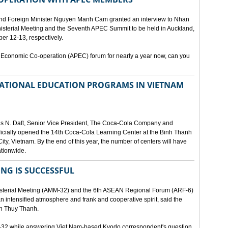
and Foreign Minister Nguyen Manh Cam granted an interview to Nhan
nisterial Meeting and the Seventh APEC Summit to be held in Auckland,
r 12-13, respectively.
 Economic Co-operation (APEC) forum for nearly a year now, can you
 NATIONAL EDUCATION PROGRAMS IN VIETNAM
as N. Daft, Senior Vice President, The Coca-Cola Company and
fficially opened the 14th Coca-Cola Learning Center at the Binh Thanh
ity, Vietnam. By the end of this year, the number of centers will have
ationwide.
ING IS SUCCESSFUL
isterial Meeting (AMM-32) and the 6th ASEAN Regional Forum (ARF-6)
n intensified atmosphere and frank and cooperative spirit, said the
an Thuy Thanh.
M-32 while answering Viet Nam-based Kyodo correspondent's question