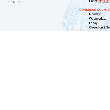
Portal:
https://
co
BUSINESS
CONSULAR COUNTER
Monday: 09:
Wednesday: 0
Friday: 09:
Closed on 2 Sep