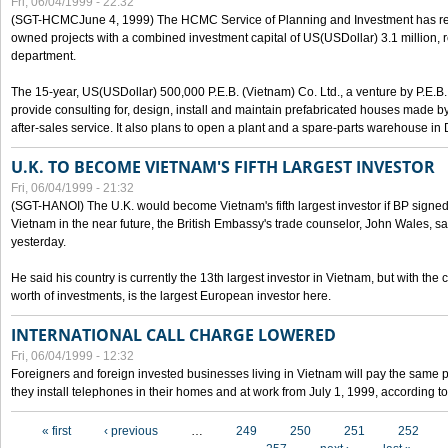
Fri, 06/04/1999 - 22:32
(SGT-HCMCJune 4, 1999) The HCMC Service of Planning and Investment has recei
owned projects with a combined investment capital of US(USDollar) 3.1 million, re
department.
The 15-year, US(USDollar) 500,000 P.E.B. (Vietnam) Co. Ltd., a venture by P.E.B. 
provide consulting for, design, install and maintain prefabricated houses made by
after-sales service. It also plans to open a plant and a spare-parts warehouse in
U.K. TO BECOME VIETNAM'S FIFTH LARGEST INVESTOR
Fri, 06/04/1999 - 21:32
(SGT-HANOI) The U.K. would become Vietnam's fifth largest investor if BP signed
Vietnam in the near future, the British Embassy's trade counselor, John Wales, sa
yesterday.
He said his country is currently the 13th largest investor in Vietnam, but with the
worth of investments, is the largest European investor here.
INTERNATIONAL CALL CHARGE LOWERED
Fri, 06/04/1999 - 12:32
Foreigners and foreign invested businesses living in Vietnam will pay the same 
they install telephones in their homes and at work from July 1, 1999, according to
Pages
« first
‹ previous
…
249
250
251
252