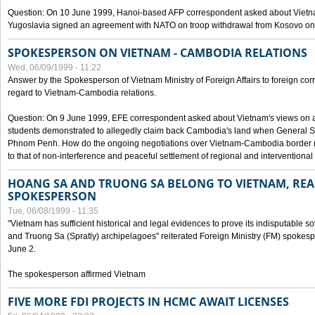
Question: On 10 June 1999, Hanoi-based AFP correspondent asked about Vietnam
Yugoslavia signed an agreement with NATO on troop withdrawal from Kosovo on
SPOKESPERSON ON VIETNAM - CAMBODIA RELATIONS
Wed, 06/09/1999 - 11:22
Answer by the Spokesperson of Vietnam Ministry of Foreign Affairs to foreign co
regard to Vietnam-Cambodia relations.
Question: On 9 June 1999, EFE correspondent asked about Vietnam's views on 
students demonstrated to allegedly claim back Cambodia's land when General Se
Phnom Penh. How do the ongoing negotiations over Vietnam-Cambodia border ref
to that of non-interference and peaceful settlement of regional and interventional
HOANG SA AND TRUONG SA BELONG TO VIETNAM, REA
SPOKESPERSON
Tue, 06/08/1999 - 11:35
"Vietnam has sufficient historical and legal evidences to prove its indisputable 
and Truong Sa (Spratly) archipelagoes" reiterated Foreign Ministry (FM) spoke
June 2.
The spokesperson affirmed Vietnam
FIVE MORE FDI PROJECTS IN HCMC AWAIT LICENSES