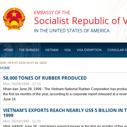
Skip to main content
EMBASSY OF THE
Socialist Republic of
IN THE UNITED STATES OF AMERICA
HOME
THE EMBASSY
VIETNAM
VISA
VISA EXEMPTION
CONSULAR S
SUN, 09 AUG 2026 05:07:49 -0400
BUSINESS
YOU ARE HERE
HOME
58,000 TONES OF RUBBER PRODUCED
Mon, 06/28/1999 - 12:34
Nhan dan June 28, 1999 - The Vietnam National Rubber Corporation has produc
the first six months of the year, according to a corporate report released at a re
June 24.
VIETNAM'S EXPORTS REACH NEARLY US$ 5 BILLION IN 
1999
Mon, 06/28/1999 - 11:33
VNA: HANOI, June 28 - Viet Nam's export turnover in the first six months of this y