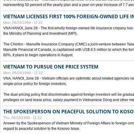
representing 50 percent of the yearly plan and a year-on-year increase of 7.7 per
VIETNAM LICENSES FIRST 100% FOREIGN-OWNED LIFE 
Mon, 06/28/1999 - 11:22
VNA HANOI, June 28 - The first wholly foreign-owned life insurance cmpany has 
the Ministry of Planning and Investment (MPI).
The Chinfon - Manulife Insurance Company (CMIC) a joint-venture between Tai
Manulife Financial of Canada, is capitalised with US$ 8.5 million to which the for
60%. It plans to begin operations in August.
VIETNAM TO PURSUE ONE PRICE SYSTEM
Mon, 06/28/1999 - 11:22
VNA, HANOI, June 28 - Vietnam officials are optimistic about related agencies n
single-price policy for foreign investors.
The dual-pricing policy that discriminates against foreign investors will be gradual
privileges on land lease price, salary payment in Vietnamese Dong and other m
THE SPOKESPERSON ON PEACEFUL SOLUTION TO KOS
Thu, 06/10/1999 - 11:22
Answer by the Spokesperson of Vietnam Ministry of Foreign Affairs to foreign co
regard to peaceful solution to the Kosovo Issue.