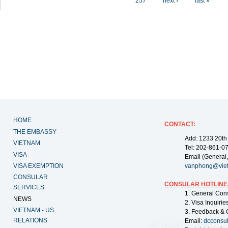
257
next ›
last »
HOME
CONTACT
:
THE EMBASSY
Add: 1233 20th
VIETNAM
Tel: 202-861-0
VISA
Email (General,
VISA EXEMPTION
vanphong@vie
CONSULAR
CONSULAR HOTLINE
SERVICES
1. General Con
NEWS
2. Visa Inquiri
VIETNAM - US
3. Feedback & 
RELATIONS
Email:
dcconsu